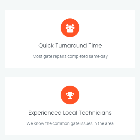
Quick Turnaround Time
Most gate repairs completed same-day
Experienced Local Technicians
We know the common gate issues in the area