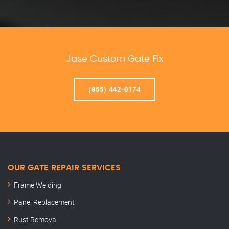
Jase Custom Gate Fix
(855) 442-0174
OUR GATE REPAIR SERVICES
Frame Welding
Panel Replacement
Rust Removal