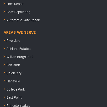
Lock Repair
Gate Repainting
Automatic Gate Repair
AREAS WE SERVE
Riverdale
Ashland Estates
Williamburgs Park
Fair Burn
Union City
Hapeville
College Park
East Point
Princeton Lakes