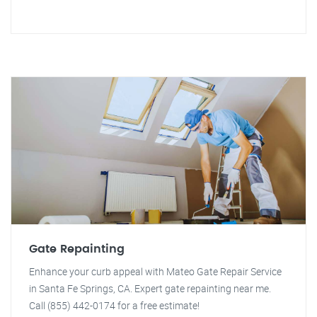
Gate Repainting
Enhance your curb appeal with Mateo Gate Repair Service
in Santa Fe Springs, CA. Expert gate repainting near me.
Call (855) 442-0174 for a free estimate!