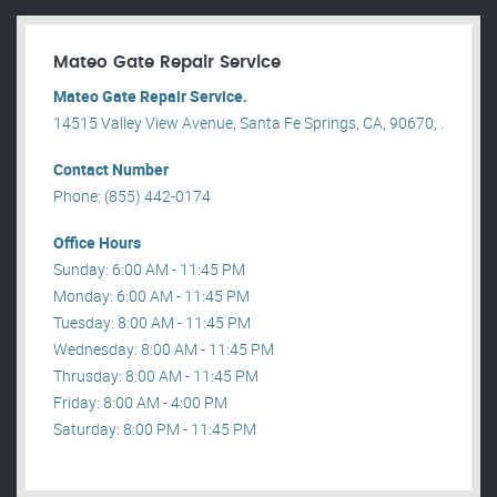
Mateo Gate Repair Service
Mateo Gate Repair Service.
14515 Valley View Avenue, Santa Fe Springs, CA, 90670, .
Contact Number
Phone: (855) 442-0174
Office Hours
Sunday: 6:00 AM - 11:45 PM
Monday: 6:00 AM - 11:45 PM
Tuesday: 8:00 AM - 11:45 PM
Wednesday: 8:00 AM - 11:45 PM
Thrusday: 8:00 AM - 11:45 PM
Friday: 8:00 AM - 4:00 PM
Saturday: 8:00 PM - 11:45 PM