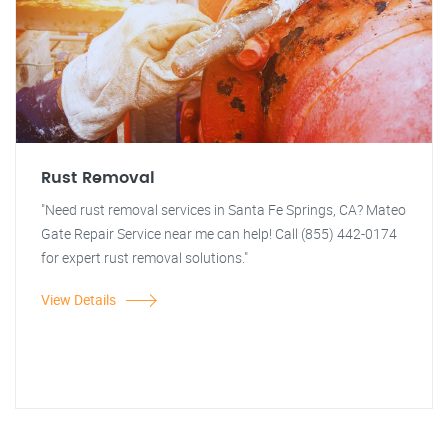
Rust Removal
"Need rust removal services in Santa Fe Springs, CA? Mateo
Gate Repair Service near me can help! Call (855) 442-0174
for expert rust removal solutions."
View Details