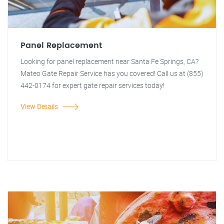
Panel Replacement
Looking for panel replacement near Santa Fe Springs, CA?
Mateo Gate Repair Service has you covered! Call us at (855)
442-0174 for expert gate repair services today!
View Details