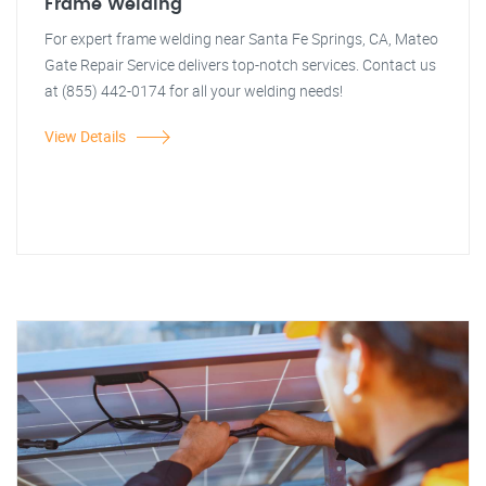
Frame Welding
For expert frame welding near Santa Fe Springs, CA, Mateo
Gate Repair Service delivers top-notch services. Contact us
at (855) 442-0174 for all your welding needs!
View Details