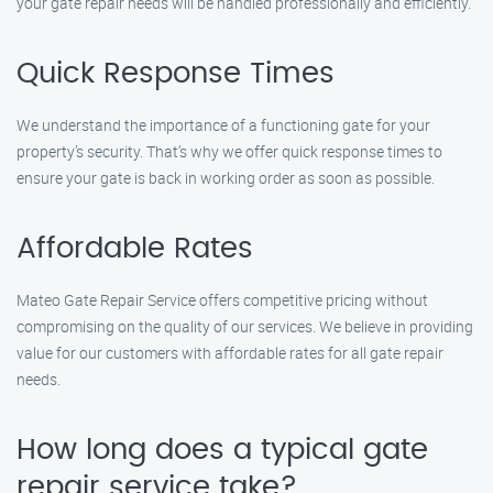
your gate repair needs will be handled professionally and efficiently.
Quick Response Times
We understand the importance of a functioning gate for your
property’s security. That’s why we offer quick response times to
ensure your gate is back in working order as soon as possible.
Affordable Rates
Mateo Gate Repair Service offers competitive pricing without
compromising on the quality of our services. We believe in providing
value for our customers with affordable rates for all gate repair
needs.
How long does a typical gate
repair service take?