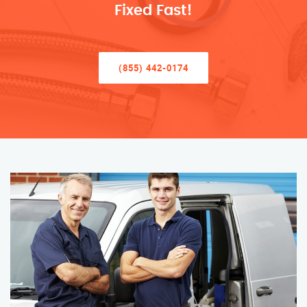
Fixed Fast!
(855) 442-0174