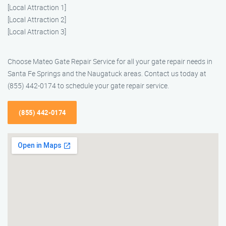
[Local Attraction 1]
[Local Attraction 2]
[Local Attraction 3]
Choose Mateo Gate Repair Service for all your gate repair needs in
Santa Fe Springs and the Naugatuck areas. Contact us today at
(855) 442-0174 to schedule your gate repair service.
(855) 442-0174