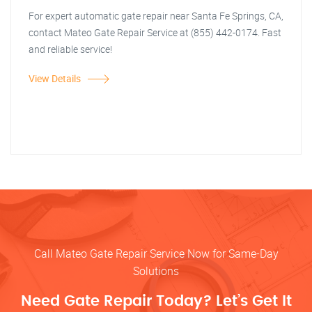
For expert automatic gate repair near Santa Fe Springs, CA,
contact Mateo Gate Repair Service at (855) 442-0174. Fast
and reliable service!
View Details
Call Mateo Gate Repair Service Now for Same-Day
Solutions
Need Gate Repair Today? Let’s Get It