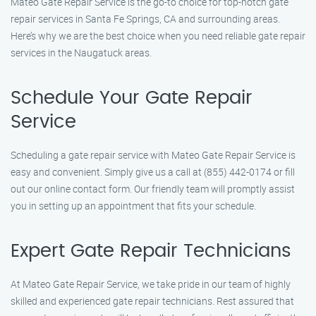
Mateo Gate Repair Service is the go-to choice for top-notch gate
repair services in Santa Fe Springs, CA and surrounding areas.
Here’s why we are the best choice when you need reliable gate repair
services in the Naugatuck areas.
Schedule Your Gate Repair
Service
Scheduling a gate repair service with Mateo Gate Repair Service is
easy and convenient. Simply give us a call at (855) 442-0174 or fill
out our online contact form. Our friendly team will promptly assist
you in setting up an appointment that fits your schedule.
Expert Gate Repair Technicians
At Mateo Gate Repair Service, we take pride in our team of highly
skilled and experienced gate repair technicians. Rest assured that