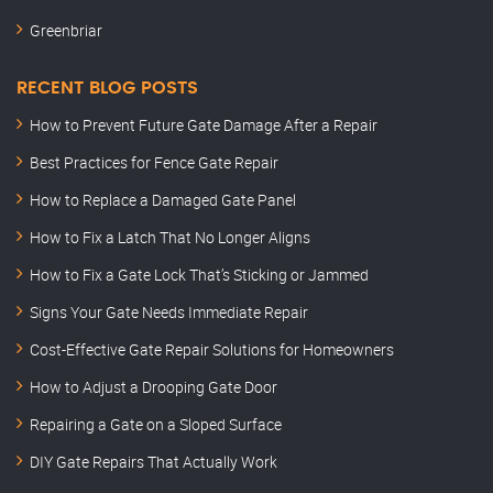
Greenbriar
RECENT BLOG POSTS
How to Prevent Future Gate Damage After a Repair
Best Practices for Fence Gate Repair
How to Replace a Damaged Gate Panel
How to Fix a Latch That No Longer Aligns
How to Fix a Gate Lock That’s Sticking or Jammed
Signs Your Gate Needs Immediate Repair
Cost-Effective Gate Repair Solutions for Homeowners
How to Adjust a Drooping Gate Door
Repairing a Gate on a Sloped Surface
DIY Gate Repairs That Actually Work