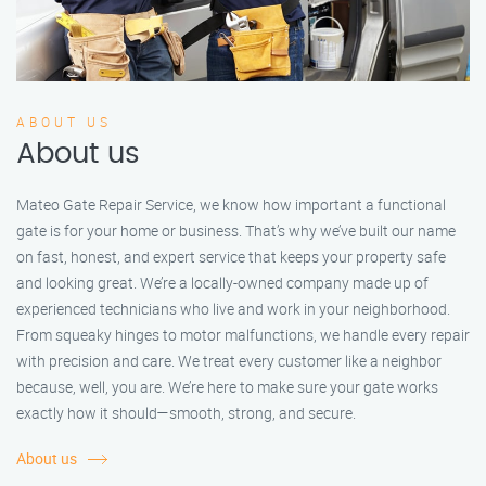
ABOUT US
About us
Mateo Gate Repair Service, we know how important a functional
gate is for your home or business. That’s why we’ve built our name
on fast, honest, and expert service that keeps your property safe
and looking great. We’re a locally-owned company made up of
experienced technicians who live and work in your neighborhood.
From squeaky hinges to motor malfunctions, we handle every repair
with precision and care. We treat every customer like a neighbor
because, well, you are. We’re here to make sure your gate works
exactly how it should—smooth, strong, and secure.
About us