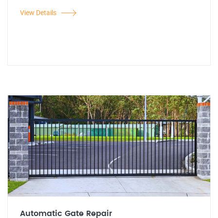
View Details
Automatic Gate Repair