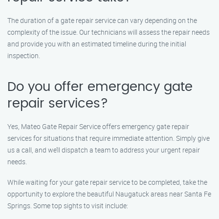
The duration of a gate repair service can vary depending on the
complexity of the issue. Our technicians will assess the repair needs
and provide you with an estimated timeline during the initial
inspection.
Do you offer emergency gate
repair services?
Yes, Mateo Gate Repair Service offers emergency gate repair
services for situations that require immediate attention. Simply give
us a call, and we’ll dispatch a team to address your urgent repair
needs.
While waiting for your gate repair service to be completed, take the
opportunity to explore the beautiful Naugatuck areas near Santa Fe
Springs. Some top sights to visit include: