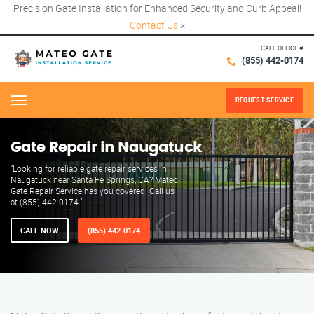
Precision Gate Installation for Enhanced Security and Curb Appeal!
Contact Us
×
CALL OFFICE #
(855) 442-0174
REQUEST SERVICE
Menu
Gate Repair in Naugatuck
"Looking for reliable gate repair services in
Naugatuck near Santa Fe Springs, CA? Mateo
Gate Repair Service has you covered. Call us
at (855) 442-0174."
CALL NOW
(855) 442-0174