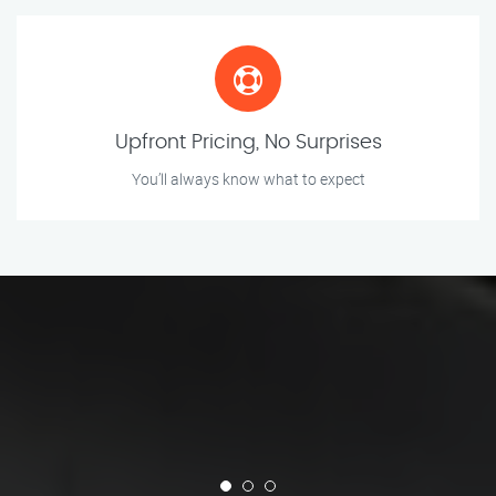
Upfront Pricing, No Surprises
You’ll always know what to expect