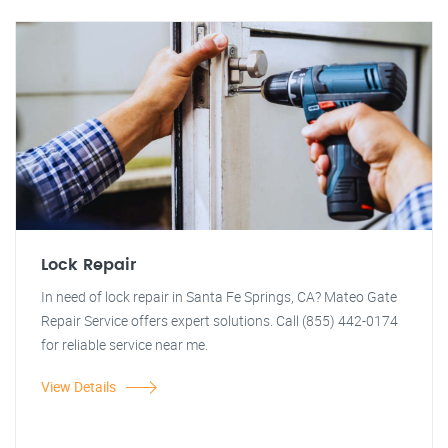
Lock Repair
In need of lock repair in Santa Fe Springs, CA? Mateo Gate
Repair Service offers expert solutions. Call (855) 442-0174
for reliable service near me.
View Details