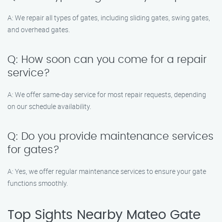
A: We repair all types of gates, including sliding gates, swing gates,
and overhead gates.
Q: How soon can you come for a repair
service?
A: We offer same-day service for most repair requests, depending
on our schedule availability.
Q: Do you provide maintenance services
for gates?
A: Yes, we offer regular maintenance services to ensure your gate
functions smoothly.
Top Sights Nearby Mateo Gate