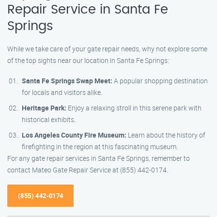
Repair Service in Santa Fe
Springs
While we take care of your gate repair needs, why not explore some
of the top sights near our location in Santa Fe Springs:
Santa Fe Springs Swap Meet:
A popular shopping destination
for locals and visitors alike.
Heritage Park:
Enjoy a relaxing stroll in this serene park with
historical exhibits.
Los Angeles County Fire Museum:
Learn about the history of
firefighting in the region at this fascinating museum.
For any gate repair services in Santa Fe Springs, remember to
contact Mateo Gate Repair Service at (855) 442-0174.
(855) 442-0174