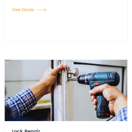
View Details
Lock Repair