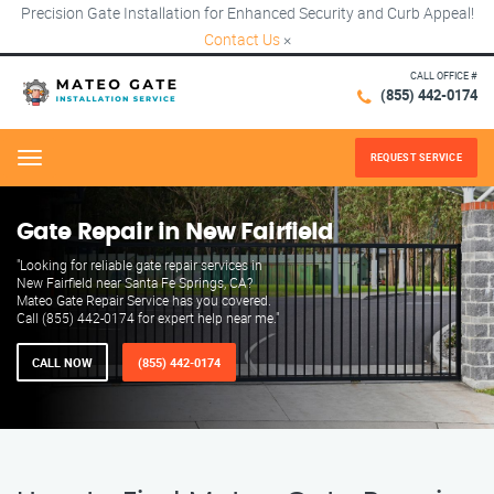
Precision Gate Installation for Enhanced Security and Curb Appeal!
Contact Us
×
CALL OFFICE #
(855) 442-0174
REQUEST SERVICE
Menu
Gate Repair in New Fairfield
"Looking for reliable gate repair services in
New Fairfield near Santa Fe Springs, CA?
Mateo Gate Repair Service has you covered.
Call (855) 442-0174 for expert help near me."
CALL NOW
(855) 442-0174