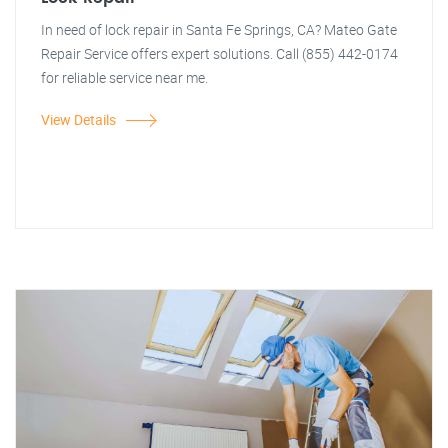
In need of lock repair in Santa Fe Springs, CA? Mateo Gate
Repair Service offers expert solutions. Call (855) 442-0174
for reliable service near me.
View Details