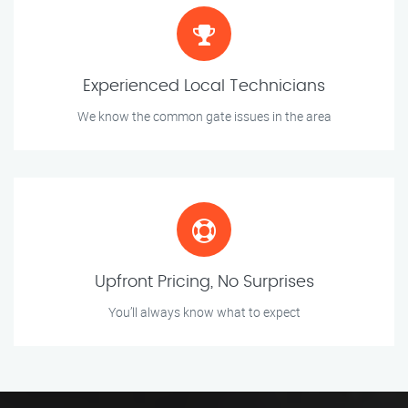
Experienced Local Technicians
We know the common gate issues in the area
Upfront Pricing, No Surprises
You’ll always know what to expect