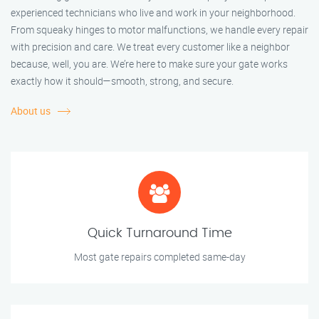
experienced technicians who live and work in your neighborhood.
From squeaky hinges to motor malfunctions, we handle every repair
with precision and care. We treat every customer like a neighbor
because, well, you are. We’re here to make sure your gate works
exactly how it should—smooth, strong, and secure.
About us
Quick Turnaround Time
Most gate repairs completed same-day