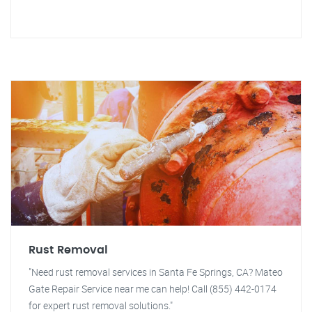
Rust Removal
"Need rust removal services in Santa Fe Springs, CA? Mateo
Gate Repair Service near me can help! Call (855) 442-0174
for expert rust removal solutions."