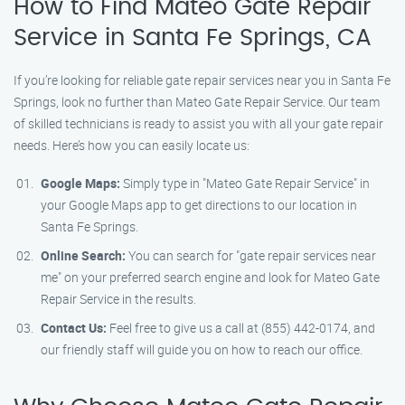
How to Find Mateo Gate Repair
Service in Santa Fe Springs, CA
If you’re looking for reliable gate repair services near you in Santa Fe
Springs, look no further than Mateo Gate Repair Service. Our team
of skilled technicians is ready to assist you with all your gate repair
needs. Here’s how you can easily locate us:
Google Maps:
Simply type in "Mateo Gate Repair Service" in
your Google Maps app to get directions to our location in
Santa Fe Springs.
Online Search:
You can search for "gate repair services near
me" on your preferred search engine and look for Mateo Gate
Repair Service in the results.
Contact Us:
Feel free to give us a call at (855) 442-0174, and
our friendly staff will guide you on how to reach our office.