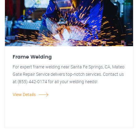
Frame Welding
For expert frame welding near Santa Fe Springs, CA, Mateo
Gate Repair Service delivers top-notch services. Contact us
at (855) 442-0174 for all your welding needs!
View Details