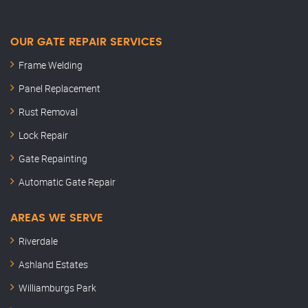
OUR GATE REPAIR SERVICES
Frame Welding
Panel Replacement
Rust Removal
Lock Repair
Gate Repainting
Automatic Gate Repair
AREAS WE SERVE
Riverdale
Ashland Estates
Williamburgs Park