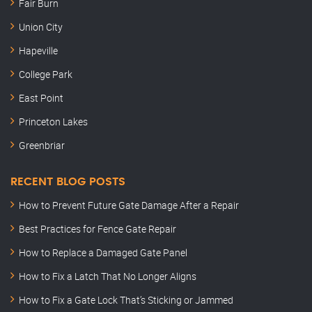
Fair Burn
Union City
Hapeville
College Park
East Point
Princeton Lakes
Greenbriar
RECENT BLOG POSTS
How to Prevent Future Gate Damage After a Repair
Best Practices for Fence Gate Repair
How to Replace a Damaged Gate Panel
How to Fix a Latch That No Longer Aligns
How to Fix a Gate Lock That’s Sticking or Jammed