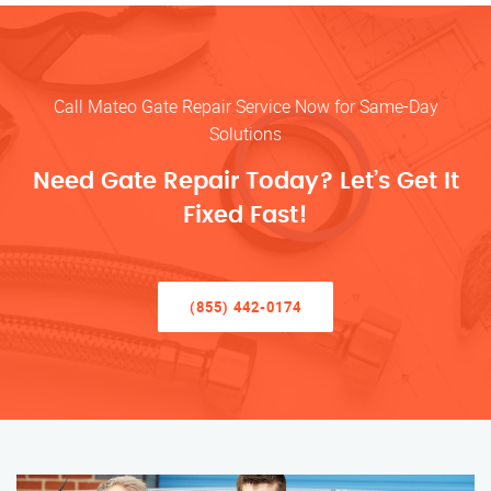
Call Mateo Gate Repair Service Now for Same-Day
Solutions
Need Gate Repair Today? Let’s Get It
Fixed Fast!
(855) 442-0174