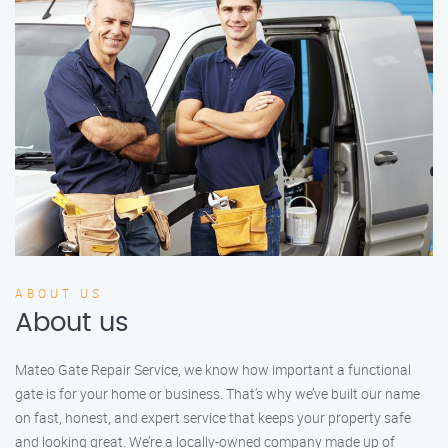
ABOUT US
About us
Mateo Gate Repair Service, we know how important a functional
gate is for your home or business. That’s why we’ve built our name
on fast, honest, and expert service that keeps your property safe
and looking great. We’re a locally-owned company made up of