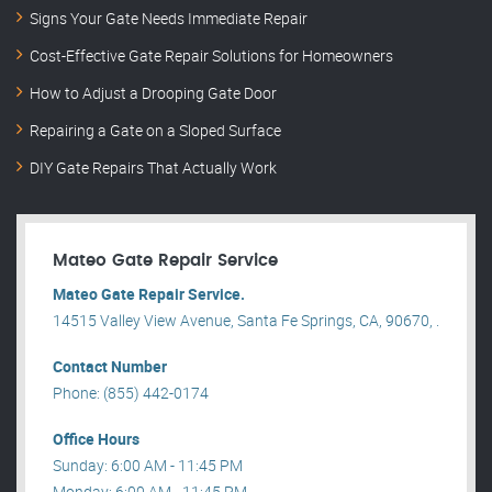
Signs Your Gate Needs Immediate Repair
Cost-Effective Gate Repair Solutions for Homeowners
How to Adjust a Drooping Gate Door
Repairing a Gate on a Sloped Surface
DIY Gate Repairs That Actually Work
Mateo Gate Repair Service
Mateo Gate Repair Service.
14515 Valley View Avenue, Santa Fe Springs, CA, 90670, .
Contact Number
Phone: (855) 442-0174
Office Hours
Sunday: 6:00 AM - 11:45 PM
Monday: 6:00 AM - 11:45 PM