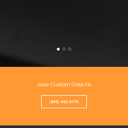
Jase Custom Gate Fix
(855) 442-0174