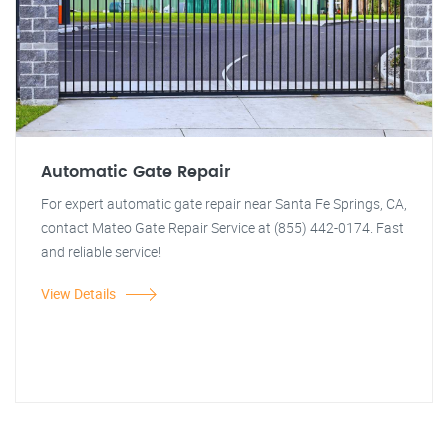
Automatic Gate Repair
For expert automatic gate repair near Santa Fe Springs, CA,
contact Mateo Gate Repair Service at (855) 442-0174. Fast
and reliable service!
View Details