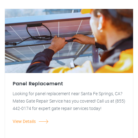
Panel Replacement
Looking for panel replacement near Santa Fe Springs, CA?
Mateo Gate Repair Service has you covered! Call us at (855)
442-0174 for expert gate repair services today!
View Details