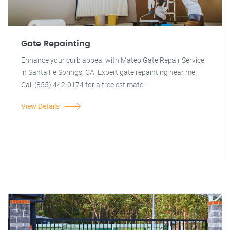
Gate Repainting
Enhance your curb appeal with Mateo Gate Repair Service
in Santa Fe Springs, CA. Expert gate repainting near me.
Call (855) 442-0174 for a free estimate!
View Details