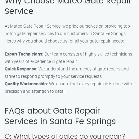
Why Choose Mateo Gate Repair
Service
At Mateo Gate Repair Service, we pride ourselves on providing top-
notch gate repair services to our customers in Santa Fe Springs.
Here’s why you should choose us for all your gate repair needs:
Expert Technicians:
Our team consists of highly skilled technicians
with years of experience in gate repair.
Quick Response:
We understand the urgency of gate repairs and
strive to respond promptly to your service requests.
Quality Workmanship:
We ensure that every repair job is done with
precision and attention to detail.
FAQs about Gate Repair
Services in Santa Fe Springs
Q: What types of gates do you repair?