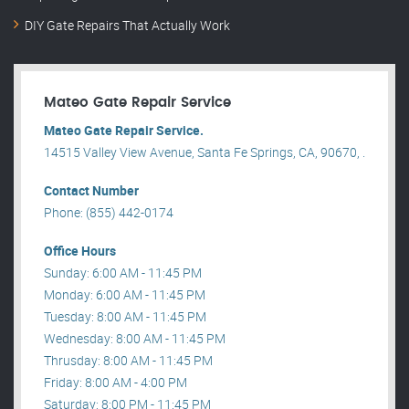
DIY Gate Repairs That Actually Work
Mateo Gate Repair Service
Mateo Gate Repair Service.
14515 Valley View Avenue, Santa Fe Springs, CA, 90670, .
Contact Number
Phone: (855) 442-0174
Office Hours
Sunday: 6:00 AM - 11:45 PM
Monday: 6:00 AM - 11:45 PM
Tuesday: 8:00 AM - 11:45 PM
Wednesday: 8:00 AM - 11:45 PM
Thrusday: 8:00 AM - 11:45 PM
Friday: 8:00 AM - 4:00 PM
Saturday: 8:00 PM - 11:45 PM