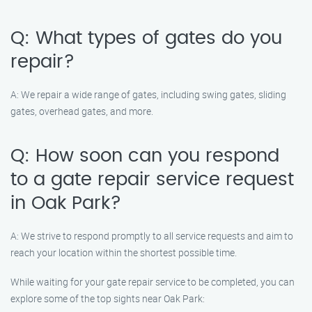
Q: What types of gates do you
repair?
A: We repair a wide range of gates, including swing gates, sliding
gates, overhead gates, and more.
Q: How soon can you respond
to a gate repair service request
in Oak Park?
A: We strive to respond promptly to all service requests and aim to
reach your location within the shortest possible time.
While waiting for your gate repair service to be completed, you can
explore some of the top sights near Oak Park: