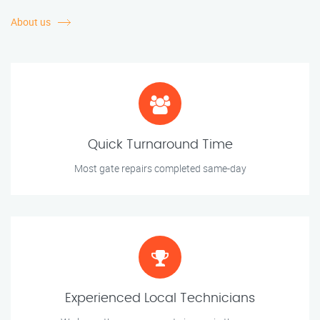
About us
Quick Turnaround Time
Most gate repairs completed same-day
Experienced Local Technicians