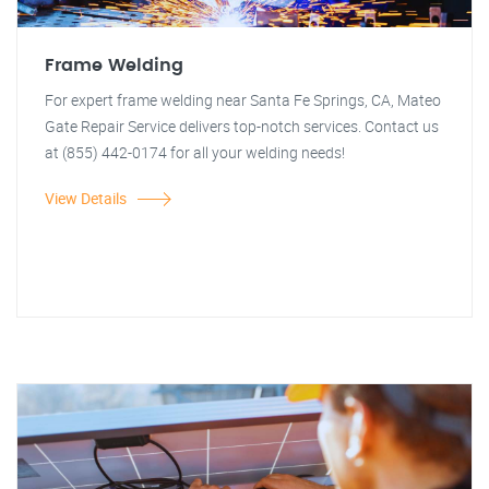
Frame Welding
For expert frame welding near Santa Fe Springs, CA, Mateo
Gate Repair Service delivers top-notch services. Contact us
at (855) 442-0174 for all your welding needs!
View Details