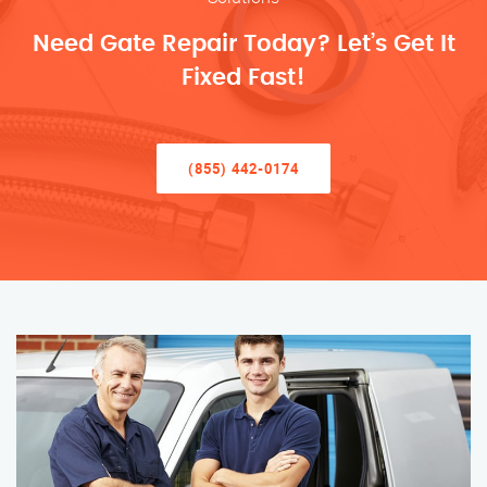
Need Gate Repair Today? Let’s Get It
Fixed Fast!
(855) 442-0174