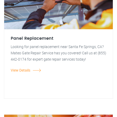
Panel Replacement
Looking for panel replacement near Santa Fe Springs, CA?
Mateo Gate Repair Service has you covered! Call us at (855)
442-0174 for expert gate repair services today!
View Details