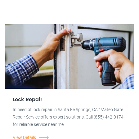
Lock Repair
In need of lock repair in Santa Fe Springs, CA? Mateo Gate
Repair Service offers expert solutions. Call (855) 442-0174
for reliable service near me.
View Details