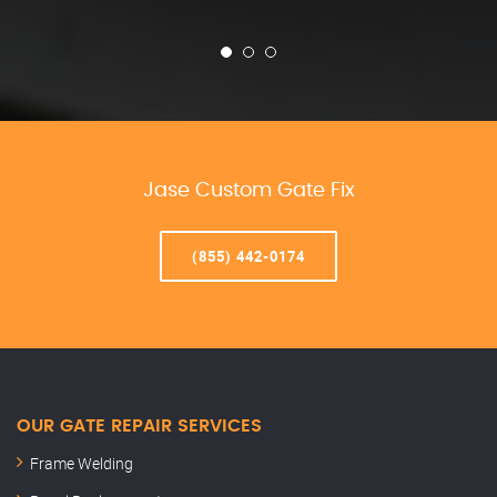
Jase Custom Gate Fix
(855) 442-0174
OUR GATE REPAIR SERVICES
Frame Welding