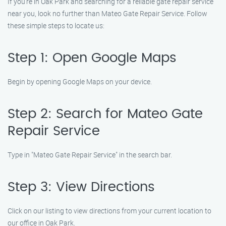
If you’re in Oak Park and searching for a reliable gate repair service
near you, look no further than Mateo Gate Repair Service. Follow
these simple steps to locate us:
Step 1: Open Google Maps
Begin by opening Google Maps on your device.
Step 2: Search for Mateo Gate
Repair Service
Type in "Mateo Gate Repair Service" in the search bar.
Step 3: View Directions
Click on our listing to view directions from your current location to
our office in Oak Park.