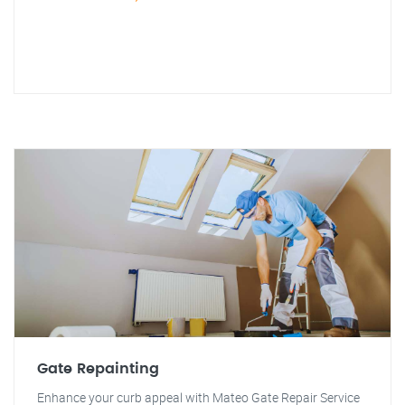
Gate Repainting
Enhance your curb appeal with Mateo Gate Repair Service