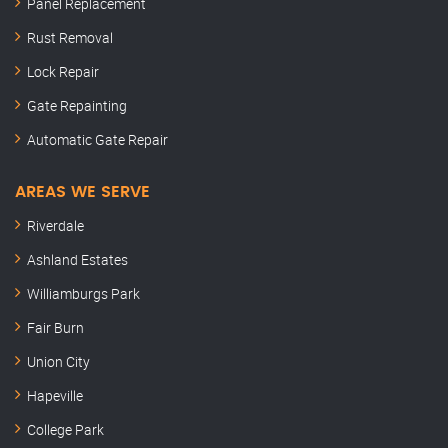
Panel Replacement
Rust Removal
Lock Repair
Gate Repainting
Automatic Gate Repair
AREAS WE SERVE
Riverdale
Ashland Estates
Williamburgs Park
Fair Burn
Union City
Hapeville
College Park