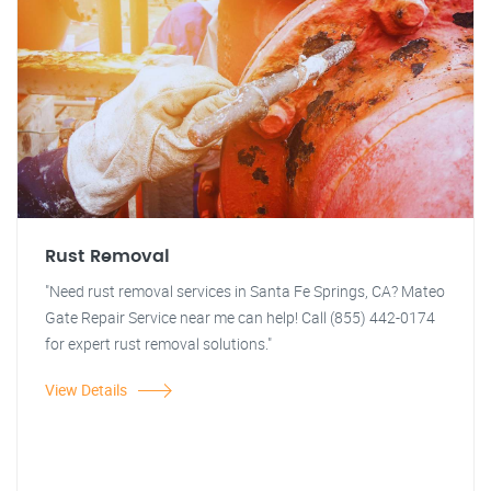
Rust Removal
"Need rust removal services in Santa Fe Springs, CA? Mateo
Gate Repair Service near me can help! Call (855) 442-0174
for expert rust removal solutions."
View Details