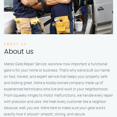
ABOUT US
About us
Mateo Gate Repair Service, we know how important a functional
gate is for your home or business. That’s why we’ve built our name
on fast, honest, and expert service that keeps your property safe
and looking great. We’re a locally-owned company made up of
experienced technicians who live and work in your neighborhood.
From squeaky hinges to motor malfunctions, we handle every repair
with precision and care. We treat every customer like a neighbor
because, well, you are. We’re here to make sure your gate works
exactly how it should—smooth, strong, and secure.