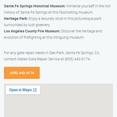
Santa Fe Springs Historical Museum:
Immerse yourself in the rich
history of Santa Fe Springs at this fascinating museum.
Heritage Park:
Enjoy a leisurely stroll in this picturesque park
surrounded by lush greenery.
Los Angeles County Fire Museum:
Discover the heritage and
evolution of firefighting at this intriguing museum.
For any gate repair needs in Oak Park, Santa Fe Springs, CA,
contact Mateo Gate Repair Service at (855) 442-0174.
(855) 442-0174