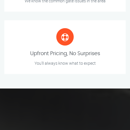
We know the common gate issues in the area
Upfront Pricing, No Surprises
You’ll always know what to expect