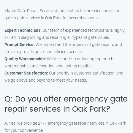
Mateo Gate Repair Service stands out as the premier choice for
gate repair services in Oak Park for several reasons:
Expert Technicians:
Our team of experienced technicians is highly
skilled in diagnosing and repairing all types of gate issues.
Prompt Service:
We understand the urgency of gate repairs and
strive to provide quick and efficient service.
Quality Workmanship:
We take pride in delivering top-notch
workmanship and ensuring long-lasting results.
Customer Satisfaction:
Our priority is customer satisfaction, and
we go above and beyond to meet your needs.
Q: Do you offer emergency gate
repair services in Oak Park?
A: Yes, we provide 24/7 emergency gate repair services in Oak Park
for your convenience.