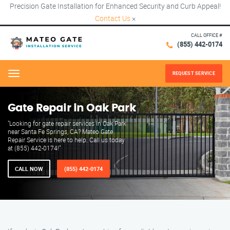
Precision Gate Installation for Enhanced Security and Curb Appeal!
Contact Us
×
CALL OFFICE #
(855) 442-0174
REQUEST SERVICE
Menu
Gate Repair in Oak Park
"Looking for gate repair services in Oak Park
near Santa Fe Springs, CA? Mateo Gate
Repair Service is here to help. Call us today
at (855) 442-0174!"
CALL NOW
(855) 442-0174