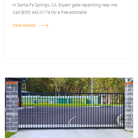
in Santa Fe Springs, CA. Expert gate repainting near me.
Call (855) 442-0174 for a free estimate!
View Details