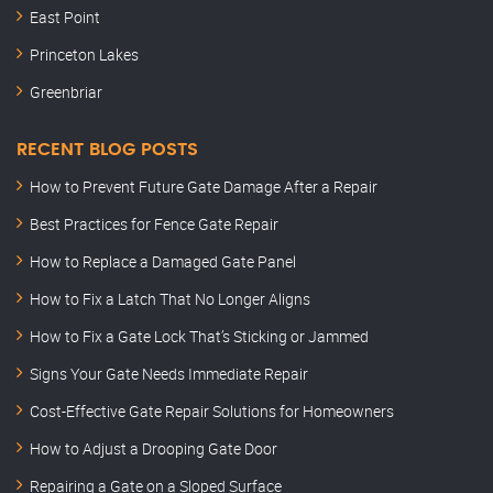
East Point
Princeton Lakes
Greenbriar
RECENT BLOG POSTS
How to Prevent Future Gate Damage After a Repair
Best Practices for Fence Gate Repair
How to Replace a Damaged Gate Panel
How to Fix a Latch That No Longer Aligns
How to Fix a Gate Lock That’s Sticking or Jammed
Signs Your Gate Needs Immediate Repair
Cost-Effective Gate Repair Solutions for Homeowners
How to Adjust a Drooping Gate Door
Repairing a Gate on a Sloped Surface