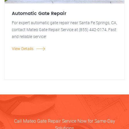
Automatic Gate Repair
For expert automatic gate repair near Santa Fe Springs, CA,
contact Mateo Gate Repair Service at (855) 442-0174. Fast
and reliable service!
View Details
Call Mateo Gate Repair Service Now for Same-Day
Solutions