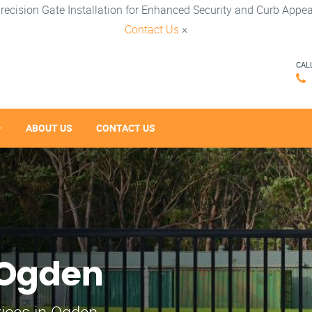
recision Gate Installation for Enhanced Security and Curb Appea
Contact Us
×
CAL
ABOUT US
CONTACT US
 Ogden