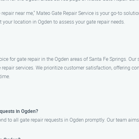
 repair near me," Mateo Gate Repair Service is your go-to solutio
t your location in Ogden to assess your gate repair needs.
ice for gate repair in the Ogden areas of Santa Fe Springs. Our 
e repair services. We prioritize customer satisfaction, offering c
time.
equests in Ogden?
ond to all gate repair requests in Ogden promptly. Our team aims 