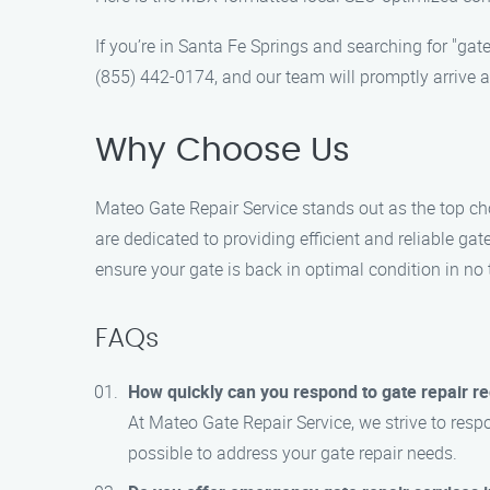
If you’re in Santa Fe Springs and searching for "gate
(855) 442-0174, and our team will promptly arrive a
Why Choose Us
Mateo Gate Repair Service stands out as the top cho
are dedicated to providing efficient and reliable gat
ensure your gate is back in optimal condition in no 
FAQs
How quickly can you respond to gate repair r
At Mateo Gate Repair Service, we strive to resp
possible to address your gate repair needs.