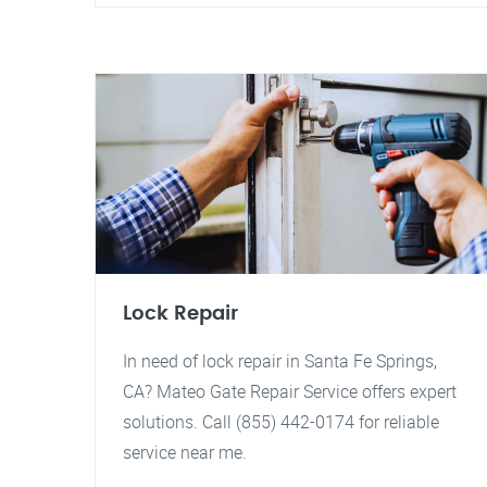
Lock Repair
In need of lock repair in Santa Fe Springs,
CA? Mateo Gate Repair Service offers expert
solutions. Call (855) 442-0174 for reliable
service near me.