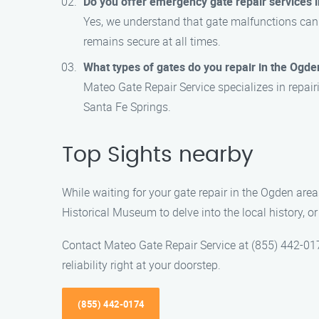
Do you offer emergency gate repair services 
Yes, we understand that gate malfunctions can
remains secure at all times.
What types of gates do you repair in the Ogde
Mateo Gate Repair Service specializes in repair
Santa Fe Springs.
Top Sights nearby
While waiting for your gate repair in the Ogden area
Historical Museum to delve into the local history, or
Contact Mateo Gate Repair Service at (855) 442-0174
reliability right at your doorstep.
(855) 442-0174