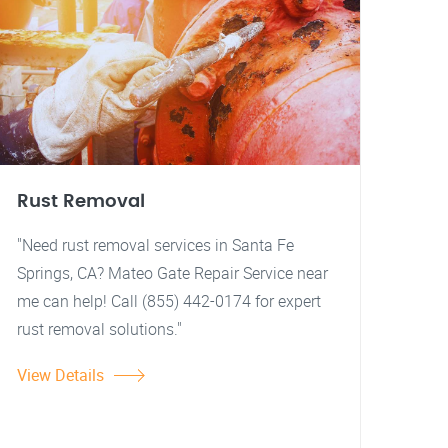
Rust Removal
"Need rust removal services in Santa Fe
Springs, CA? Mateo Gate Repair Service near
me can help! Call (855) 442-0174 for expert
rust removal solutions."
View Details