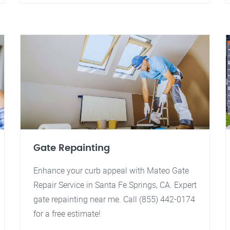
Gate Repainting
Enhance your curb appeal with Mateo Gate
Repair Service in Santa Fe Springs, CA. Expert
gate repainting near me. Call (855) 442-0174
for a free estimate!