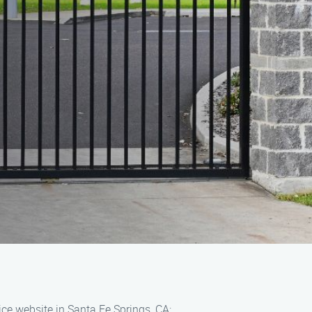
ce website in Santa Fe Springs, CA: