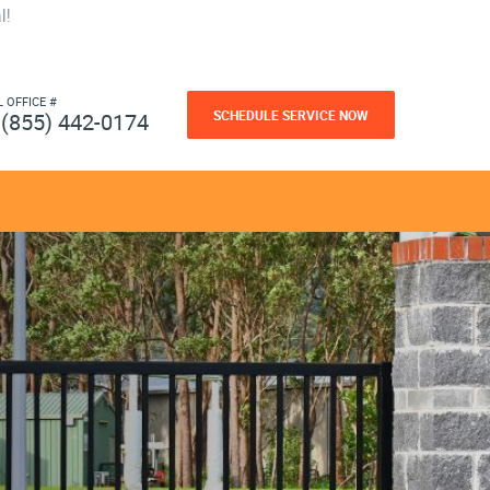
l!
L OFFICE #
SCHEDULE SERVICE NOW
(855) 442-0174