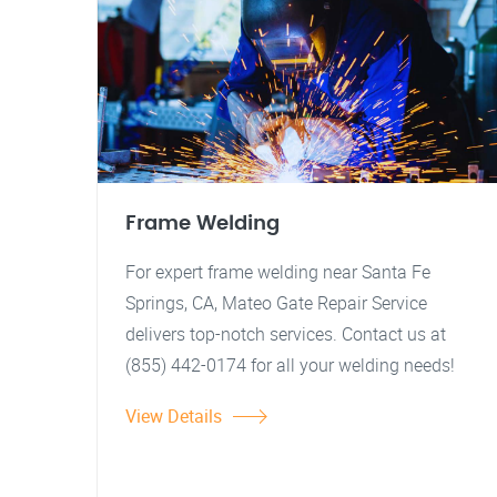
Frame Welding
For expert frame welding near Santa Fe
Springs, CA, Mateo Gate Repair Service
delivers top-notch services. Contact us at
(855) 442-0174 for all your welding needs!
View Details