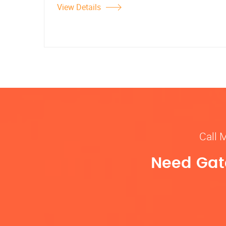
View Details
Call 
Need Gate