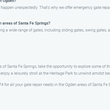
in Ogden?
 happen unexpectedly. That’s why we offer emergency gate repair
n areas of Santa Fe Springs?
ing a wide range of gates, including sliding gates, swing gates
s of Santa Fe Springs, take the opportunity to explore some of th
 enjoy a leisurely stroll at the Heritage Park to unwind amidst b
 for all your gate repair needs in the Ogden areas of Santa Fe 