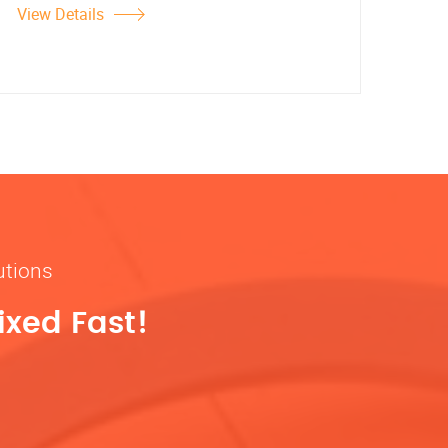
View Details
utions
ixed Fast!