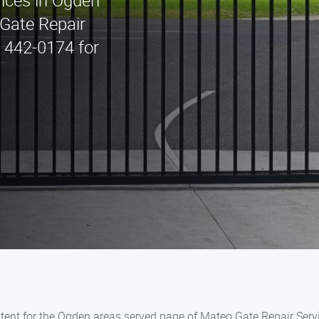
vices in Ogden
Gate Repair
) 442-0174 for
ent for the Ogden areas served page of Mateo Gate Repair Servi