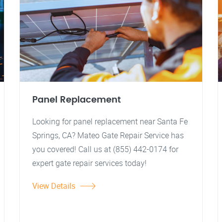
Panel Replacement
Looking for panel replacement near Santa Fe
Springs, CA? Mateo Gate Repair Service has
you covered! Call us at (855) 442-0174 for
expert gate repair services today!
View Details