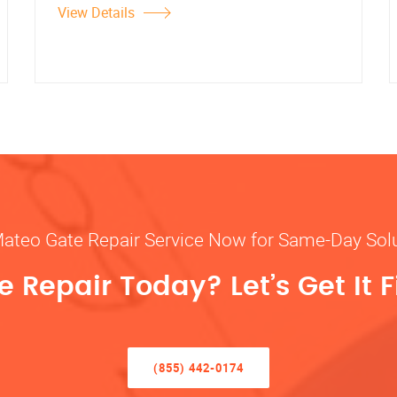
View Details
Mateo Gate Repair Service Now for Same-Day Sol
 Repair Today? Let’s Get It F
(855) 442-0174