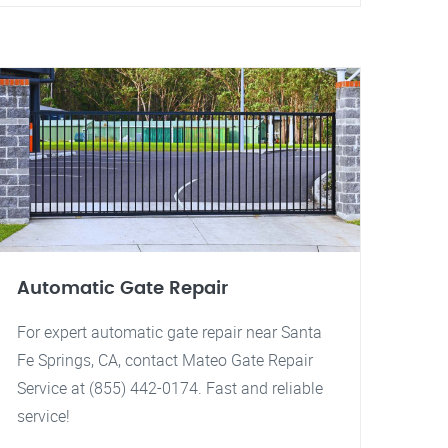
Automatic Gate Repair
For expert automatic gate repair near Santa
Fe Springs, CA, contact Mateo Gate Repair
Service at (855) 442-0174. Fast and reliable
service!