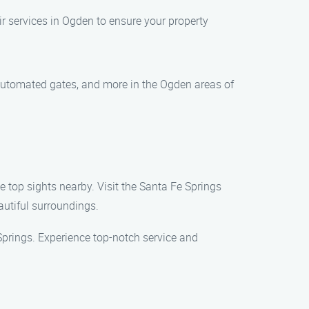
 services in Ogden to ensure your property
, automated gates, and more in the Ogden areas of
e top sights nearby. Visit the Santa Fe Springs
eautiful surroundings.
Springs. Experience top-notch service and