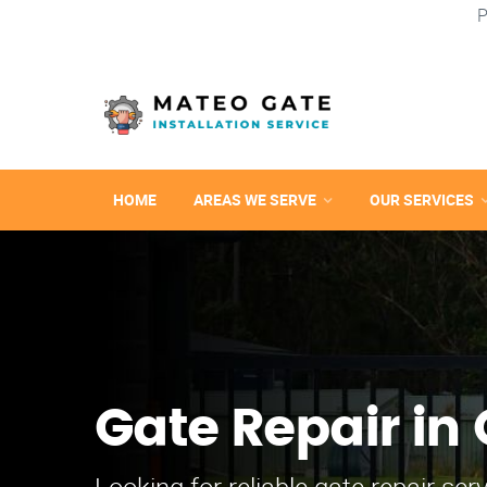
P
HOME
AREAS WE SERVE
OUR SERVICES
Gate Repair in