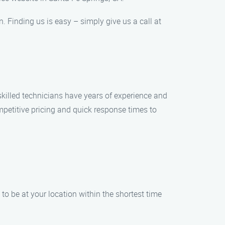
n. Finding us is easy – simply give us a call at
skilled technicians have years of experience and
ompetitive pricing and quick response times to
to be at your location within the shortest time