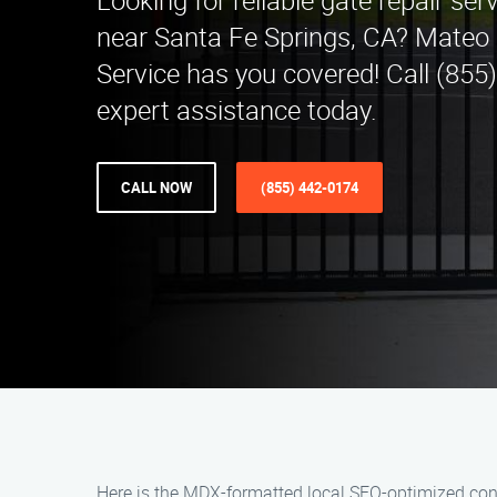
Looking for reliable gate repair ser
near Santa Fe Springs, CA? Mateo 
Service has you covered! Call (855
expert assistance today.
CALL NOW
(855) 442-0174
Here is the MDX-formatted local SEO-optimized cont