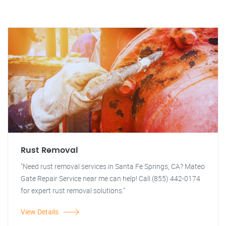
Rust Removal
"Need rust removal services in Santa Fe Springs, CA? Mateo
Gate Repair Service near me can help! Call (855) 442-0174
for expert rust removal solutions."
View Details