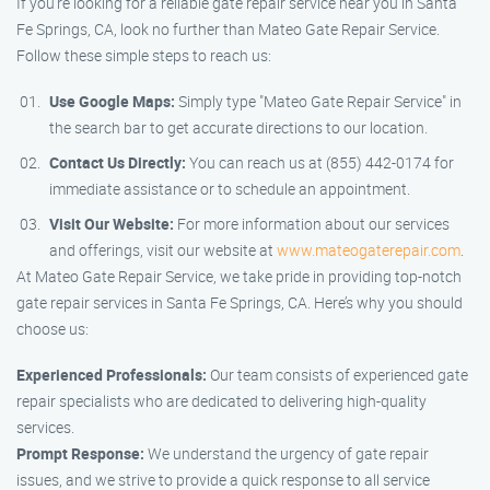
If you’re looking for a reliable gate repair service near you in Santa
Fe Springs, CA, look no further than Mateo Gate Repair Service.
Follow these simple steps to reach us:
Use Google Maps:
Simply type "Mateo Gate Repair Service" in
the search bar to get accurate directions to our location.
Contact Us Directly:
You can reach us at (855) 442-0174 for
immediate assistance or to schedule an appointment.
Visit Our Website:
For more information about our services
and offerings, visit our website at
www.mateogaterepair.com
.
At Mateo Gate Repair Service, we take pride in providing top-notch
gate repair services in Santa Fe Springs, CA. Here’s why you should
choose us:
Experienced Professionals:
Our team consists of experienced gate
repair specialists who are dedicated to delivering high-quality
services.
Prompt Response:
We understand the urgency of gate repair
issues, and we strive to provide a quick response to all service