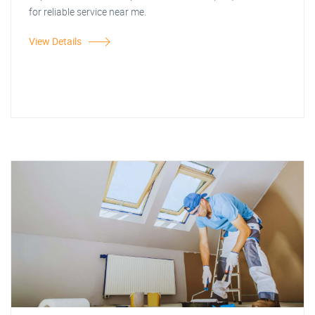
for reliable service near me.
View Details