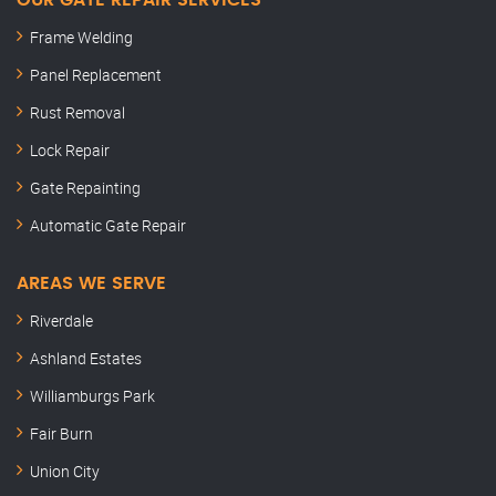
OUR GATE REPAIR SERVICES
Frame Welding
Panel Replacement
Rust Removal
Lock Repair
Gate Repainting
Automatic Gate Repair
AREAS WE SERVE
Riverdale
Ashland Estates
Williamburgs Park
Fair Burn
Union City