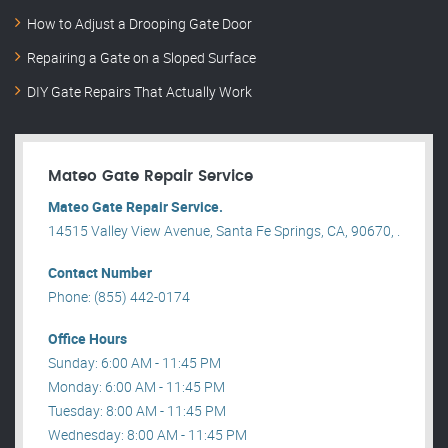
How to Adjust a Drooping Gate Door
Repairing a Gate on a Sloped Surface
DIY Gate Repairs That Actually Work
Mateo Gate Repair Service
Mateo Gate Repair Service.
14515 Valley View Avenue, Santa Fe Springs, CA, 90670, .
Contact Number
Phone: (855) 442-0174
Office Hours
Sunday: 6:00 AM - 11:45 PM
Monday: 6:00 AM - 11:45 PM
Tuesday: 8:00 AM - 11:45 PM
Wednesday: 8:00 AM - 11:45 PM