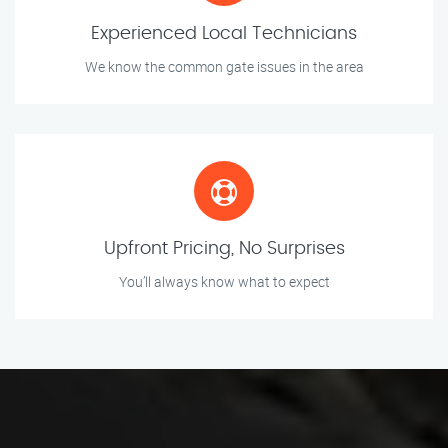
Experienced Local Technicians
We know the common gate issues in the area
Upfront Pricing, No Surprises
You’ll always know what to expect