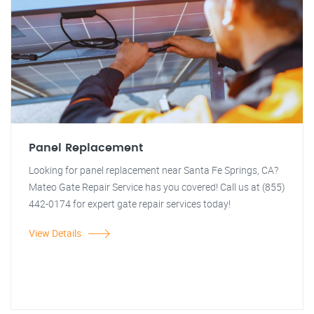
Panel Replacement
Looking for panel replacement near Santa Fe Springs, CA?
Mateo Gate Repair Service has you covered! Call us at (855)
442-0174 for expert gate repair services today!
View Details