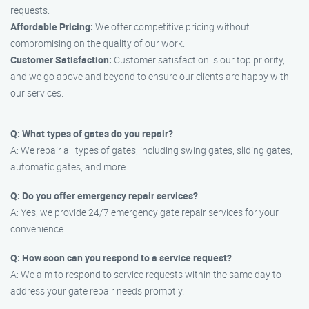
requests.
Affordable Pricing:
We offer competitive pricing without
compromising on the quality of our work.
Customer Satisfaction:
Customer satisfaction is our top priority,
and we go above and beyond to ensure our clients are happy with
our services.
Q: What types of gates do you repair?
A: We repair all types of gates, including swing gates, sliding gates,
automatic gates, and more.
Q: Do you offer emergency repair services?
A: Yes, we provide 24/7 emergency gate repair services for your
convenience.
Q: How soon can you respond to a service request?
A: We aim to respond to service requests within the same day to
address your gate repair needs promptly.