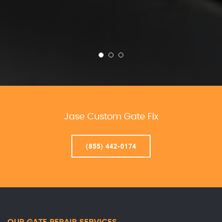
Jase Custom Gate Fix
(855) 442-0174