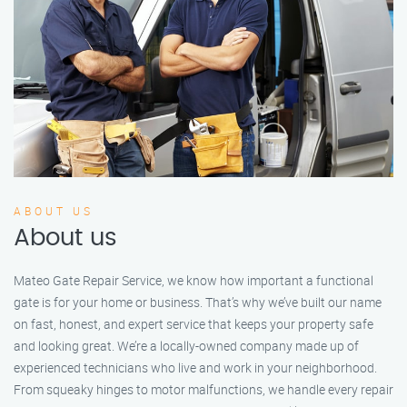
ABOUT US
About us
Mateo Gate Repair Service, we know how important a functional
gate is for your home or business. That’s why we’ve built our name
on fast, honest, and expert service that keeps your property safe
and looking great. We’re a locally-owned company made up of
experienced technicians who live and work in your neighborhood.
From squeaky hinges to motor malfunctions, we handle every repair