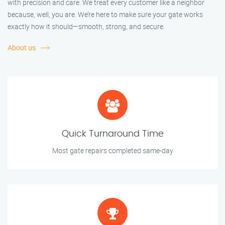
with precision and care. We treat every customer like a neighbor
because, well, you are. We’re here to make sure your gate works
exactly how it should—smooth, strong, and secure.
About us
Quick Turnaround Time
Most gate repairs completed same-day