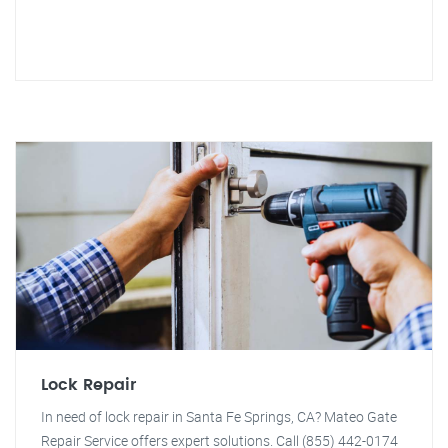
Lock Repair
In need of lock repair in Santa Fe Springs, CA? Mateo Gate
Repair Service offers expert solutions. Call (855) 442-0174