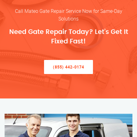
Call Mateo Gate Repair Service Now for Same-Day
Solutions
Need Gate Repair Today? Let’s Get It
Fixed Fast!
(855) 442-0174