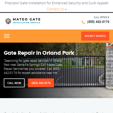
Precision Gate Installation for Enhanced Security and Curb Appeal!
Contact Us
×
CALL OFFICE #
(855) 442-0174
REQUEST SERVICE
Menu
Gate Repair in Orland Park
"Searching for gate repair services in Orland
Park near Santa Fe Springs, CA? Mateo Gate
Repair Service has you covered. Call (855)
442-0174 for expert assistance near me."
CALL NOW
(855) 442-0174