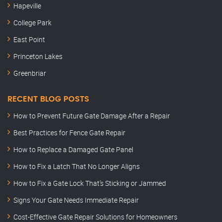
Hapeville
College Park
East Point
Princeton Lakes
Greenbriar
RECENT BLOG POSTS
How to Prevent Future Gate Damage After a Repair
Best Practices for Fence Gate Repair
How to Replace a Damaged Gate Panel
How to Fix a Latch That No Longer Aligns
How to Fix a Gate Lock That’s Sticking or Jammed
Signs Your Gate Needs Immediate Repair
Cost-Effective Gate Repair Solutions for Homeowners