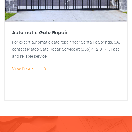
Automatic Gate Repair
For expert automatic gate repair near Santa Fe Springs, CA,
contact Mateo Gate Repair Service at (855) 442-0174. Fast
and reliable service!
View Details