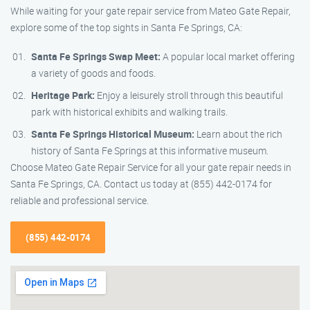
While waiting for your gate repair service from Mateo Gate Repair,
explore some of the top sights in Santa Fe Springs, CA:
Santa Fe Springs Swap Meet:
A popular local market offering
a variety of goods and foods.
Heritage Park:
Enjoy a leisurely stroll through this beautiful
park with historical exhibits and walking trails.
Santa Fe Springs Historical Museum:
Learn about the rich
history of Santa Fe Springs at this informative museum.
Choose Mateo Gate Repair Service for all your gate repair needs in
Santa Fe Springs, CA. Contact us today at (855) 442-0174 for
reliable and professional service.
(855) 442-0174