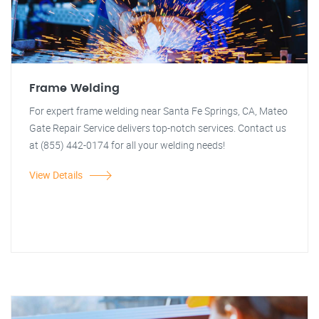
Frame Welding
For expert frame welding near Santa Fe Springs, CA, Mateo
Gate Repair Service delivers top-notch services. Contact us
at (855) 442-0174 for all your welding needs!
View Details