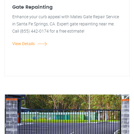
Gate Repainting
Enhance your curb appeal with Mateo Gate Repair Service
in Santa Fe Springs, CA. Expert gate repainting near me.
Call (855) 442-0174 for a free estimate!
View Details