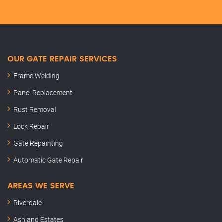
OUR GATE REPAIR SERVICES
Frame Welding
Panel Replacement
Rust Removal
Lock Repair
Gate Repainting
Automatic Gate Repair
AREAS WE SERVE
Riverdale
Ashland Estates