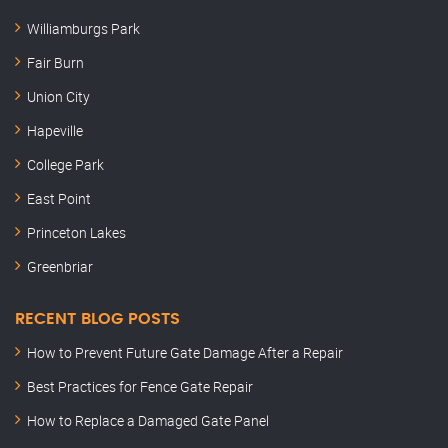
Williamburgs Park
Fair Burn
Union City
Hapeville
College Park
East Point
Princeton Lakes
Greenbriar
RECENT BLOG POSTS
How to Prevent Future Gate Damage After a Repair
Best Practices for Fence Gate Repair
How to Replace a Damaged Gate Panel