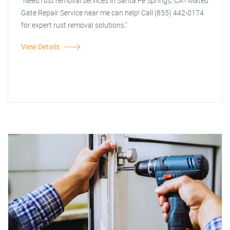
"Need rust removal services in Santa Fe Springs, CA? Mateo
Gate Repair Service near me can help! Call (855) 442-0174
for expert rust removal solutions."
View Details