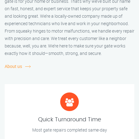
gate is for your home or business. That’s why we’ve built our name
on fast, honest, and expert service that keeps your property safe
and looking great. We’re a locally-owned company made up of
experienced technicians who live and work in your neighborhood.
From squeaky hinges to motor malfunctions, we handle every repair
with precision and care. We treat every customer like a neighbor
because, well, you are. We’re here to make sure your gate works
exactly how it should—smooth, strong, and secure.
About us
Quick Turnaround Time
Most gate repairs completed same-day