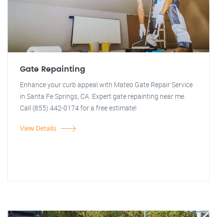
Gate Repainting
Enhance your curb appeal with Mateo Gate Repair Service
in Santa Fe Springs, CA. Expert gate repainting near me.
Call (855) 442-0174 for a free estimate!
View Details