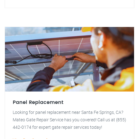
Panel Replacement
Looking for panel replacement near Santa Fe Springs, CA?
Mateo Gate Repair Service has you covered! Call us at (855)
442-0174 for expert gate repair services today!