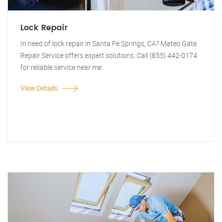
Lock Repair
In need of lock repair in Santa Fe Springs, CA? Mateo Gate
Repair Service offers expert solutions. Call (855) 442-0174
for reliable service near me.
View Details