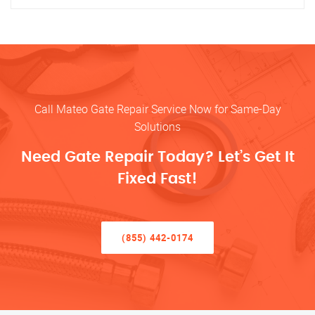
Call Mateo Gate Repair Service Now for Same-Day
Solutions
Need Gate Repair Today? Let’s Get It
Fixed Fast!
(855) 442-0174