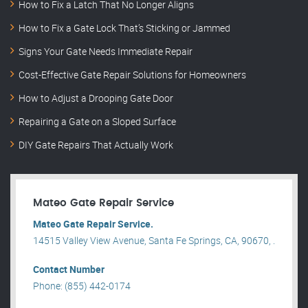
How to Fix a Latch That No Longer Aligns
How to Fix a Gate Lock That’s Sticking or Jammed
Signs Your Gate Needs Immediate Repair
Cost-Effective Gate Repair Solutions for Homeowners
How to Adjust a Drooping Gate Door
Repairing a Gate on a Sloped Surface
DIY Gate Repairs That Actually Work
Mateo Gate Repair Service
Mateo Gate Repair Service.
14515 Valley View Avenue, Santa Fe Springs, CA, 90670, .
Contact Number
Phone: (855) 442-0174