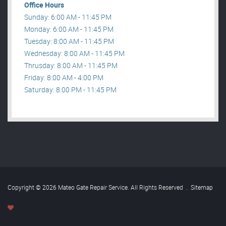
Office Hours
Sunday: 6:00 AM - 11:45 PM
Monday: 6:00 AM - 11:45 PM
Tuesday: 8:00 AM - 11:45 PM
Wednesday: 8:00 AM - 11:45 PM
Thrusday: 8:00 AM - 11:45 PM
Friday: 8:00 AM - 4:00 PM
Saturday: 8:00 PM - 11:45 PM
Copyright © 2026 Mateo Gate Repair Service. All Rights Reserved
.
Sitemap