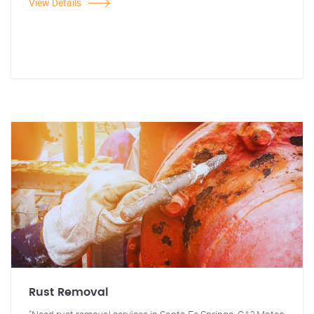
View Details
Rust Removal