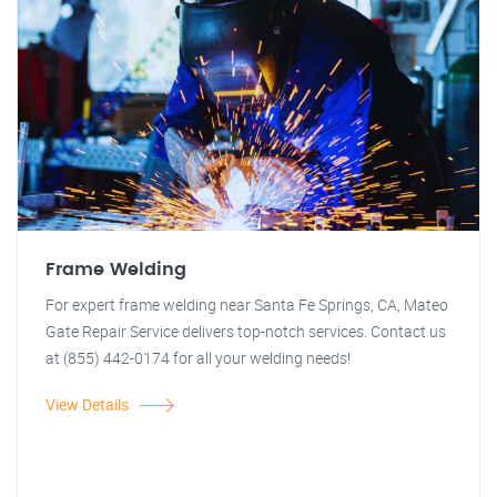
Frame Welding
For expert frame welding near Santa Fe Springs, CA, Mateo
Gate Repair Service delivers top-notch services. Contact us
at (855) 442-0174 for all your welding needs!
View Details