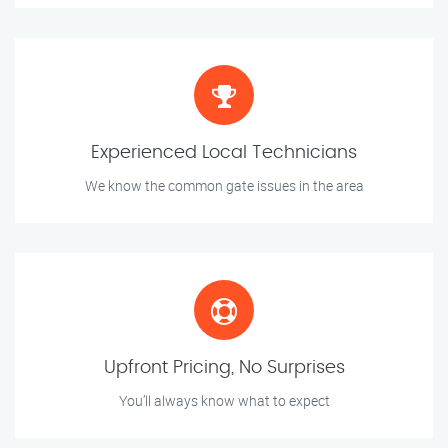
Experienced Local Technicians
We know the common gate issues in the area
Upfront Pricing, No Surprises
You’ll always know what to expect