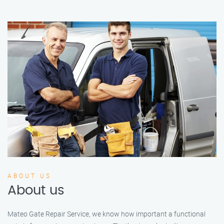
ABOUT US
About us
Mateo Gate Repair Service, we know how important a functional