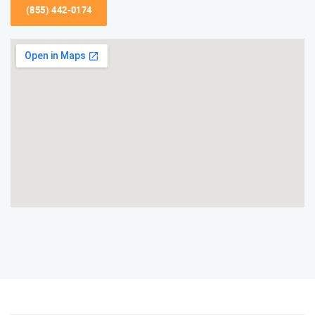
(855) 442-0174