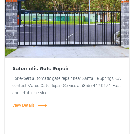
Automatic Gate Repair
For expert automatic gate repair near Santa Fe Springs, CA,
contact Mateo Gate Repair Service at (855) 442-0174. Fast
and reliable service!
View Details