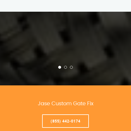
Jase Custom Gate Fix
(855) 442-0174