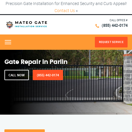
Precision Gate Installation for Enhanced Security and Curb Appeal!
Contact Us
×
CALL OFFICE #
(855) 442-0174
REQUEST SERVICE
Menu
Gate Repair in Parlin
CALL NOW
(855) 442-0174