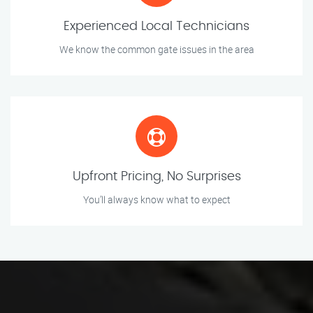
Experienced Local Technicians
We know the common gate issues in the area
Upfront Pricing, No Surprises
You’ll always know what to expect