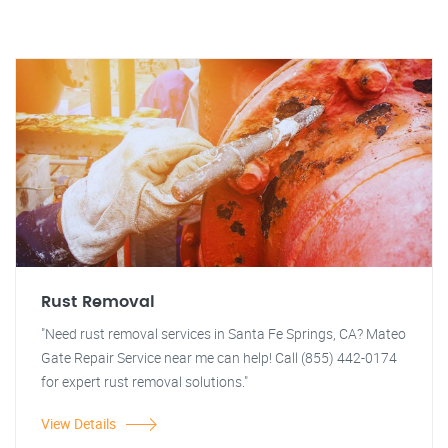
Rust Removal
"Need rust removal services in Santa Fe Springs, CA? Mateo
Gate Repair Service near me can help! Call (855) 442-0174
for expert rust removal solutions."
View Details