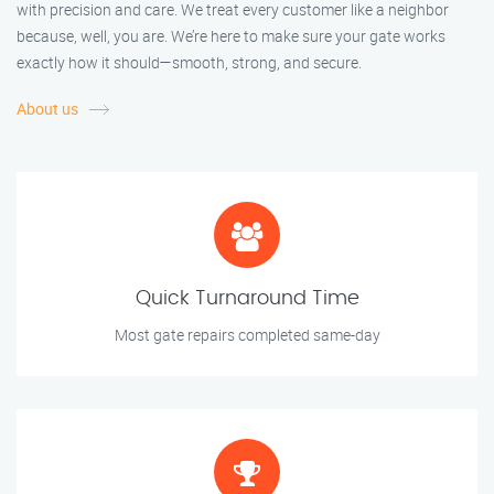
with precision and care. We treat every customer like a neighbor
because, well, you are. We’re here to make sure your gate works
exactly how it should—smooth, strong, and secure.
About us
Quick Turnaround Time
Most gate repairs completed same-day