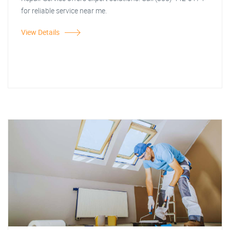
for reliable service near me.
View Details