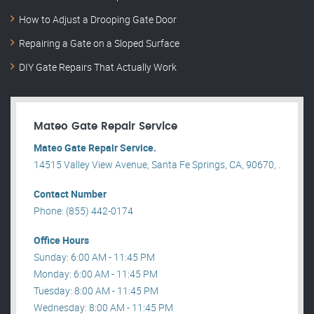
How to Adjust a Drooping Gate Door
Repairing a Gate on a Sloped Surface
DIY Gate Repairs That Actually Work
Mateo Gate Repair Service
Mateo Gate Repair Service.
14515 Valley View Avenue, Santa Fe Springs, CA, 90670, .
Contact Number
Phone: (855) 442-0174
Office Hours
Sunday: 6:00 AM - 11:45 PM
Monday: 6:00 AM - 11:45 PM
Tuesday: 8:00 AM - 11:45 PM
Wednesday: 8:00 AM - 11:45 PM