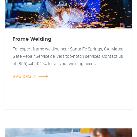
Frame Welding
For expert frame welding near Santa Fe Springs, CA, Mateo
Gate Repair Service delivers top-notch services. Contact us
at (855) 442-0174 for all your welding needs!
View Details