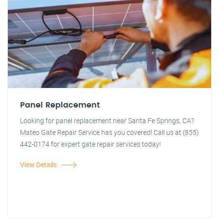
Panel Replacement
Looking for panel replacement near Santa Fe Springs, CA?
Mateo Gate Repair Service has you covered! Call us at (855)
442-0174 for expert gate repair services today!
View Details