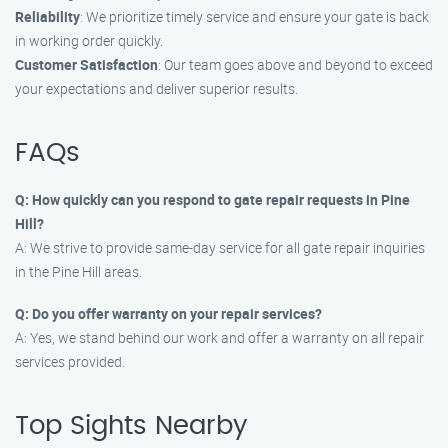
Reliability
: We prioritize timely service and ensure your gate is back
in working order quickly.
Customer Satisfaction
: Our team goes above and beyond to exceed
your expectations and deliver superior results.
FAQs
Q: How quickly can you respond to gate repair requests in Pine
Hill?
A: We strive to provide same-day service for all gate repair inquiries
in the Pine Hill areas.
Q: Do you offer warranty on your repair services?
A: Yes, we stand behind our work and offer a warranty on all repair
services provided.
Top Sights Nearby