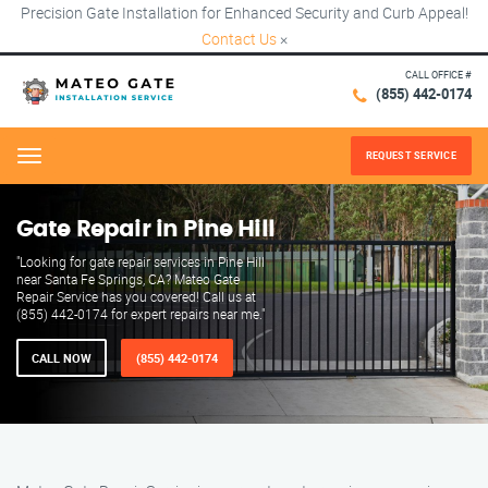
Precision Gate Installation for Enhanced Security and Curb Appeal!
Contact Us
×
CALL OFFICE #
(855) 442-0174
REQUEST SERVICE
Menu
Gate Repair in Pine Hill
"Looking for gate repair services in Pine Hill
near Santa Fe Springs, CA? Mateo Gate
Repair Service has you covered! Call us at
(855) 442-0174 for expert repairs near me."
CALL NOW
(855) 442-0174