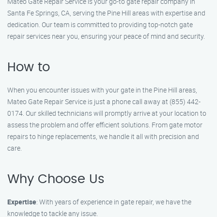
Mateo Gate Repair Service is your go-to gate repair company in
Santa Fe Springs, CA, serving the Pine Hill areas with expertise and
dedication. Our team is committed to providing top-notch gate
repair services near you, ensuring your peace of mind and security.
How to
When you encounter issues with your gate in the Pine Hill areas,
Mateo Gate Repair Service is just a phone call away at (855) 442-
0174. Our skilled technicians will promptly arrive at your location to
assess the problem and offer efficient solutions. From gate motor
repairs to hinge replacements, we handle it all with precision and
care.
Why Choose Us
Expertise
: With years of experience in gate repair, we have the
knowledge to tackle any issue.