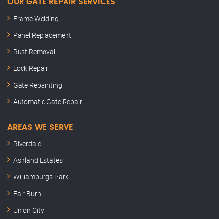
OUR GATE REPAIR SERVICES
Frame Welding
Panel Replacement
Rust Removal
Lock Repair
Gate Repainting
Automatic Gate Repair
AREAS WE SERVE
Riverdale
Ashland Estates
Williamburgs Park
Fair Burn
Union City