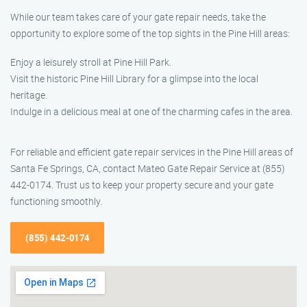
While our team takes care of your gate repair needs, take the
opportunity to explore some of the top sights in the Pine Hill areas:
Enjoy a leisurely stroll at Pine Hill Park.
Visit the historic Pine Hill Library for a glimpse into the local
heritage.
Indulge in a delicious meal at one of the charming cafes in the area.
For reliable and efficient gate repair services in the Pine Hill areas of
Santa Fe Springs, CA, contact Mateo Gate Repair Service at (855)
442-0174. Trust us to keep your property secure and your gate
functioning smoothly.
(855) 442-0174