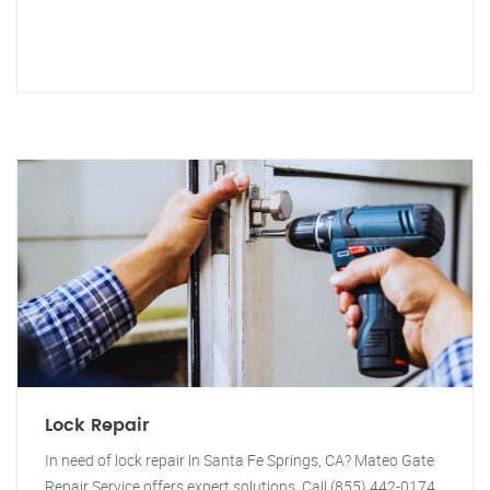
Lock Repair
In need of lock repair in Santa Fe Springs, CA? Mateo Gate
Repair Service offers expert solutions. Call (855) 442-0174