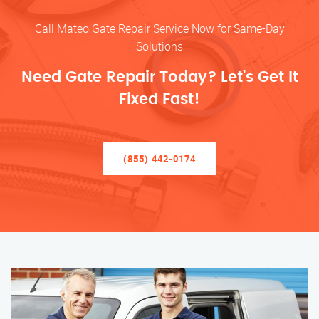
Call Mateo Gate Repair Service Now for Same-Day
Solutions
Need Gate Repair Today? Let’s Get It
Fixed Fast!
(855) 442-0174