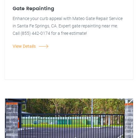
Gate Repainting
Enhance your curb appeal with Mateo Gate Repair Service
in Santa Fe Springs, CA. Expert gate repainting near me.
Call (855) 442-0174 for a free estimate!
View Details