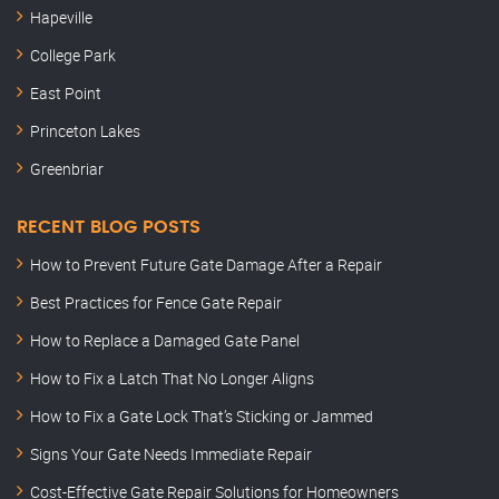
Hapeville
College Park
East Point
Princeton Lakes
Greenbriar
RECENT BLOG POSTS
How to Prevent Future Gate Damage After a Repair
Best Practices for Fence Gate Repair
How to Replace a Damaged Gate Panel
How to Fix a Latch That No Longer Aligns
How to Fix a Gate Lock That’s Sticking or Jammed
Signs Your Gate Needs Immediate Repair
Cost-Effective Gate Repair Solutions for Homeowners