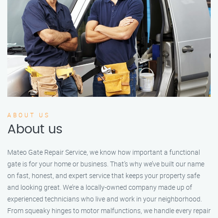
ABOUT US
About us
Mateo Gate Repair Service, we know how important a functional
gate is for your home or business. That’s why we’ve built our name
on fast, honest, and expert service that keeps your property safe
and looking great. We’re a locally-owned company made up of
experienced technicians who live and work in your neighborhood.
From squeaky hinges to motor malfunctions, we handle every repair