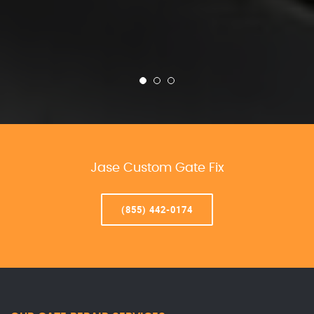
Jase Custom Gate Fix
(855) 442-0174