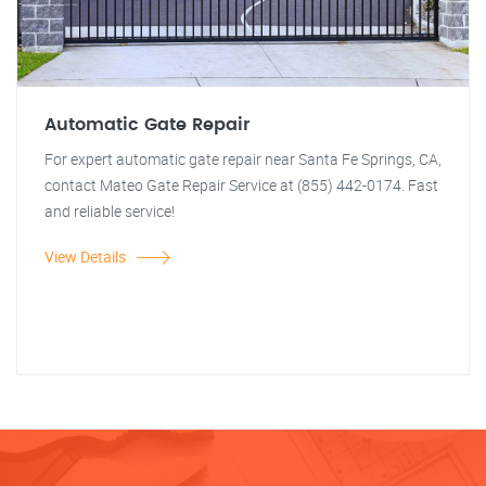
Automatic Gate Repair
For expert automatic gate repair near Santa Fe Springs, CA,
contact Mateo Gate Repair Service at (855) 442-0174. Fast
and reliable service!
View Details