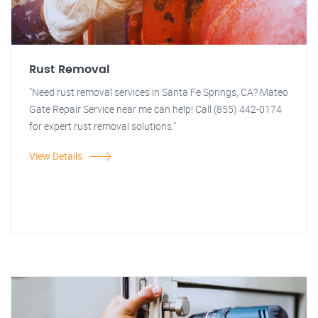
Rust Removal
"Need rust removal services in Santa Fe Springs, CA? Mateo
Gate Repair Service near me can help! Call (855) 442-0174
for expert rust removal solutions."
View Details