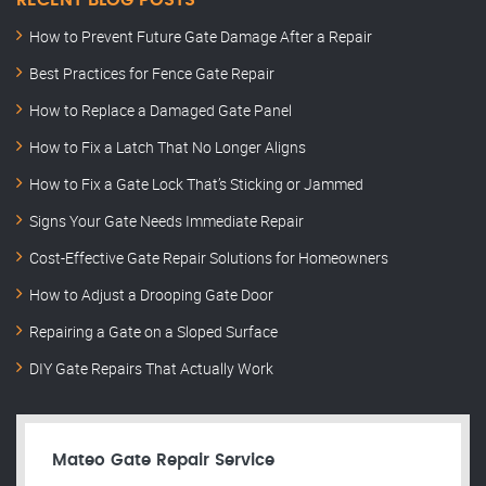
RECENT BLOG POSTS
How to Prevent Future Gate Damage After a Repair
Best Practices for Fence Gate Repair
How to Replace a Damaged Gate Panel
How to Fix a Latch That No Longer Aligns
How to Fix a Gate Lock That’s Sticking or Jammed
Signs Your Gate Needs Immediate Repair
Cost-Effective Gate Repair Solutions for Homeowners
How to Adjust a Drooping Gate Door
Repairing a Gate on a Sloped Surface
DIY Gate Repairs That Actually Work
Mateo Gate Repair Service