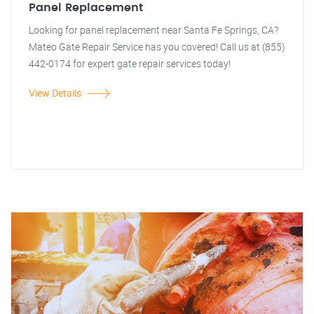
Panel Replacement
Looking for panel replacement near Santa Fe Springs, CA?
Mateo Gate Repair Service has you covered! Call us at (855)
442-0174 for expert gate repair services today!
View Details