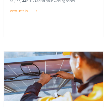
at (855) 442-0174 for all your welding needs!
View Details