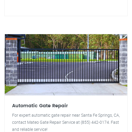
Automatic Gate Repair
For expert automatic gate repair near Santa Fe Springs, CA,
contact Mateo Gate Repair Service at (855) 442-0174. Fast
and reliable service!