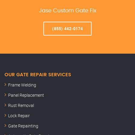
Jase Custom Gate Fix
(855) 442-0174
OUR GATE REPAIR SERVICES
Frame Welding
Panel Replacement
Rust Removal
Lock Repair
Gate Repainting