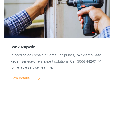
Lock Repair
In need of lock repair in Santa Fe Springs, CA? Mateo Gate
Repair Service offers expert solutions. Call (855) 442-0174
for reliable service near me.
View Details