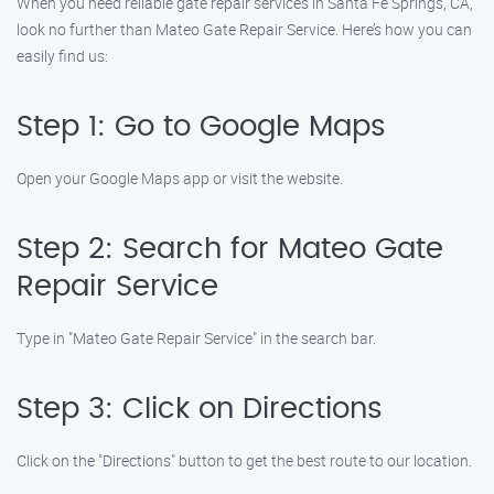
When you need reliable gate repair services in Santa Fe Springs, CA,
look no further than Mateo Gate Repair Service. Here’s how you can
easily find us:
Step 1: Go to Google Maps
Open your Google Maps app or visit the website.
Step 2: Search for Mateo Gate
Repair Service
Type in "Mateo Gate Repair Service" in the search bar.
Step 3: Click on Directions
Click on the "Directions" button to get the best route to our location.