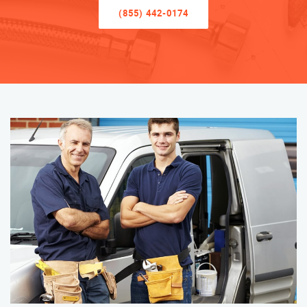
(855) 442-0174