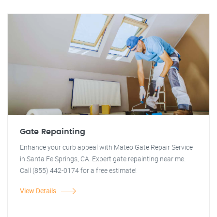
Gate Repainting
Enhance your curb appeal with Mateo Gate Repair Service
in Santa Fe Springs, CA. Expert gate repainting near me.
Call (855) 442-0174 for a free estimate!
View Details