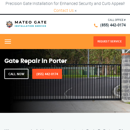
Precision Gate Installation for Enhanced Security and Curb Appeal!
Contact Us
×
CALL OFFICE #
(855) 442-0174
REQUEST SERVICE
Menu
Gate Repair in Porter
CALL NOW
(855) 442-0174