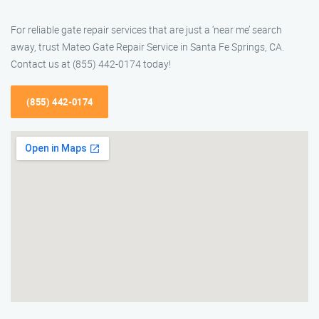
For reliable gate repair services that are just a ‘near me’ search
away, trust Mateo Gate Repair Service in Santa Fe Springs, CA.
Contact us at (855) 442-0174 today!
(855) 442-0174