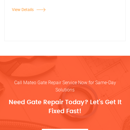
View Details
Call Mateo Gate Repair Service Now for Same-Day
Solutions
Need Gate Repair Today? Let’s Get It
Fixed Fast!