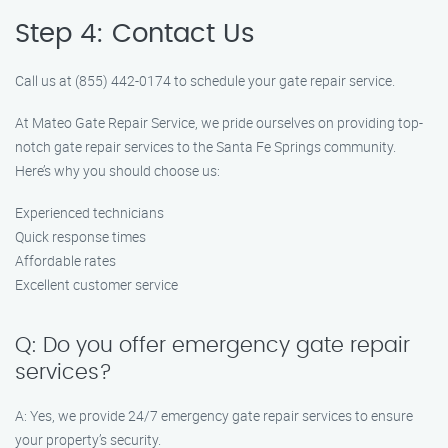
Step 4: Contact Us
Call us at (855) 442-0174 to schedule your gate repair service.
At Mateo Gate Repair Service, we pride ourselves on providing top-
notch gate repair services to the Santa Fe Springs community.
Here’s why you should choose us:
Experienced technicians
Quick response times
Affordable rates
Excellent customer service
Q: Do you offer emergency gate repair
services?
A: Yes, we provide 24/7 emergency gate repair services to ensure
your property’s security.