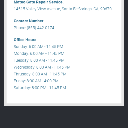
Mateo Gate Repair Service.
14515 Valley View Avenue, Santa Fe Springs, CA, 90670, .
Contact Number
Phone: (855) 442-0174
Office Hours
Sunday: 6:00 AM - 11:45 PM
Monday: 6:00 AM - 11:45 PM
Tuesday: 8:00 AM - 11:45 PM
Wednesday: 8:00 AM - 11:45 PM
Thrusday: 8:00 AM - 11:45 PM
Friday: 8:00 AM - 4:00 PM
Saturday: 8:00 PM - 11:45 PM