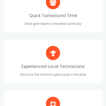
Quick Turnaround Time
Most gate repairs completed same-day
Experienced Local Technicians
We know the common gate issues in the area