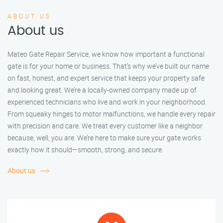
ABOUT US
About us
Mateo Gate Repair Service, we know how important a functional
gate is for your home or business. That’s why we’ve built our name
on fast, honest, and expert service that keeps your property safe
and looking great. We’re a locally-owned company made up of
experienced technicians who live and work in your neighborhood.
From squeaky hinges to motor malfunctions, we handle every repair
with precision and care. We treat every customer like a neighbor
because, well, you are. We’re here to make sure your gate works
exactly how it should—smooth, strong, and secure.
About us