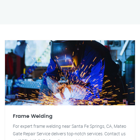
Frame Welding
For expert frame welding near Santa Fe Springs, CA, Mateo
Gate Repair Service delivers top-notch services. Contact us