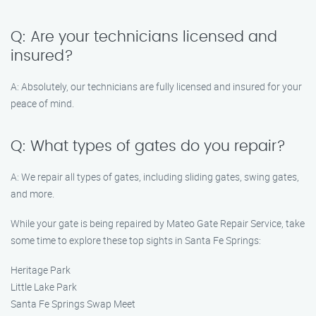
Q: Are your technicians licensed and
insured?
A: Absolutely, our technicians are fully licensed and insured for your
peace of mind.
Q: What types of gates do you repair?
A: We repair all types of gates, including sliding gates, swing gates,
and more.
While your gate is being repaired by Mateo Gate Repair Service, take
some time to explore these top sights in Santa Fe Springs:
Heritage Park
Little Lake Park
Santa Fe Springs Swap Meet