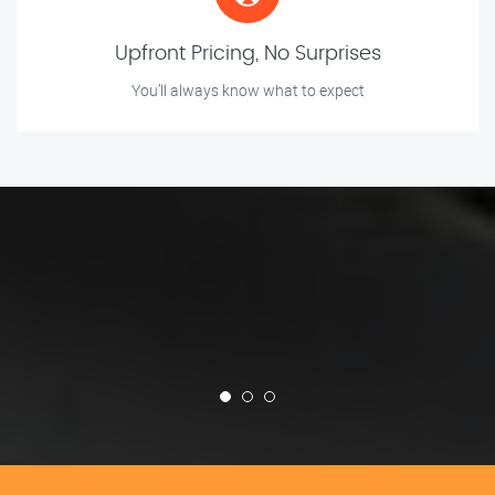
Upfront Pricing, No Surprises
You’ll always know what to expect