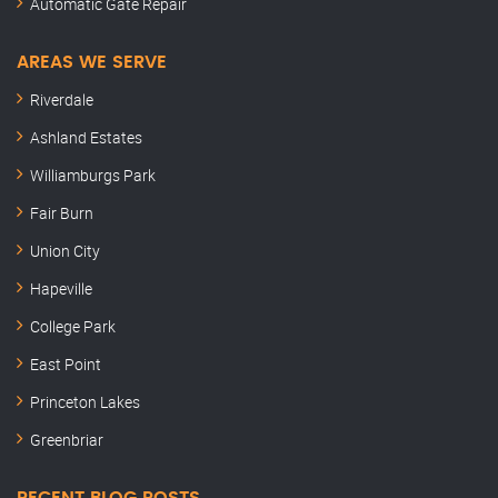
Automatic Gate Repair
AREAS WE SERVE
Riverdale
Ashland Estates
Williamburgs Park
Fair Burn
Union City
Hapeville
College Park
East Point
Princeton Lakes
Greenbriar