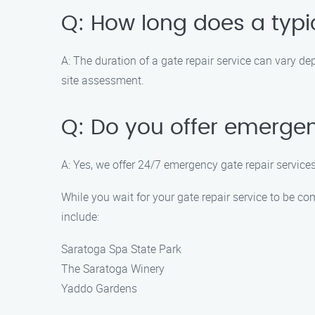
Q: How long does a typic
A: The duration of a gate repair service can vary de
site assessment.
Q: Do you offer emergen
A: Yes, we offer 24/7 emergency gate repair services
While you wait for your gate repair service to be co
include:
Saratoga Spa State Park
The Saratoga Winery
Yaddo Gardens