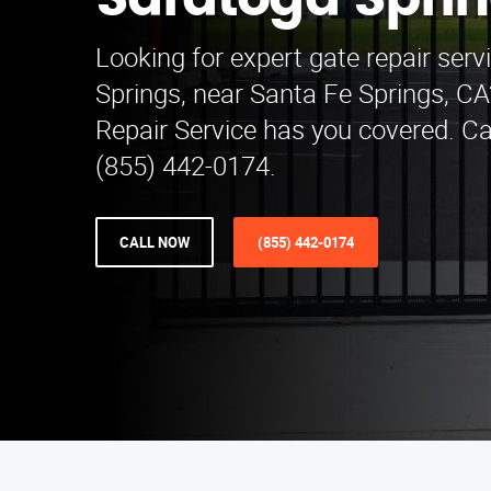
Saratoga Spri
Looking for expert gate repair serv
Springs, near Santa Fe Springs, C
Repair Service has you covered. Cal
(855) 442-0174.
CALL NOW
(855) 442-0174