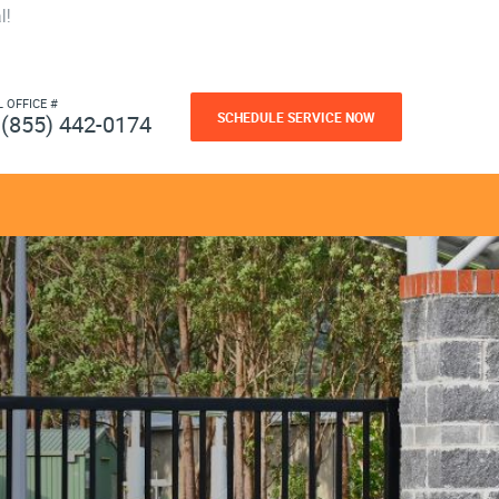
l!
L OFFICE #
SCHEDULE SERVICE NOW
(855) 442-0174