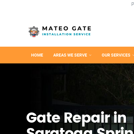
P
HOME
AREAS WE SERVE
OUR SERVICES
Gate Repair in