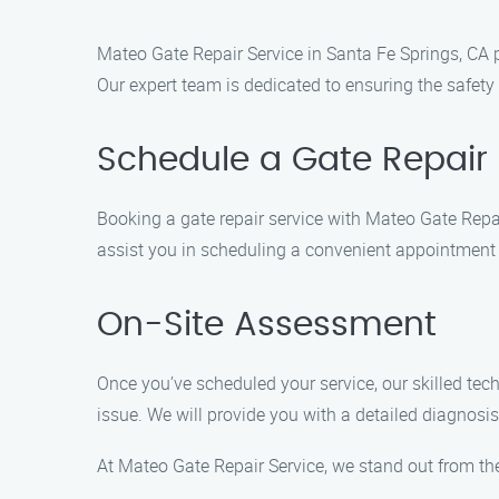
Mateo Gate Repair Service in Santa Fe Springs, CA p
Our expert team is dedicated to ensuring the safety a
Schedule a Gate Repair 
Booking a gate repair service with Mateo Gate Repai
assist you in scheduling a convenient appointment 
On-Site Assessment
Once you’ve scheduled your service, our skilled tec
issue. We will provide you with a detailed diagnos
At Mateo Gate Repair Service, we stand out from the