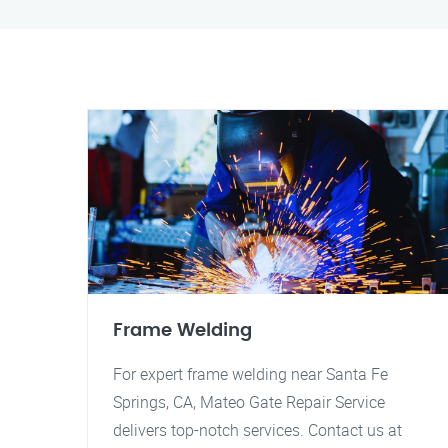
Frame Welding
For expert frame welding near Santa Fe
Springs, CA, Mateo Gate Repair Service
delivers top-notch services. Contact us at