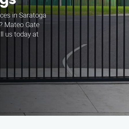
ngs
ices in Saratoga
A? Mateo Gate
l us today at