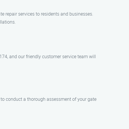
te repair services to residents and businesses.
llations.
174, and our friendly customer service team will
gs to conduct a thorough assessment of your gate