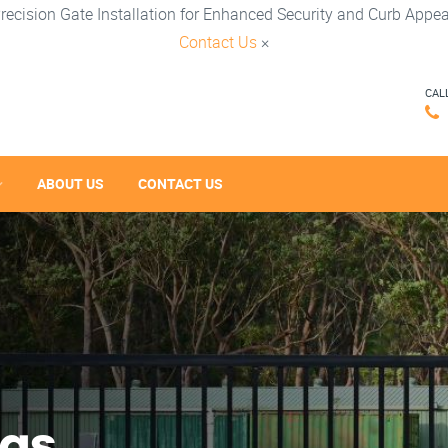
recision Gate Installation for Enhanced Security and Curb Appea
Contact Us
×
CAL
ABOUT US
CONTACT US