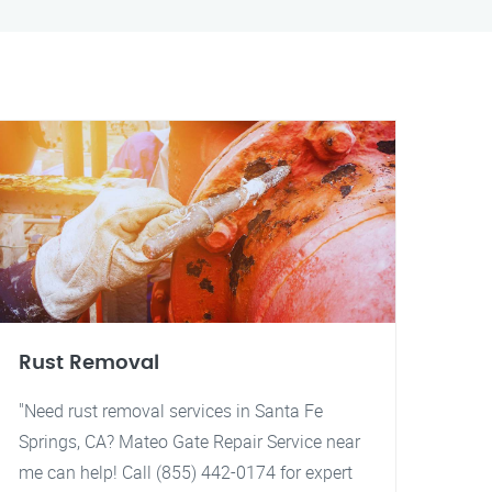
Rust Removal
"Need rust removal services in Santa Fe
Springs, CA? Mateo Gate Repair Service near
me can help! Call (855) 442-0174 for expert