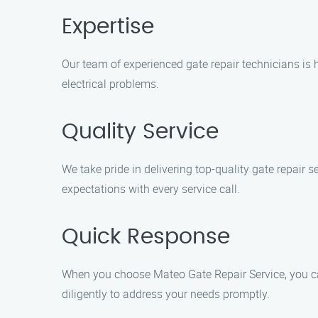
Expertise
Our team of experienced gate repair technicians is 
electrical problems.
Quality Service
We take pride in delivering top-quality gate repair s
expectations with every service call.
Quick Response
When you choose Mateo Gate Repair Service, you can
diligently to address your needs promptly.