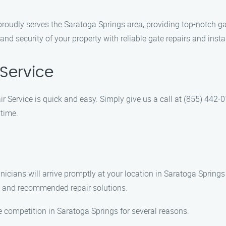
roudly serves the Saratoga Springs area, providing top-notch ga
nd security of your property with reliable gate repairs and insta
Service
r Service is quick and easy. Simply give us a call at (855) 442-0
time.
hnicians will arrive promptly at your location in Saratoga Sprin
is and recommended repair solutions.
 competition in Saratoga Springs for several reasons: