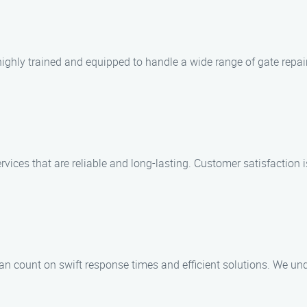
highly trained and equipped to handle a wide range of gate repa
ervices that are reliable and long-lasting. Customer satisfaction i
 count on swift response times and efficient solutions. We und