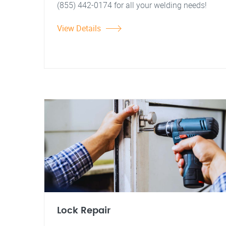
(855) 442-0174 for all your welding needs!
View Details
Lock Repair