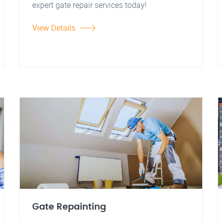
expert gate repair services today!
View Details
Gate Repainting