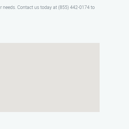
r needs. Contact us today at (855) 442-0174 to