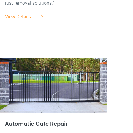
rust removal solutions."
View Details
Automatic Gate Repair