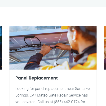
Panel Replacement
Looking for panel replacement near Santa Fe
Springs, CA? Mateo Gate Repair Service has
you covered! Call us at (855) 442-0174 for