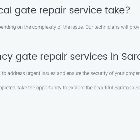
al gate repair service take?
pending on the complexity of the issue. Our technicians will pro
cy gate repair services in Sa
 to address urgent issues and ensure the security of your proper
mpleted, take the opportunity to explore the beautiful Saratoga 