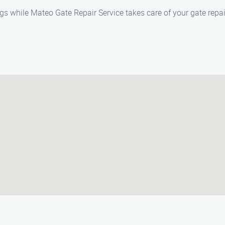
s while Mateo Gate Repair Service takes care of your gate repai