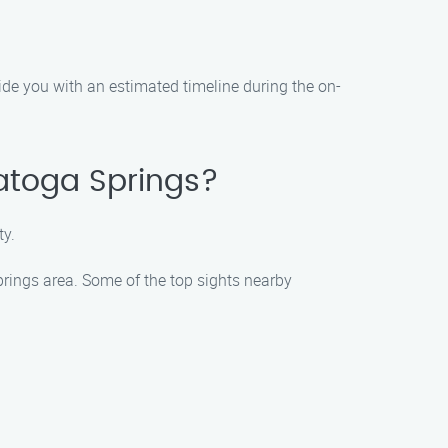
vide you with an estimated timeline during the on-
ratoga Springs?
ty.
Springs area. Some of the top sights nearby