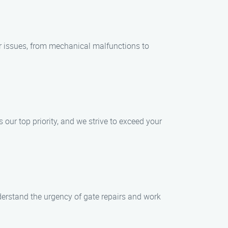
ir issues, from mechanical malfunctions to
s our top priority, and we strive to exceed your
erstand the urgency of gate repairs and work