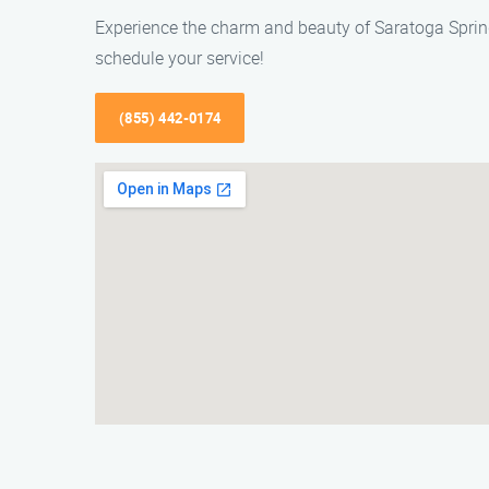
Experience the charm and beauty of Saratoga Spring
schedule your service!
(855) 442-0174