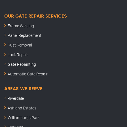
OUR GATE REPAIR SERVICES
Frame Welding
Panel Replacement
Rust Removal
Lock Repair
Gate Repainting
Automatic Gate Repair
AREAS WE SERVE
Riverdale
Ashland Estates
Williamburgs Park