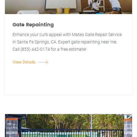
Gate Repainting
Enhance your curb appeal with Mateo Gate Repair Service
in Santa Fe Springs, CA. Expert gate repainting near me.
Call (855) 442-0174 for a free estimate!
View Details