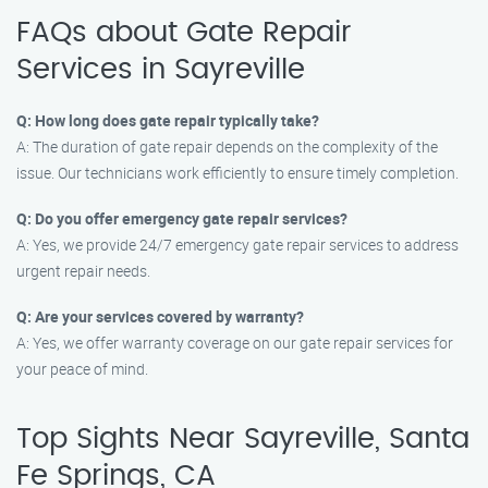
FAQs about Gate Repair
Services in Sayreville
Q: How long does gate repair typically take?
A: The duration of gate repair depends on the complexity of the
issue. Our technicians work efficiently to ensure timely completion.
Q: Do you offer emergency gate repair services?
A: Yes, we provide 24/7 emergency gate repair services to address
urgent repair needs.
Q: Are your services covered by warranty?
A: Yes, we offer warranty coverage on our gate repair services for
your peace of mind.
Top Sights Near Sayreville, Santa
Fe Springs, CA