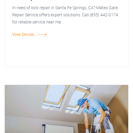
In need of lock repair in Santa Fe Springs, CA? Mateo Gate
Repair Service offers expert solutions. Call (855) 442-0174
for reliable service near me.
View Details