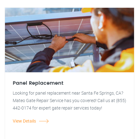
Panel Replacement
Looking for panel replacement near Santa Fe Springs, CA?
Mateo Gate Repair Service has you covered! Call us at (855)
442-0174 for expert gate repair services today!
View Details