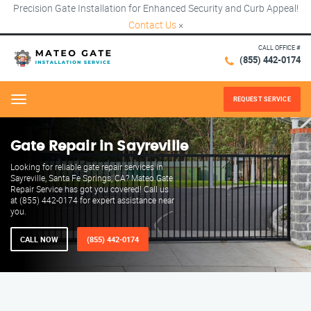
Precision Gate Installation for Enhanced Security and Curb Appeal!
Contact Us
×
CALL OFFICE #
(855) 442-0174
REQUEST SERVICE
Menu
Gate Repair in Sayreville
Looking for reliable gate repair services in
Sayreville, Santa Fe Springs, CA? Mateo Gate
Repair Service has got you covered! Call us
at (855) 442-0174 for expert assistance near
you.
CALL NOW
(855) 442-0174