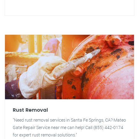
Rust Removal
"Need rust removal services in Santa Fe Springs, CA? Mateo
Gate Repair Service near me can help! Call (855) 442-0174
for expert rust removal solutions."