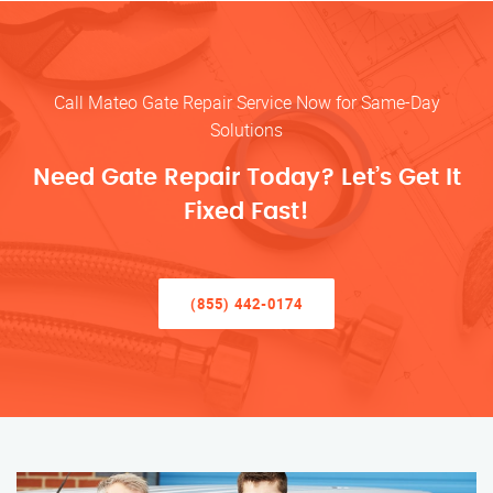
Call Mateo Gate Repair Service Now for Same-Day
Solutions
Need Gate Repair Today? Let’s Get It
Fixed Fast!
(855) 442-0174