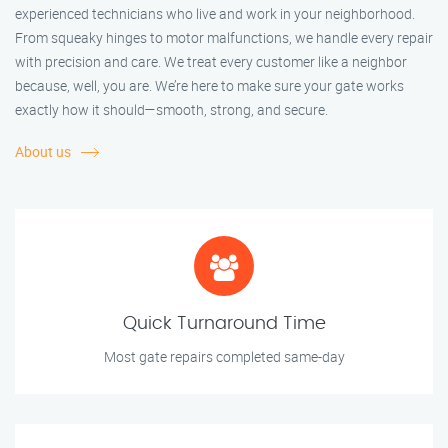
experienced technicians who live and work in your neighborhood.
From squeaky hinges to motor malfunctions, we handle every repair
with precision and care. We treat every customer like a neighbor
because, well, you are. We’re here to make sure your gate works
exactly how it should—smooth, strong, and secure.
About us
Quick Turnaround Time
Most gate repairs completed same-day