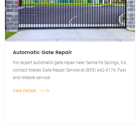
Automatic Gate Repair
For expert automatic gate repair near Santa Fe Springs, CA,
contact Mateo Gate Repair Service at (855) 442-0174. Fast
and reliable service!
View Details