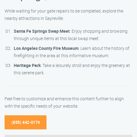
While waiting for your gate repairs to be completed, explore the
nearby attractions in Sayreville:
Santa Fe Springs Swap Meet
: Enjoy shopping and browsing
through unique items at this local swap meet.
Los Angeles County Fire Museum
: Learn about the history of
firefighting in the area at this informative museum.
Heritage Park
: Take a leisurely stroll and enjoy the greenery at
this serene park.
Feel free to customize and enhance this content further to align
with the specific needs of your website.
(855) 442-0174