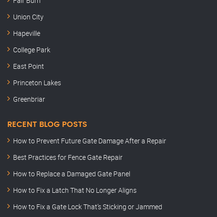
Fair Burn
Union City
Hapeville
College Park
East Point
Princeton Lakes
Greenbriar
RECENT BLOG POSTS
How to Prevent Future Gate Damage After a Repair
Best Practices for Fence Gate Repair
How to Replace a Damaged Gate Panel
How to Fix a Latch That No Longer Aligns
How to Fix a Gate Lock That’s Sticking or Jammed