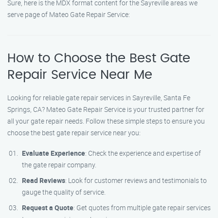
Sure, here is the MDX format content for the Sayreville areas we
serve page of Mateo Gate Repair Service:
How to Choose the Best Gate
Repair Service Near Me
Looking for reliable gate repair services in Sayreville, Santa Fe
Springs, CA? Mateo Gate Repair Service is your trusted partner for
all your gate repair needs. Follow these simple steps to ensure you
choose the best gate repair service near you:
Evaluate Experience
: Check the experience and expertise of
the gate repair company.
Read Reviews
: Look for customer reviews and testimonials to
gauge the quality of service.
Request a Quote
: Get quotes from multiple gate repair services