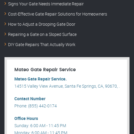
Signs Your Gate Needs Immediate Repair
Cost-Effective Gate Repair Solutions for Homeowners
How to Adjust a Drooping Gate Door
Repairing a Gate on a Sloped Surface
DIY Gate Repairs That Actually Work
Mateo Gate Repair Service
Mateo Gate Repair Service.
14515 Valley View Avenue, Santa Fe Springs, CA, 90670, .
Contact Number
Phone: (855) 442-0174
Office Hours
Sunday: 6:00 AM - 11:45 PM
Monday: 6:00 AM - 11:45 PM