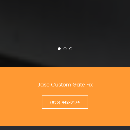
Jase Custom Gate Fix
(855) 442-0174