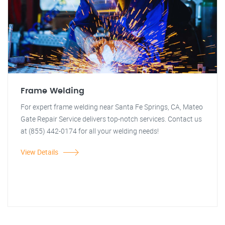
Frame Welding
For expert frame welding near Santa Fe Springs, CA, Mateo
Gate Repair Service delivers top-notch services. Contact us
at (855) 442-0174 for all your welding needs!
View Details