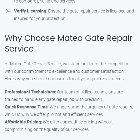
to compare pricing and services.
Verify Licensing
: Ensure the gate repair service is licensed and
insured for your protection.
Why Choose Mateo Gate Repair
Service
At Mateo Gate Repair Service, we stand out from the competition
with our commitment to excellence and customer satisfaction.
Here’s why you should choose us for all your gate repair needs:
Professional Technicians
: Our team of skilled technicians are
trained to handle any gate repair job with precision.
Quick Response Time
: We understand the urgency of gate repairs,
which is why we offer prompt and efficient services.
Affordable Pricing
: We offer competitive pricing without
compromising on the quality of our services.