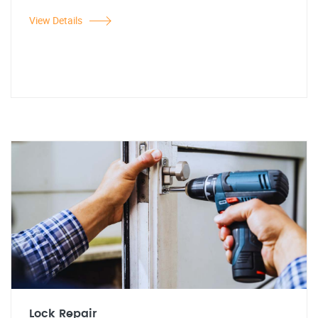
View Details
Lock Repair