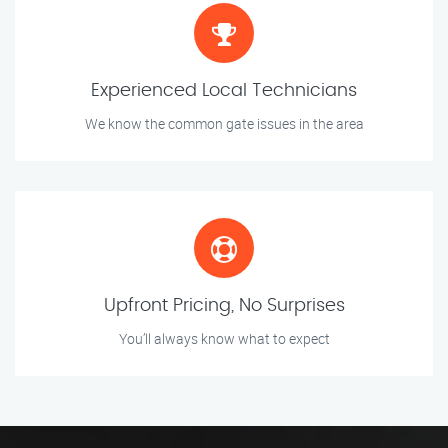
Experienced Local Technicians
We know the common gate issues in the area
Upfront Pricing, No Surprises
You’ll always know what to expect