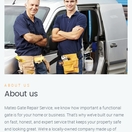
ABOUT US
About us
Mateo Gate Repair Service, we know how important a functional
gate is for your home or business. That’s why we’ve built our name
on fast, honest, and expert service that keeps your property safe
and looking great. We’re a locally-owned company made up of