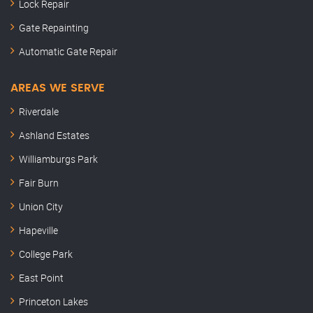
Lock Repair
Gate Repainting
Automatic Gate Repair
AREAS WE SERVE
Riverdale
Ashland Estates
Williamburgs Park
Fair Burn
Union City
Hapeville
College Park
East Point
Princeton Lakes