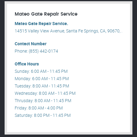
Mateo Gate Repair Service
Mateo Gate Repair Service.
14515 Valley View Avenue, Santa Fe Springs, CA, 90670, .
Contact Number
Phone: (855) 442-0174
Office Hours
Sunday: 6:00 AM - 11:45 PM
Monday: 6:00 AM - 11:45 PM
Tuesday: 8:00 AM - 11:45 PM
Wednesday: 8:00 AM - 11:45 PM
Thrusday: 8:00 AM - 11:45 PM
Friday: 8:00 AM - 4:00 PM
Saturday: 8:00 PM - 11:45 PM