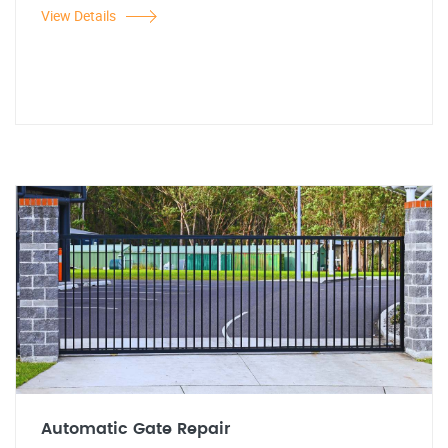
View Details
Automatic Gate Repair