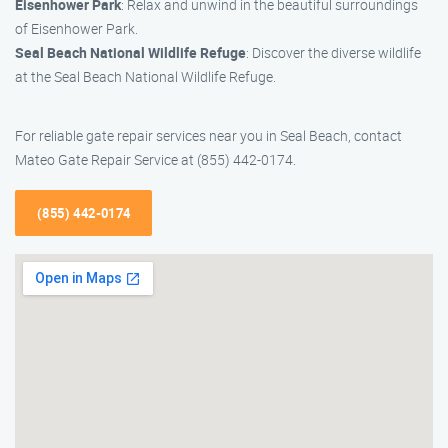
Eisenhower Park
: Relax and unwind in the beautiful surroundings
of Eisenhower Park.
Seal Beach National Wildlife Refuge
: Discover the diverse wildlife
at the Seal Beach National Wildlife Refuge.
For reliable gate repair services near you in Seal Beach, contact
Mateo Gate Repair Service at (855) 442-0174.
(855) 442-0174