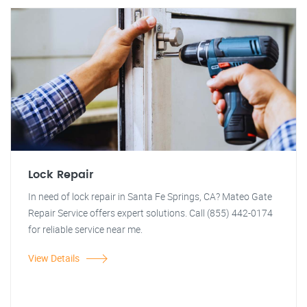
Lock Repair
In need of lock repair in Santa Fe Springs, CA? Mateo Gate
Repair Service offers expert solutions. Call (855) 442-0174
for reliable service near me.
View Details