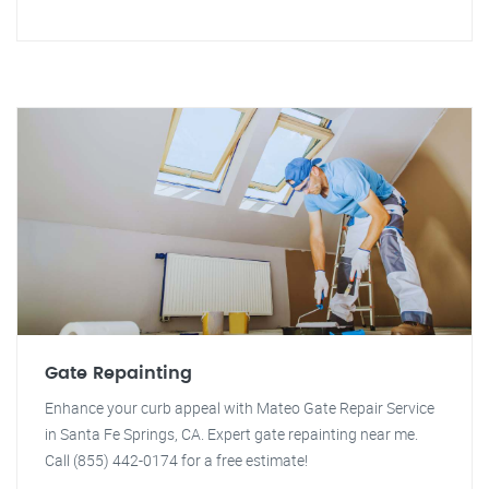
Gate Repainting
Enhance your curb appeal with Mateo Gate Repair Service
in Santa Fe Springs, CA. Expert gate repainting near me.
Call (855) 442-0174 for a free estimate!