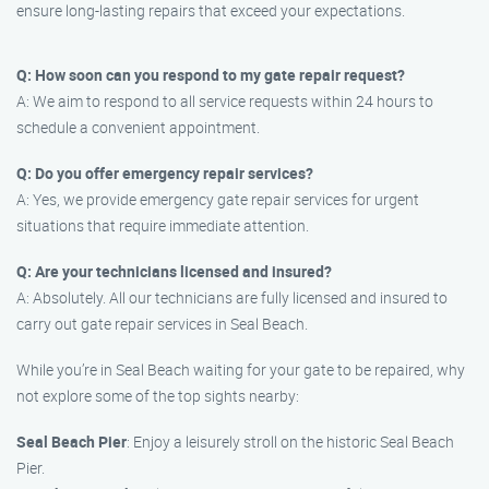
ensure long-lasting repairs that exceed your expectations.
Q: How soon can you respond to my gate repair request?
A: We aim to respond to all service requests within 24 hours to
schedule a convenient appointment.
Q: Do you offer emergency repair services?
A: Yes, we provide emergency gate repair services for urgent
situations that require immediate attention.
Q: Are your technicians licensed and insured?
A: Absolutely. All our technicians are fully licensed and insured to
carry out gate repair services in Seal Beach.
While you’re in Seal Beach waiting for your gate to be repaired, why
not explore some of the top sights nearby:
Seal Beach Pier
: Enjoy a leisurely stroll on the historic Seal Beach
Pier.