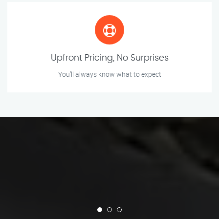
Upfront Pricing, No Surprises
You’ll always know what to expect