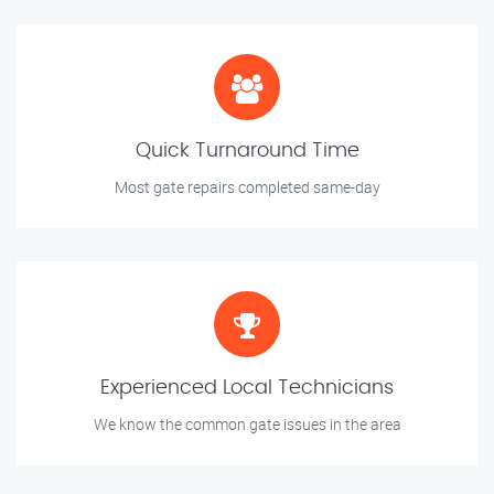
Quick Turnaround Time
Most gate repairs completed same-day
Experienced Local Technicians
We know the common gate issues in the area