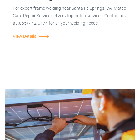
For expert frame welding near Santa Fe Springs, CA, Mateo
Gate Repair Service delivers top-notch services. Contact us
at (855) 442-0174 for all your welding needs!
View Details