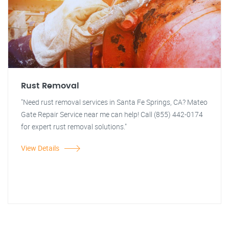
Rust Removal
"Need rust removal services in Santa Fe Springs, CA? Mateo
Gate Repair Service near me can help! Call (855) 442-0174
for expert rust removal solutions."
View Details