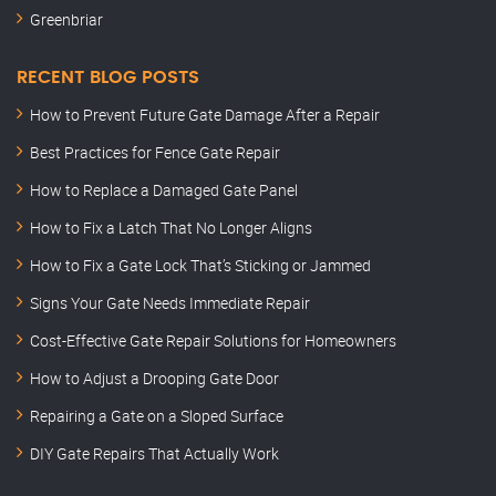
Greenbriar
RECENT BLOG POSTS
How to Prevent Future Gate Damage After a Repair
Best Practices for Fence Gate Repair
How to Replace a Damaged Gate Panel
How to Fix a Latch That No Longer Aligns
How to Fix a Gate Lock That’s Sticking or Jammed
Signs Your Gate Needs Immediate Repair
Cost-Effective Gate Repair Solutions for Homeowners
How to Adjust a Drooping Gate Door
Repairing a Gate on a Sloped Surface
DIY Gate Repairs That Actually Work