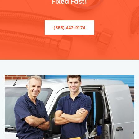
Fixed Fast!
(855) 442-0174