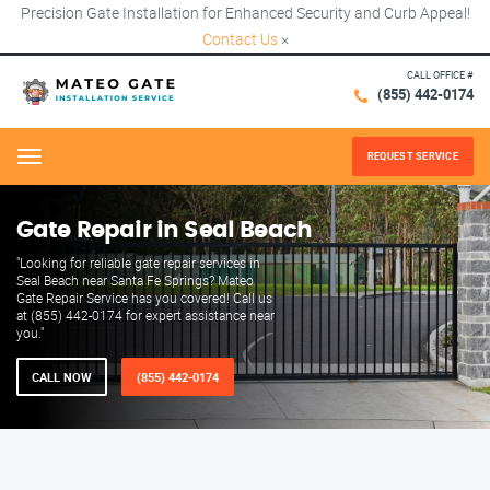
Precision Gate Installation for Enhanced Security and Curb Appeal!
Contact Us
×
CALL OFFICE #
(855) 442-0174
REQUEST SERVICE
Menu
Gate Repair in Seal Beach
"Looking for reliable gate repair services in
Seal Beach near Santa Fe Springs? Mateo
Gate Repair Service has you covered! Call us
at (855) 442-0174 for expert assistance near
you."
CALL NOW
(855) 442-0174