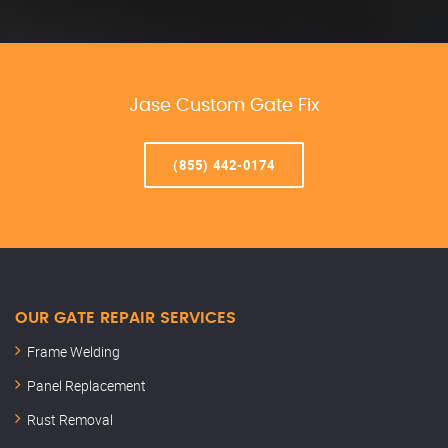
Jase Custom Gate Fix
(855) 442-0174
OUR GATE REPAIR SERVICES
Frame Welding
Panel Replacement
Rust Removal