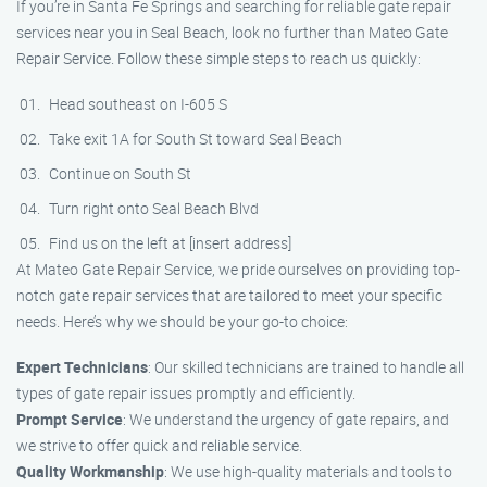
If you’re in Santa Fe Springs and searching for reliable gate repair
services near you in Seal Beach, look no further than Mateo Gate
Repair Service. Follow these simple steps to reach us quickly:
Head southeast on I-605 S
Take exit 1A for South St toward Seal Beach
Continue on South St
Turn right onto Seal Beach Blvd
Find us on the left at [insert address]
At Mateo Gate Repair Service, we pride ourselves on providing top-
notch gate repair services that are tailored to meet your specific
needs. Here’s why we should be your go-to choice:
Expert Technicians
: Our skilled technicians are trained to handle all
types of gate repair issues promptly and efficiently.
Prompt Service
: We understand the urgency of gate repairs, and
we strive to offer quick and reliable service.
Quality Workmanship
: We use high-quality materials and tools to