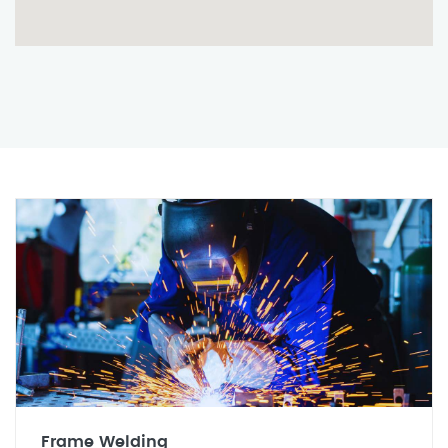
Frame Welding