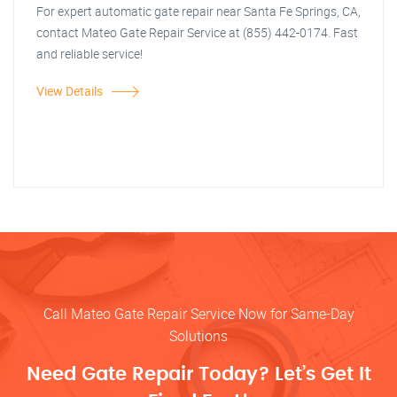
For expert automatic gate repair near Santa Fe Springs, CA,
contact Mateo Gate Repair Service at (855) 442-0174. Fast
and reliable service!
View Details
Call Mateo Gate Repair Service Now for Same-Day
Solutions
Need Gate Repair Today? Let’s Get It