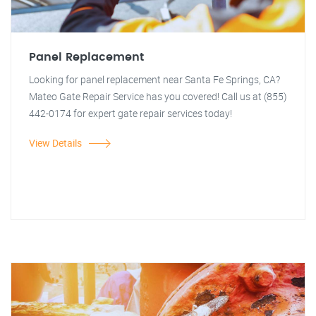
Panel Replacement
Looking for panel replacement near Santa Fe Springs, CA?
Mateo Gate Repair Service has you covered! Call us at (855)
442-0174 for expert gate repair services today!
View Details