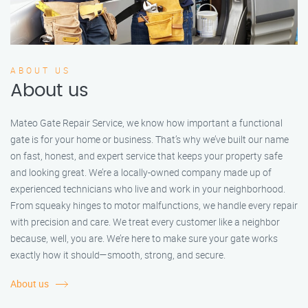
ABOUT US
About us
Mateo Gate Repair Service, we know how important a functional
gate is for your home or business. That’s why we’ve built our name
on fast, honest, and expert service that keeps your property safe
and looking great. We’re a locally-owned company made up of
experienced technicians who live and work in your neighborhood.
From squeaky hinges to motor malfunctions, we handle every repair
with precision and care. We treat every customer like a neighbor
because, well, you are. We’re here to make sure your gate works
exactly how it should—smooth, strong, and secure.
About us