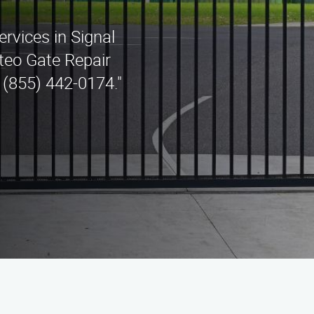
ervices in Signal
teo Gate Repair
 (855) 442-0174."