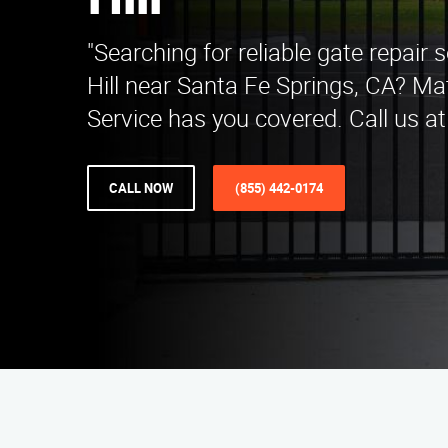
Hill
"Searching for reliable gate repair s
Hill near Santa Fe Springs, CA? Ma
Service has you covered. Call us at
CALL NOW
(855) 442-0174