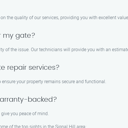
n the quality of our services, providing you with excellent valu
ir my gate?
y of the issue. Our technicians will provide you with an estimat
e repair services?
o ensure your property remains secure and functional.
 warranty-backed?
o give you peace of mind.
ome of the top sights in the Signal Hill area: