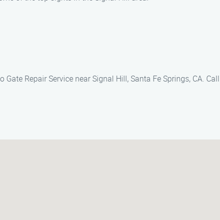
 Gate Repair Service near Signal Hill, Santa Fe Springs, CA. Call