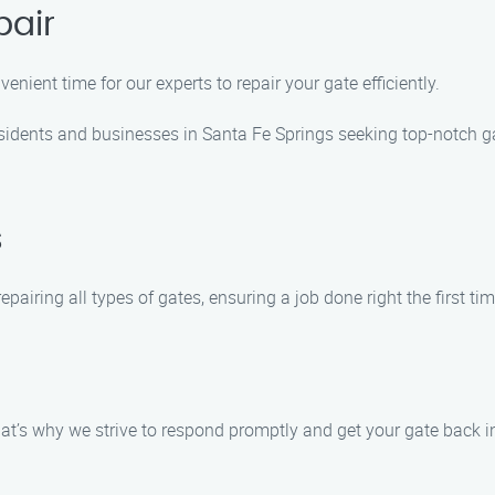
pair
nient time for our experts to repair your gate efficiently.
esidents and businesses in Santa Fe Springs seeking top-notch g
s
pairing all types of gates, ensuring a job done right the first tim
t’s why we strive to respond promptly and get your gate back in