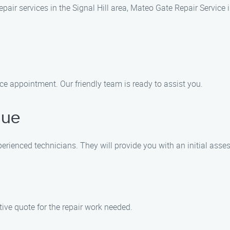
pair services in the Signal Hill area, Mateo Gate Repair Service 
ce appointment. Our friendly team is ready to assist you.
sue
perienced technicians. They will provide you with an initial ass
ive quote for the repair work needed.