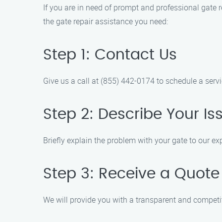
If you are in need of prompt and professional gate re
the gate repair assistance you need:
Step 1: Contact Us
Give us a call at (855) 442-0174 to schedule a servi
Step 2: Describe Your Is
Briefly explain the problem with your gate to our ex
Step 3: Receive a Quote
We will provide you with a transparent and competit