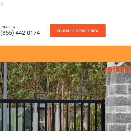
l!
L OFFICE #
SCHEDULE SERVICE NOW
(855) 442-0174