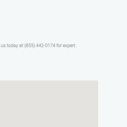
 us today at (855) 442-0174 for expert