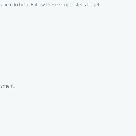
is here to help. Follow these simple steps to get
essment.