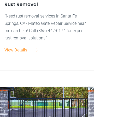
Rust Removal
"Need rust removal services in Santa Fe
Springs, CA? Mateo Gate Repair Service near
me can help! Call (855) 442-0174 for expert
rust removal solutions."
View Details