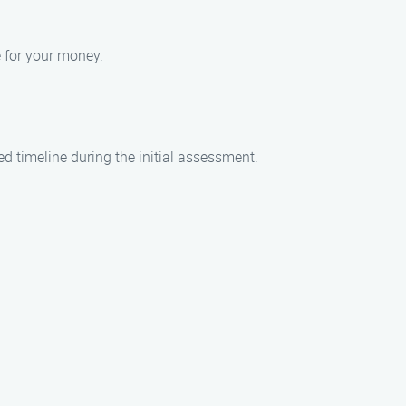
e for your money.
ed timeline during the initial assessment.