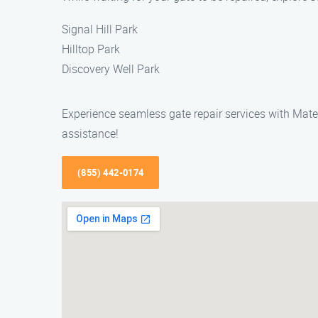
Signal Hill Park
Hilltop Park
Discovery Well Park
Experience seamless gate repair services with Mateo
assistance!
(855) 442-0174