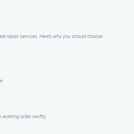
ate repair services. Here’s why you should choose
e.
 working order swiftly.