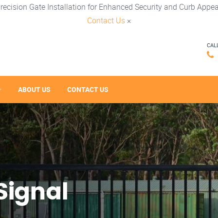
recision Gate Installation for Enhanced Security and Curb Appea
Contact Us
×
CAL
ABOUT US
CONTACT US
Signal