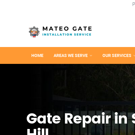
P
HOME
AREAS WE SERVE
OUR SERVICES
Gate Repair in 