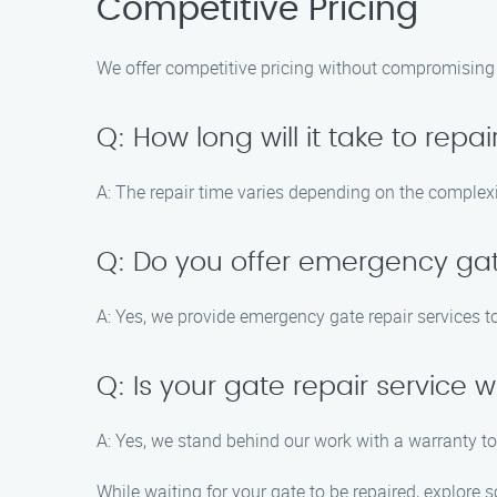
Competitive Pricing
We offer competitive pricing without compromising o
Q: How long will it take to repa
A: The repair time varies depending on the complexit
Q: Do you offer emergency gat
A: Yes, we provide emergency gate repair services t
Q: Is your gate repair service
A: Yes, we stand behind our work with a warranty t
While waiting for your gate to be repaired, explore s