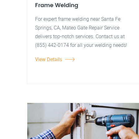
Frame Welding
For expert frame welding near Santa Fe
Springs, CA, Mateo Gate Repair Service
delivers top-notch services. Contact us at
(855) 442-0174 for all your welding needs!
View Details