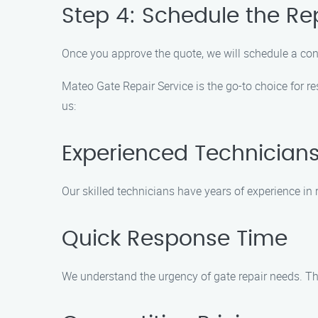
Step 4: Schedule the Re
Once you approve the quote, we will schedule a conve
Mateo Gate Repair Service is the go-to choice for r
us:
Experienced Technician
Our skilled technicians have years of experience in re
Quick Response Time
We understand the urgency of gate repair needs. Tha