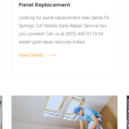
Panel Replacement
Looking for panel replacement near Santa Fe
Springs, CA? Mateo Gate Repair Service has
you covered! Call us at (855) 442-0174 for
expert gate repair services today!
View Details