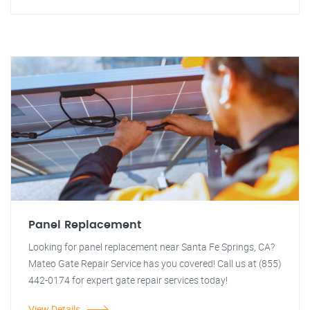
Panel Replacement
Looking for panel replacement near Santa Fe Springs, CA?
Mateo Gate Repair Service has you covered! Call us at (855)
442-0174 for expert gate repair services today!
View Details