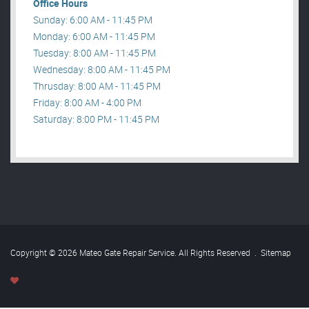
Office Hours
Sunday: 6:00 AM - 11:45 PM
Monday: 6:00 AM - 11:45 PM
Tuesday: 8:00 AM - 11:45 PM
Wednesday: 8:00 AM - 11:45 PM
Thrusday: 8:00 AM - 11:45 PM
Friday: 8:00 AM - 4:00 PM
Saturday: 8:00 PM - 11:45 PM
Copyright © 2026 Mateo Gate Repair Service. All Rights Reserved
.
Sitemap