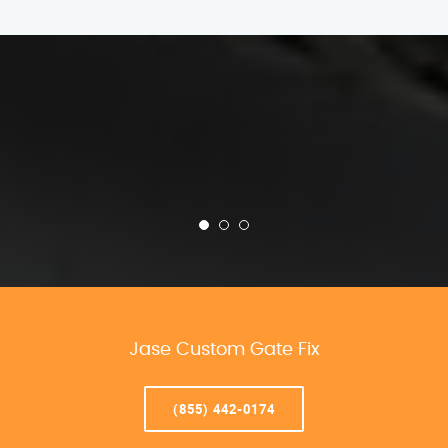
Jase Custom Gate Fix
(855) 442-0174