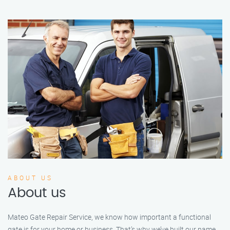
ABOUT US
About us
Mateo Gate Repair Service, we know how important a functional
gate is for your home or business. That’s why we’ve built our name