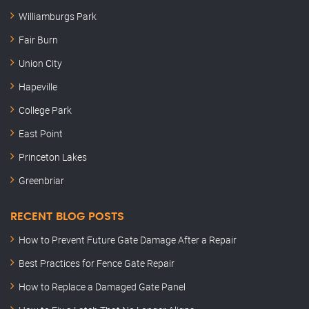
Williamburgs Park
Fair Burn
Union City
Hapeville
College Park
East Point
Princeton Lakes
Greenbriar
RECENT BLOG POSTS
How to Prevent Future Gate Damage After a Repair
Best Practices for Fence Gate Repair
How to Replace a Damaged Gate Panel