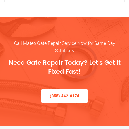
Call Mateo Gate Repair Service Now for Same-Day
Solutions
Need Gate Repair Today? Let’s Get It
Fixed Fast!
(855) 442-0174