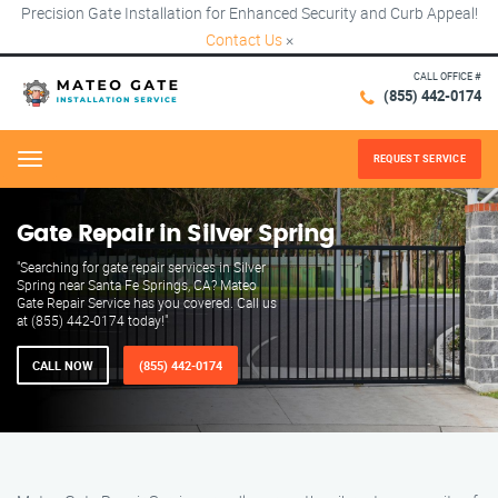
Precision Gate Installation for Enhanced Security and Curb Appeal!
Contact Us
×
CALL OFFICE #
(855) 442-0174
REQUEST SERVICE
Menu
Gate Repair in Silver Spring
"Searching for gate repair services in Silver
Spring near Santa Fe Springs, CA? Mateo
Gate Repair Service has you covered. Call us
at (855) 442-0174 today!"
CALL NOW
(855) 442-0174