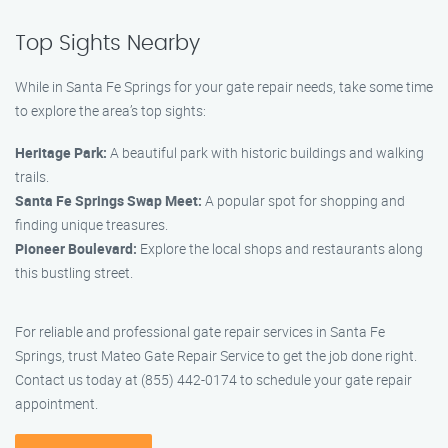
Top Sights Nearby
While in Santa Fe Springs for your gate repair needs, take some time
to explore the area’s top sights:
Heritage Park:
A beautiful park with historic buildings and walking
trails.
Santa Fe Springs Swap Meet:
A popular spot for shopping and
finding unique treasures.
Pioneer Boulevard:
Explore the local shops and restaurants along
this bustling street.
For reliable and professional gate repair services in Santa Fe
Springs, trust Mateo Gate Repair Service to get the job done right.
Contact us today at (855) 442-0174 to schedule your gate repair
appointment.