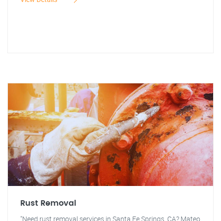
Rust Removal
"Need rust removal services in Santa Fe Springs, CA? Mateo