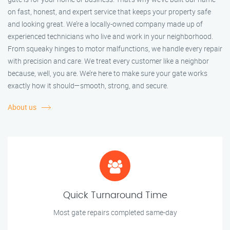
on fast, honest, and expert service that keeps your property safe
and looking great. We’re a locally-owned company made up of
experienced technicians who live and work in your neighborhood.
From squeaky hinges to motor malfunctions, we handle every repair
with precision and care. We treat every customer like a neighbor
because, well, you are. We’re here to make sure your gate works
exactly how it should—smooth, strong, and secure.
About us
Quick Turnaround Time
Most gate repairs completed same-day