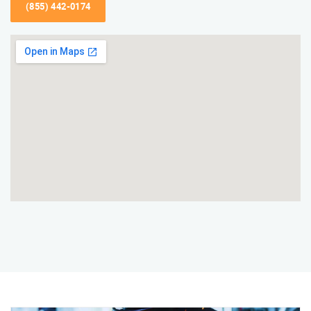
(855) 442-0174