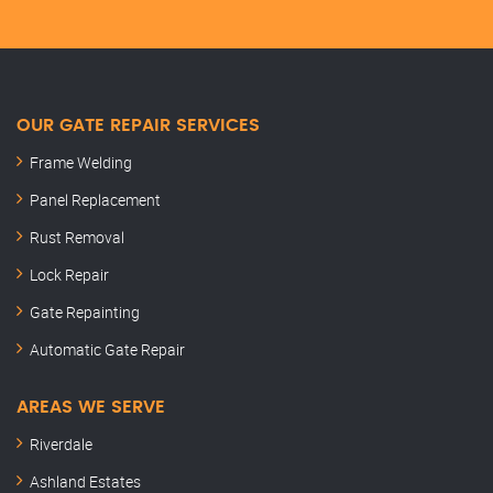
OUR GATE REPAIR SERVICES
Frame Welding
Panel Replacement
Rust Removal
Lock Repair
Gate Repainting
Automatic Gate Repair
AREAS WE SERVE
Riverdale
Ashland Estates