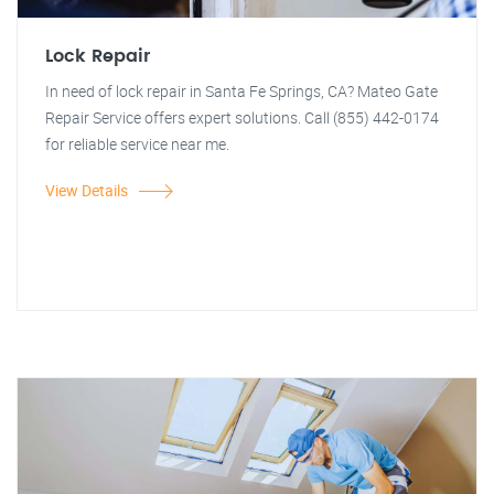
Lock Repair
In need of lock repair in Santa Fe Springs, CA? Mateo Gate
Repair Service offers expert solutions. Call (855) 442-0174
for reliable service near me.
View Details