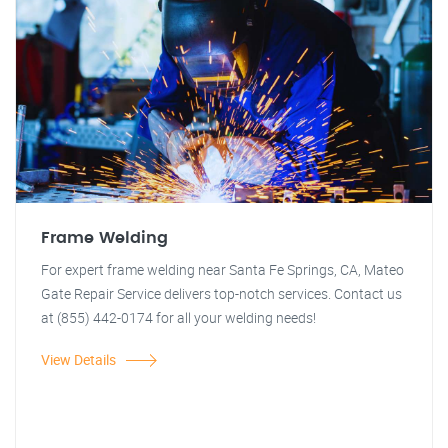
Frame Welding
For expert frame welding near Santa Fe Springs, CA, Mateo
Gate Repair Service delivers top-notch services. Contact us
at (855) 442-0174 for all your welding needs!
View Details