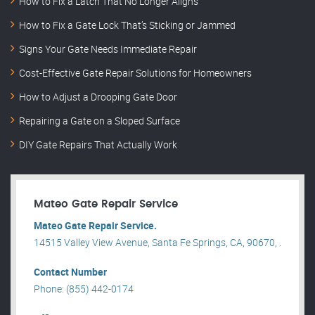
How to Fix a Latch That No Longer Aligns
How to Fix a Gate Lock That’s Sticking or Jammed
Signs Your Gate Needs Immediate Repair
Cost-Effective Gate Repair Solutions for Homeowners
How to Adjust a Drooping Gate Door
Repairing a Gate on a Sloped Surface
DIY Gate Repairs That Actually Work
Mateo Gate Repair Service
Mateo Gate Repair Service.
14515 Valley View Avenue, Santa Fe Springs, CA, 90670, .
Contact Number
Phone: (855) 442-0174