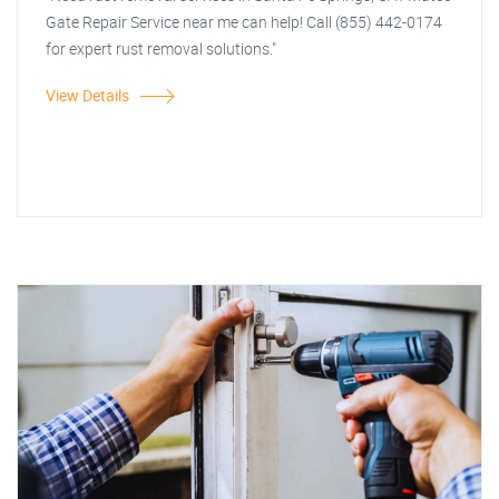
Gate Repair Service near me can help! Call (855) 442-0174
for expert rust removal solutions."
View Details