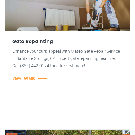
Gate Repainting
Enhance your curb appeal with Mateo Gate Repair Service
in Santa Fe Springs, CA. Expert gate repainting near me.
Call (855) 442-0174 for a free estimate!
View Details