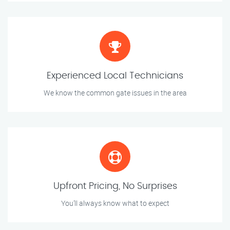
Experienced Local Technicians
We know the common gate issues in the area
Upfront Pricing, No Surprises
You’ll always know what to expect