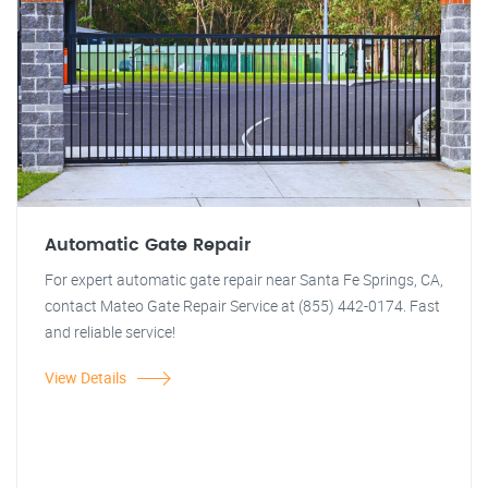
Automatic Gate Repair
For expert automatic gate repair near Santa Fe Springs, CA,
contact Mateo Gate Repair Service at (855) 442-0174. Fast
and reliable service!
View Details