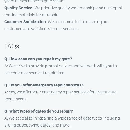
years of experience in gate repair.
Quality Service:
We prioritize quality workmanship and use top-of-
the-line materials for all repairs.
Customer Satisfaction:
We are committed to ensuring our
customers are satisfied with our services.
FAQs
Q: How soon can you repair my gate?
A: We strive to provide prompt service and will work with you to
schedule a convenient repair time.
Q: Do you offer emergency repair services?
A: Yes, we offer 24/7 emergency repair services for urgent gate
repair needs.
Q: What types of gates do you repair?
A: We specialize in repairing a wide range of gate types, including
sliding gates, swing gates, and more.