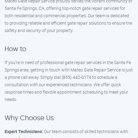
Mateo Gate Repair Service proudly serves the vibrant community of
Santa Fe Springs, CA, offering top-notch gate repair services for
both residential and commercial properties. Our team is dedicated
to providing reliable and efficient gate repair solutions to ensure the
safety and security of your property.
How to
If you’re in need of professional gate repair services in the Santa Fe
Springs area, getting in touch with Mateo Gate Repair Service is just
a phone call away. Simply dial (855) 442-0174 to schedule a
consultation with our experienced technicians. We offer quick
response times and flexible appointment scheduling to meet your
needs.
Why Choose Us
Expert Technicians:
Our team consists of skilled technicians with