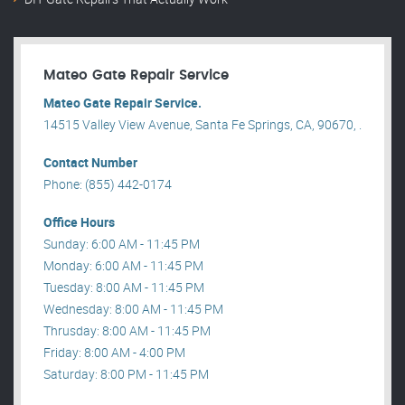
Mateo Gate Repair Service
Mateo Gate Repair Service.
14515 Valley View Avenue, Santa Fe Springs, CA, 90670, .
Contact Number
Phone: (855) 442-0174
Office Hours
Sunday: 6:00 AM - 11:45 PM
Monday: 6:00 AM - 11:45 PM
Tuesday: 8:00 AM - 11:45 PM
Wednesday: 8:00 AM - 11:45 PM
Thrusday: 8:00 AM - 11:45 PM
Friday: 8:00 AM - 4:00 PM
Saturday: 8:00 PM - 11:45 PM