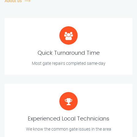
About us
Quick Turnaround Time
Most gate repairs completed same-day
Experienced Local Technicians
We know the common gate issues in the area