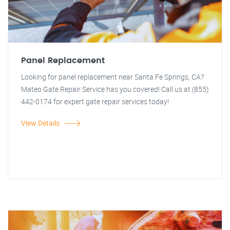
Panel Replacement
Looking for panel replacement near Santa Fe Springs, CA?
Mateo Gate Repair Service has you covered! Call us at (855)
442-0174 for expert gate repair services today!
View Details