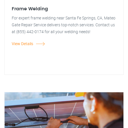
Frame Welding
For expert frame welding near Santa Fe Springs, CA, Mateo
Gate Repair Service delivers top-notch services. Contact us
at (855) 442-0174 for all your welding needs!
View Details