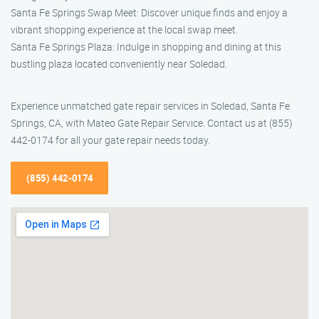
Santa Fe Springs Swap Meet: Discover unique finds and enjoy a
vibrant shopping experience at the local swap meet.
Santa Fe Springs Plaza: Indulge in shopping and dining at this
bustling plaza located conveniently near Soledad.
Experience unmatched gate repair services in Soledad, Santa Fe
Springs, CA, with Mateo Gate Repair Service. Contact us at (855)
442-0174 for all your gate repair needs today.
(855) 442-0174