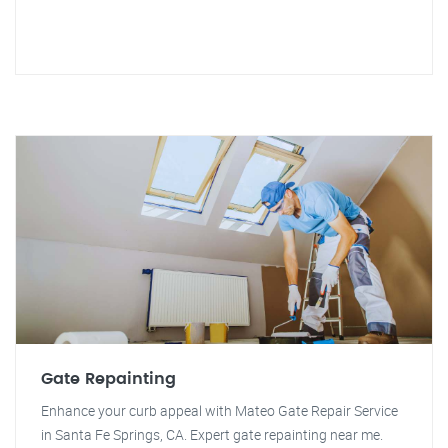
Gate Repainting
Enhance your curb appeal with Mateo Gate Repair Service
in Santa Fe Springs, CA. Expert gate repainting near me.