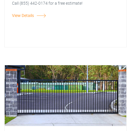
Call (855) 442-0174 for a free estimate!
View Details