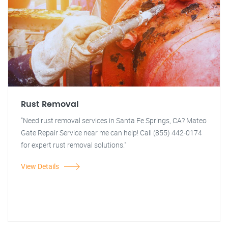
Rust Removal
"Need rust removal services in Santa Fe Springs, CA? Mateo
Gate Repair Service near me can help! Call (855) 442-0174
for expert rust removal solutions."
View Details