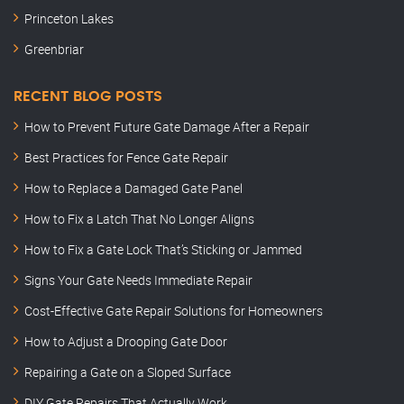
Princeton Lakes
Greenbriar
RECENT BLOG POSTS
How to Prevent Future Gate Damage After a Repair
Best Practices for Fence Gate Repair
How to Replace a Damaged Gate Panel
How to Fix a Latch That No Longer Aligns
How to Fix a Gate Lock That’s Sticking or Jammed
Signs Your Gate Needs Immediate Repair
Cost-Effective Gate Repair Solutions for Homeowners
How to Adjust a Drooping Gate Door
Repairing a Gate on a Sloped Surface
DIY Gate Repairs That Actually Work