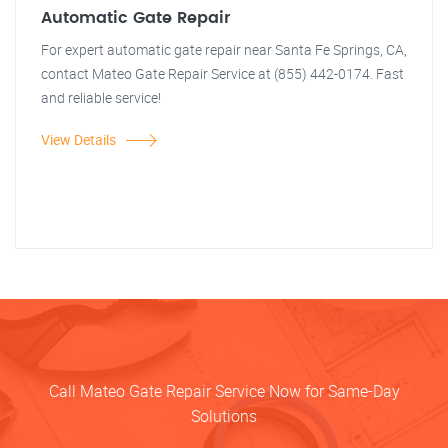
Automatic Gate Repair
For expert automatic gate repair near Santa Fe Springs, CA,
contact Mateo Gate Repair Service at (855) 442-0174. Fast
and reliable service!
View Details
Call Mateo Gate Repair Service Now for Same-Day
Solutions