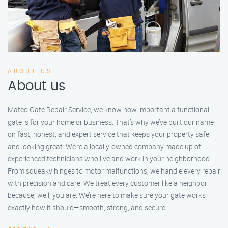
ABOUT US
About us
Mateo Gate Repair Service, we know how important a functional
gate is for your home or business. That’s why we’ve built our name
on fast, honest, and expert service that keeps your property safe
and looking great. We’re a locally-owned company made up of
experienced technicians who live and work in your neighborhood.
From squeaky hinges to motor malfunctions, we handle every repair
with precision and care. We treat every customer like a neighbor
because, well, you are. We’re here to make sure your gate works
exactly how it should—smooth, strong, and secure.