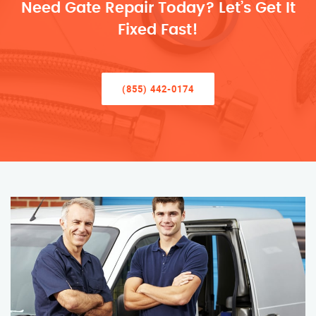
Need Gate Repair Today? Let’s Get It
Fixed Fast!
(855) 442-0174