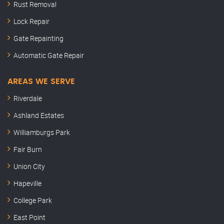
Rust Removal
Lock Repair
Gate Repainting
Automatic Gate Repair
AREAS WE SERVE
Riverdale
Ashland Estates
Williamburgs Park
Fair Burn
Union City
Hapeville
College Park
East Point