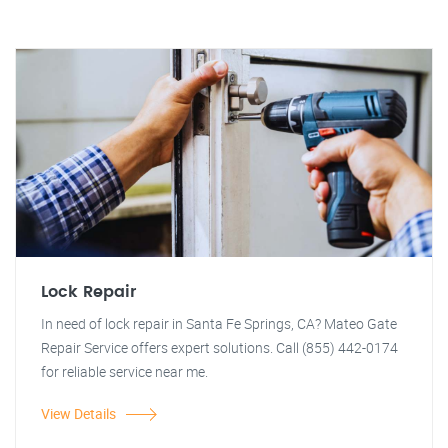
Lock Repair
In need of lock repair in Santa Fe Springs, CA? Mateo Gate
Repair Service offers expert solutions. Call (855) 442-0174
for reliable service near me.
View Details