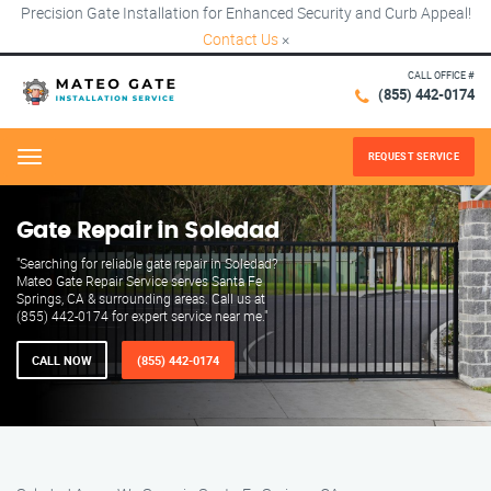
Precision Gate Installation for Enhanced Security and Curb Appeal!
Contact Us
×
CALL OFFICE #
(855) 442-0174
REQUEST SERVICE
Menu
Gate Repair in Soledad
"Searching for reliable gate repair in Soledad?
Mateo Gate Repair Service serves Santa Fe
Springs, CA & surrounding areas. Call us at
(855) 442-0174 for expert service near me."
CALL NOW
(855) 442-0174