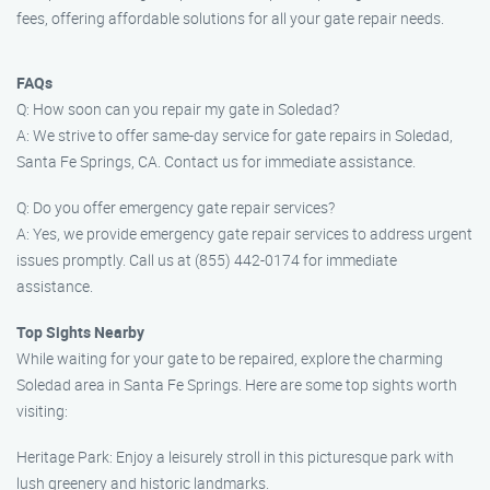
fees, offering affordable solutions for all your gate repair needs.
FAQs
Q: How soon can you repair my gate in Soledad?
A: We strive to offer same-day service for gate repairs in Soledad,
Santa Fe Springs, CA. Contact us for immediate assistance.
Q: Do you offer emergency gate repair services?
A: Yes, we provide emergency gate repair services to address urgent
issues promptly. Call us at (855) 442-0174 for immediate
assistance.
Top Sights Nearby
While waiting for your gate to be repaired, explore the charming
Soledad area in Santa Fe Springs. Here are some top sights worth
visiting:
Heritage Park: Enjoy a leisurely stroll in this picturesque park with
lush greenery and historic landmarks.