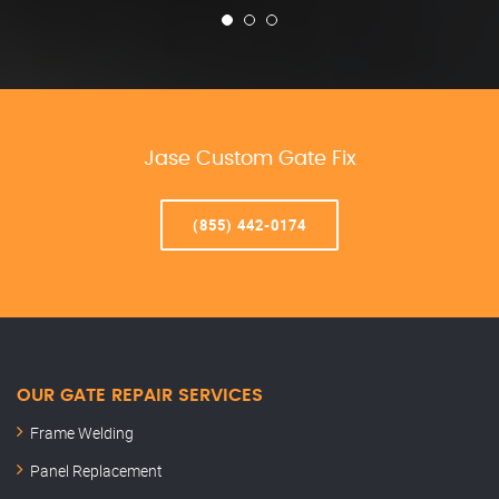
Jase Custom Gate Fix
(855) 442-0174
OUR GATE REPAIR SERVICES
Frame Welding
Panel Replacement