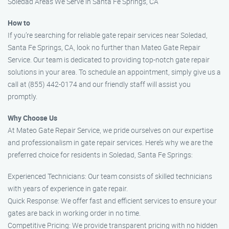
Soledad Areas We Serve in Santa Fe Springs, CA
How to
If you’re searching for reliable gate repair services near Soledad,
Santa Fe Springs, CA, look no further than Mateo Gate Repair
Service. Our team is dedicated to providing top-notch gate repair
solutions in your area. To schedule an appointment, simply give us a
call at (855) 442-0174 and our friendly staff will assist you
promptly.
Why Choose Us
At Mateo Gate Repair Service, we pride ourselves on our expertise
and professionalism in gate repair services. Here’s why we are the
preferred choice for residents in Soledad, Santa Fe Springs:
Experienced Technicians: Our team consists of skilled technicians
with years of experience in gate repair.
Quick Response: We offer fast and efficient services to ensure your
gates are back in working order in no time.
Competitive Pricing: We provide transparent pricing with no hidden