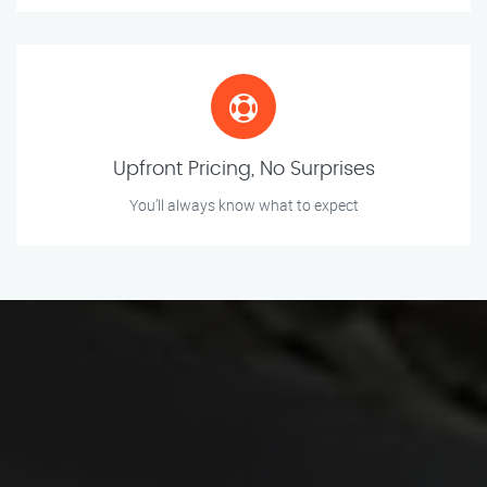
Upfront Pricing, No Surprises
You’ll always know what to expect