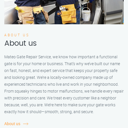
ABOUT US
About us
Mateo Gate Repair Service, we know how important a functional
gate is for your home or business. That’s why we’ve built our name
on fast, honest, and expert service that keeps your property safe
and looking great. We’re a locally-owned company made up of
experienced technicians who live and work in your neighborhood.
From squeaky hinges to motor malfunctions, we handle every repair
with precision and care. We treat every customer like a neighbor
because, well, you are. We’re here to make sure your gate works
exactly how it should—smooth, strong, and secure.
About us