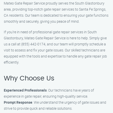
Mateo Gate Repair Service proudly serves the South Glastonbury
area, providing top-notch gate repair services to Santa Fe Springs,
CA residents. Our team is dedicated to ensuring your gate functions
smoothly and securely, giving you peace of mind.
If you’re in need of professional gate repair services in South
Glastonbury, Mateo Gate Repair Service is here to help. Simply give
us a call at (855) 442-0174, and our team will promptly schedule a
visit to assess and fix your gate issues. Our skilled technicians are
equipped with the tools and expertise to handle any gate repair job
efficiently.
Why Choose Us
Experienced Professionals
: Our technicians have years of
experience in gate repair, ensuring high-quality service.
Prompt Response
: We understand the urgency of gate issues and
strive to provide quick and reliable solutions.