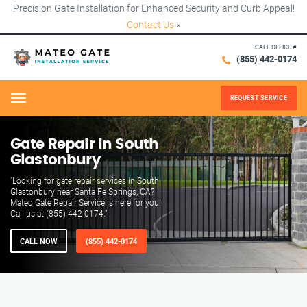
Precision Gate Installation for Enhanced Security and Curb Appeal!
Contact Us
×
CALL OFFICE #
(855) 442-0174
REQUEST SERVICE
Menu
Gate Repair in South
Glastonbury
"Looking for gate repair services in South
Glastonbury near Santa Fe Springs, CA?
Mateo Gate Repair Service is here for you!
Call us at (855) 442-0174."
CALL NOW
(855) 442-0174