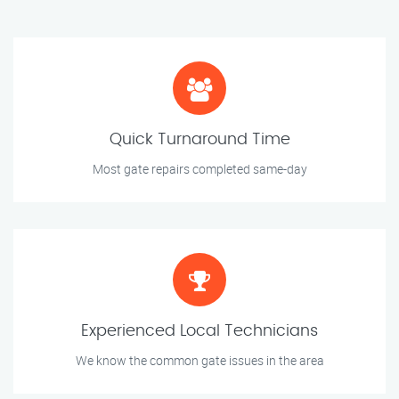
Quick Turnaround Time
Most gate repairs completed same-day
Experienced Local Technicians
We know the common gate issues in the area