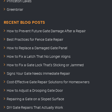
Princeton Lakes
Greenbriar
RECENT BLOG POSTS
How to Prevent Future Gate Damage After a Repair
Best Practices for Fence Gate Repair
How to Replace a Damaged Gate Panel
How to Fix a Latch That No Longer Aligns
How to Fix a Gate Lock That’s Sticking or Jammed
Signs Your Gate Needs Immediate Repair
Cost-Effective Gate Repair Solutions for Homeowners
How to Adjust a Drooping Gate Door
Repairing a Gate on a Sloped Surface
DIY Gate Repairs That Actually Work