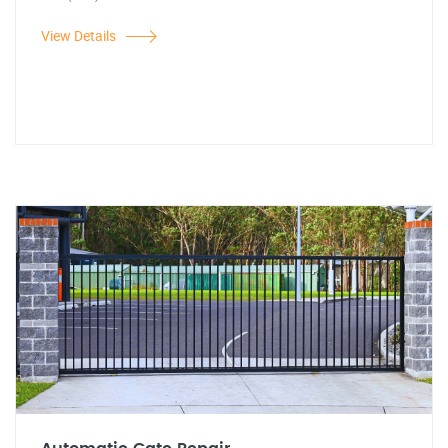
View Details