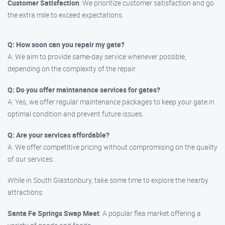
Customer Satisfaction
: We prioritize customer satisfaction and go
the extra mile to exceed expectations.
Q: How soon can you repair my gate?
A: We aim to provide same-day service whenever possible,
depending on the complexity of the repair.
Q: Do you offer maintenance services for gates?
A: Yes, we offer regular maintenance packages to keep your gate in
optimal condition and prevent future issues.
Q: Are your services affordable?
A: We offer competitive pricing without compromising on the quality
of our services.
While in South Glastonbury, take some time to explore the nearby
attractions:
Santa Fe Springs Swap Meet
: A popular flea market offering a