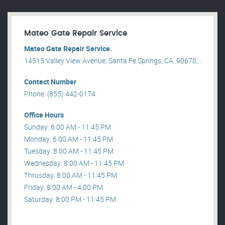
Mateo Gate Repair Service
Mateo Gate Repair Service.
14515 Valley View Avenue, Santa Fe Springs, CA, 90670, .
Contact Number
Phone: (855) 442-0174
Office Hours
Sunday: 6:00 AM - 11:45 PM
Monday: 6:00 AM - 11:45 PM
Tuesday: 8:00 AM - 11:45 PM
Wednesday: 8:00 AM - 11:45 PM
Thrusday: 8:00 AM - 11:45 PM
Friday: 8:00 AM - 4:00 PM
Saturday: 8:00 PM - 11:45 PM