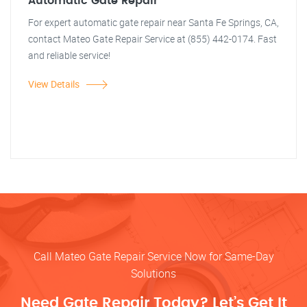
Automatic Gate Repair
For expert automatic gate repair near Santa Fe Springs, CA,
contact Mateo Gate Repair Service at (855) 442-0174. Fast
and reliable service!
View Details
Call Mateo Gate Repair Service Now for Same-Day
Solutions
Need Gate Repair Today? Let’s Get It