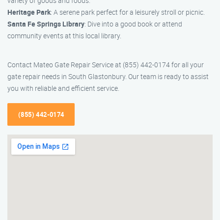
variety of goods and foods.
Heritage Park
: A serene park perfect for a leisurely stroll or picnic.
Santa Fe Springs Library
: Dive into a good book or attend
community events at this local library.
Contact Mateo Gate Repair Service at (855) 442-0174 for all your
gate repair needs in South Glastonbury. Our team is ready to assist
you with reliable and efficient service.
(855) 442-0174