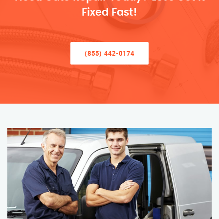
Fixed Fast!
(855) 442-0174