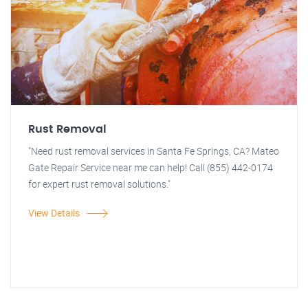
Rust Removal
"Need rust removal services in Santa Fe Springs, CA? Mateo
Gate Repair Service near me can help! Call (855) 442-0174
for expert rust removal solutions."
View Details