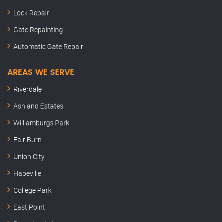
Lock Repair
Gate Repainting
Automatic Gate Repair
AREAS WE SERVE
Riverdale
Ashland Estates
Williamburgs Park
Fair Burn
Union City
Hapeville
College Park
East Point