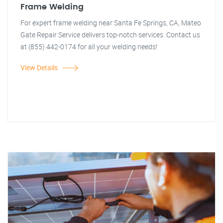
Frame Welding
For expert frame welding near Santa Fe Springs, CA, Mateo
Gate Repair Service delivers top-notch services. Contact us
at (855) 442-0174 for all your welding needs!
View Details