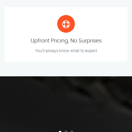
Upfront Pricing, No Surprises
You’ll always know what to expect