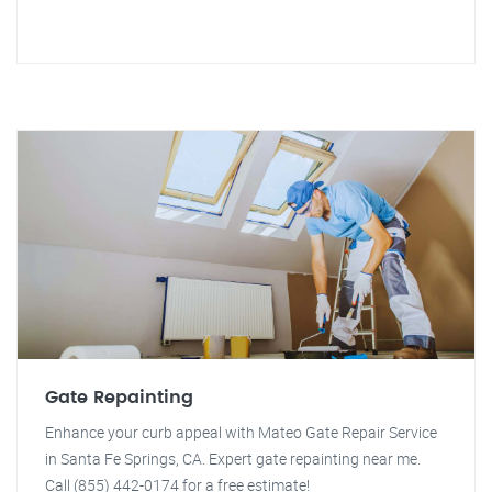
Gate Repainting
Enhance your curb appeal with Mateo Gate Repair Service
in Santa Fe Springs, CA. Expert gate repainting near me.
Call (855) 442-0174 for a free estimate!