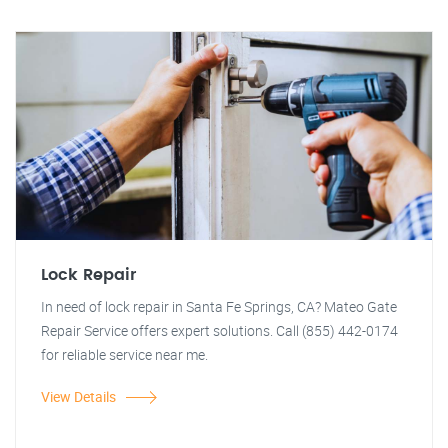
Lock Repair
In need of lock repair in Santa Fe Springs, CA? Mateo Gate
Repair Service offers expert solutions. Call (855) 442-0174
for reliable service near me.
View Details