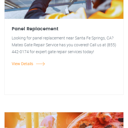
Panel Replacement
Looking for panel replacement near Santa Fe Springs, CA?
Mateo Gate Repair Service has you covered! Call us at (855)
442-0174 for expert gate repair services today!
View Details