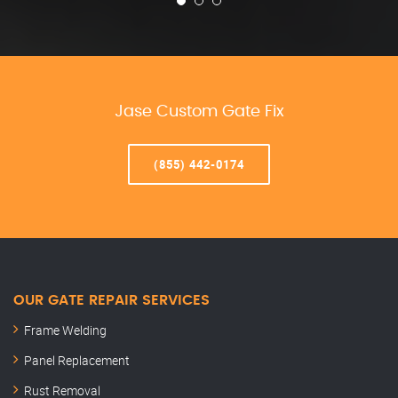
Jase Custom Gate Fix
(855) 442-0174
OUR GATE REPAIR SERVICES
Frame Welding
Panel Replacement
Rust Removal