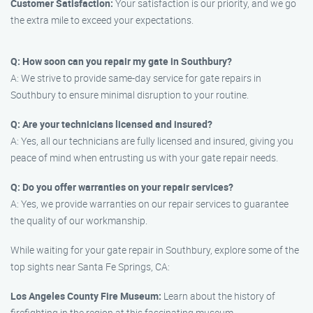
Customer Satisfaction:
Your satisfaction is our priority, and we go
the extra mile to exceed your expectations.
Q: How soon can you repair my gate in Southbury?
A: We strive to provide same-day service for gate repairs in
Southbury to ensure minimal disruption to your routine.
Q: Are your technicians licensed and insured?
A: Yes, all our technicians are fully licensed and insured, giving you
peace of mind when entrusting us with your gate repair needs.
Q: Do you offer warranties on your repair services?
A: Yes, we provide warranties on our repair services to guarantee
the quality of our workmanship.
While waiting for your gate repair in Southbury, explore some of the
top sights near Santa Fe Springs, CA:
Los Angeles County Fire Museum:
Learn about the history of
firefighting in the region at this fascinating museum.