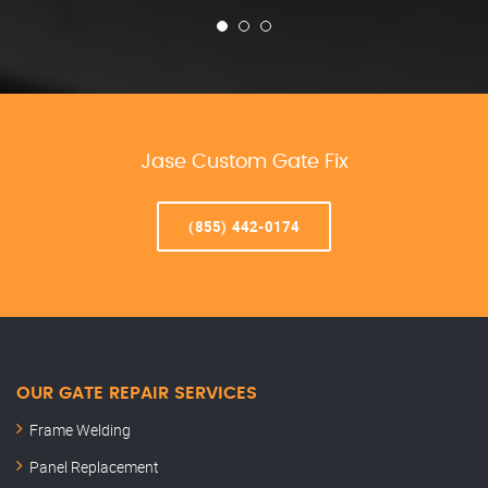
Jase Custom Gate Fix
(855) 442-0174
OUR GATE REPAIR SERVICES
Frame Welding
Panel Replacement