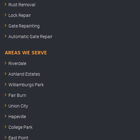
Rust Removal
Lock Repair
Gate Repainting
Automatic Gate Repair
AREAS WE SERVE
Riverdale
Ashland Estates
Williamburgs Park
Fair Burn
Union City
Hapeville
College Park
East Point