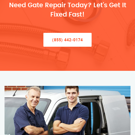
Need Gate Repair Today? Let’s Get It
Fixed Fast!
(855) 442-0174