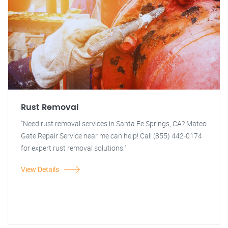
Rust Removal
"Need rust removal services in Santa Fe Springs, CA? Mateo
Gate Repair Service near me can help! Call (855) 442-0174
for expert rust removal solutions."
View Details