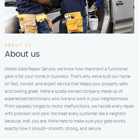
ABOUT US
About us
Mateo Gate Repair Service, we know how important a functional
gate is for your home or business. That’s why we’ve built our name
on fast, honest, and expert service that keeps your property safe
and looking great. We’re a locally-owned company made up of
experienced technicians who live and work in your neighborhood.
From squeaky hinges to motor malfunctions, we handle every repair
with precision and care. We treat every customer like a neighbor
because, well, you are. We’re here to make sure your gate works
exactly how it should—smooth, strong, and secure.