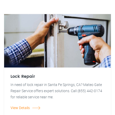
Lock Repair
In need of lock repair in Santa Fe Springs, CA? Mateo Gate
Repair Service offers expert solutions. Call (855) 442-0174
for reliable service near me.
View Details