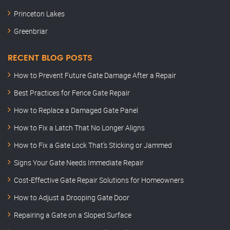
Princeton Lakes
Greenbriar
RECENT BLOG POSTS
How to Prevent Future Gate Damage After a Repair
Best Practices for Fence Gate Repair
How to Replace a Damaged Gate Panel
How to Fix a Latch That No Longer Aligns
How to Fix a Gate Lock That’s Sticking or Jammed
Signs Your Gate Needs Immediate Repair
Cost-Effective Gate Repair Solutions for Homeowners
How to Adjust a Drooping Gate Door
Repairing a Gate on a Sloped Surface