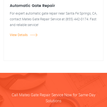
Automatic Gate Repair
For expert automatic gate repair near Santa Fe Springs, CA,
contact Mateo Gate Repair Service at (855) 442-0174. Fast
and reliable service!
View Details
Call Mateo Gate Repair Service Now for Same-Day
Solutions