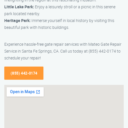
Little Lake Park:
Enjoy a leisurely stroll or a picnic in this serene
park located nearby.
Heritage Park:
Immerse yourself in local history by visiting this
beautiful park with historic buildings.
Experience hassle-free gate repair services with Mateo Gate Repair
Service in Santa Fe Springs, CA. Call us today at (855) 442-0174 to
schedule your repair!
(855) 442-0174