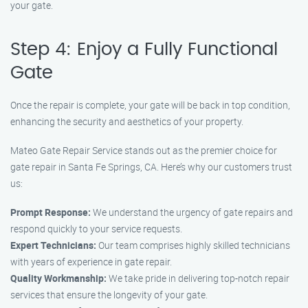
your gate.
Step 4: Enjoy a Fully Functional
Gate
Once the repair is complete, your gate will be back in top condition,
enhancing the security and aesthetics of your property.
Mateo Gate Repair Service stands out as the premier choice for
gate repair in Santa Fe Springs, CA. Here’s why our customers trust
us:
Prompt Response:
We understand the urgency of gate repairs and
respond quickly to your service requests.
Expert Technicians:
Our team comprises highly skilled technicians
with years of experience in gate repair.
Quality Workmanship:
We take pride in delivering top-notch repair
services that ensure the longevity of your gate.