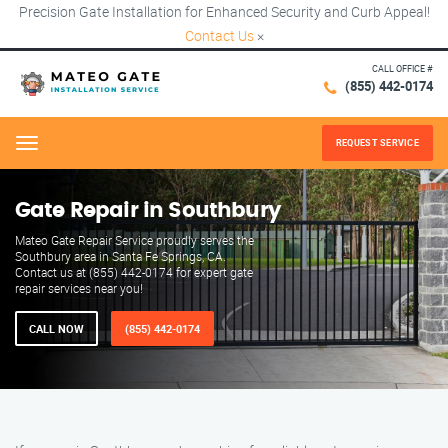
Precision Gate Installation for Enhanced Security and Curb Appeal!
Contact Us
×
CALL OFFICE #
(855) 442-0174
REQUEST SERVICE
Menu
Gate Repair in Southbury
Mateo Gate Repair Service proudly serves the
Southbury area in Santa Fe Springs, CA.
Contact us at (855) 442-0174 for expert gate
repair services near you!
CALL NOW
(855) 442-0174