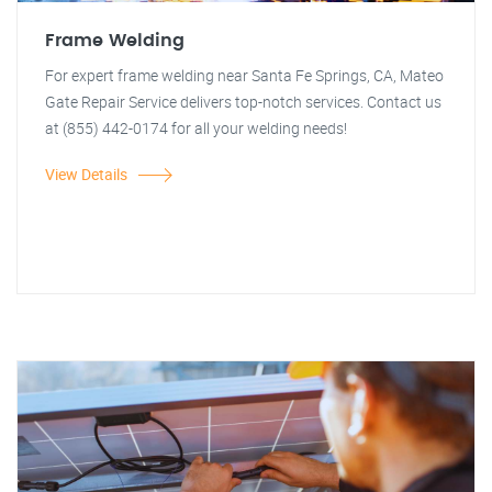
Frame Welding
For expert frame welding near Santa Fe Springs, CA, Mateo
Gate Repair Service delivers top-notch services. Contact us
at (855) 442-0174 for all your welding needs!
View Details