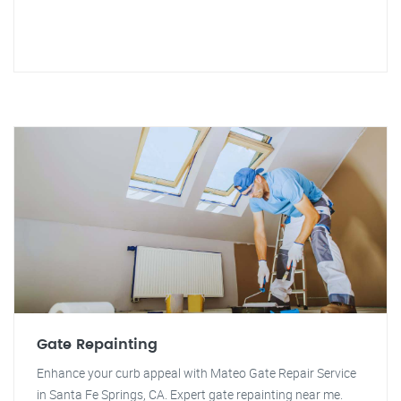
Gate Repainting
Enhance your curb appeal with Mateo Gate Repair Service
in Santa Fe Springs, CA. Expert gate repainting near me.