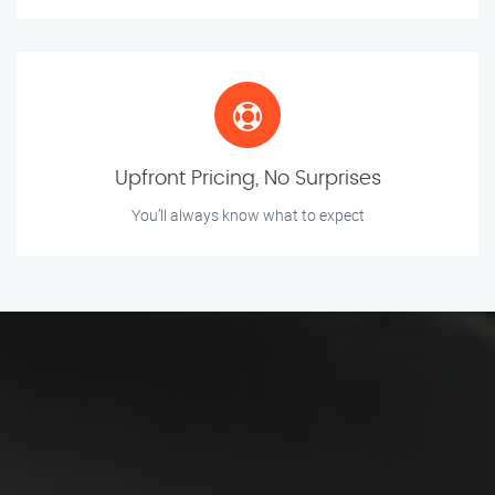
Upfront Pricing, No Surprises
You’ll always know what to expect