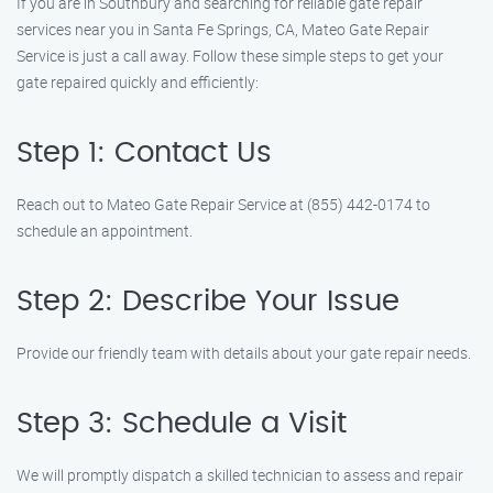
If you are in Southbury and searching for reliable gate repair
services near you in Santa Fe Springs, CA, Mateo Gate Repair
Service is just a call away. Follow these simple steps to get your
gate repaired quickly and efficiently:
Step 1: Contact Us
Reach out to Mateo Gate Repair Service at (855) 442-0174 to
schedule an appointment.
Step 2: Describe Your Issue
Provide our friendly team with details about your gate repair needs.
Step 3: Schedule a Visit
We will promptly dispatch a skilled technician to assess and repair