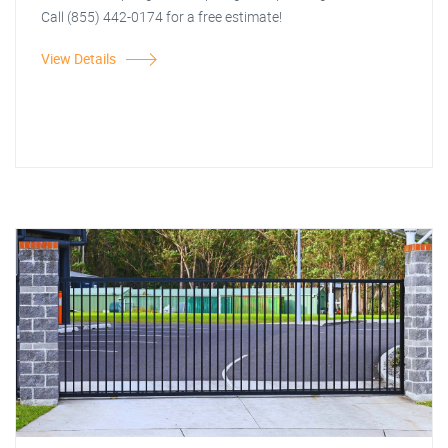
Call (855) 442-0174 for a free estimate!
View Details