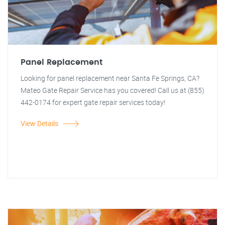
Panel Replacement
Looking for panel replacement near Santa Fe Springs, CA?
Mateo Gate Repair Service has you covered! Call us at (855)
442-0174 for expert gate repair services today!
View Details