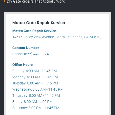
DIY Gate Repairs That Actually Work
Mateo Gate Repair Service
Mateo Gate Repair Service.
14515 Valley View Avenue, Santa Fe Springs, CA, 90670, .
Contact Number
Phone: (855) 442-0174
Office Hours
Sunday: 6:00 AM - 11:45 PM
Monday: 6:00 AM - 11:45 PM
Tuesday: 8:00 AM - 11:45 PM
Wednesday: 8:00 AM - 11:45 PM
Thrusday: 8:00 AM - 11:45 PM
Friday: 8:00 AM - 4:00 PM
Saturday: 8:00 PM - 11:45 PM