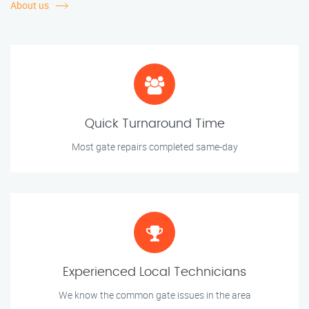
About us
Quick Turnaround Time
Most gate repairs completed same-day
Experienced Local Technicians
We know the common gate issues in the area