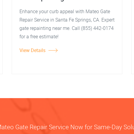
Enhance your curb appeal with Mateo Gate
Repair Service in Santa Fe Springs, CA. Expert
gate repainting near me. Call (855) 442-0174
for a free estimate!
View Details
Mateo Gate Repair Service Now for Same-Day Sol