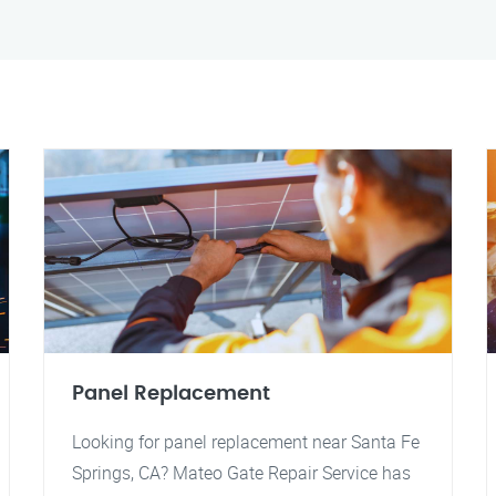
Panel Replacement
Looking for panel replacement near Santa Fe
Springs, CA? Mateo Gate Repair Service has