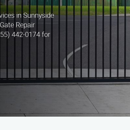
rvices in Sunnyside
Gate Repair
(855) 442-0174 for