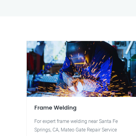
Frame Welding
For expert frame welding near Santa Fe
Springs, CA, Mateo Gate Repair Service