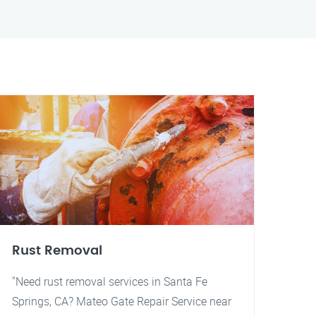
Rust Removal
"Need rust removal services in Santa Fe
Springs, CA? Mateo Gate Repair Service near