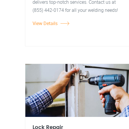
delivers top-notch services. Contact us at
(855) 442-0174 for all your welding needs!
View Details
Lock Repair