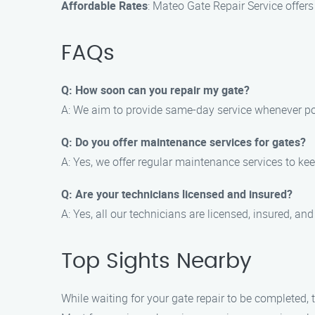
Affordable Rates
: Mateo Gate Repair Service offer
FAQs
Q: How soon can you repair my gate?
A: We aim to provide same-day service whenever poss
Q: Do you offer maintenance services for gates?
A: Yes, we offer regular maintenance services to kee
Q: Are your technicians licensed and insured?
A: Yes, all our technicians are licensed, insured, an
Top Sights Nearby
While waiting for your gate repair to be completed, 