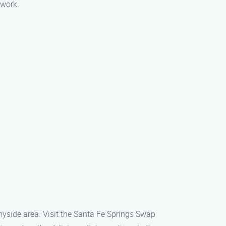
 work.
nnyside area. Visit the Santa Fe Springs Swap