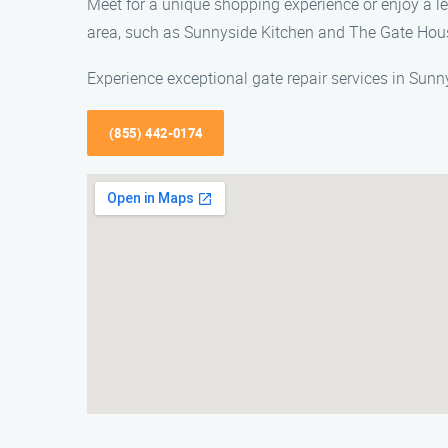
Meet for a unique shopping experience or enjoy a lei
area, such as Sunnyside Kitchen and The Gate Hou
Experience exceptional gate repair services in Sunn
(855) 442-0174