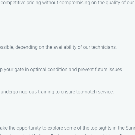
s competitive pricing without compromising on the quality of our
ible, depending on the availability of our technicians.
p your gate in optimal condition and prevent future issues.
d undergo rigorous training to ensure top-notch service.
take the opportunity to explore some of the top sights in the Su