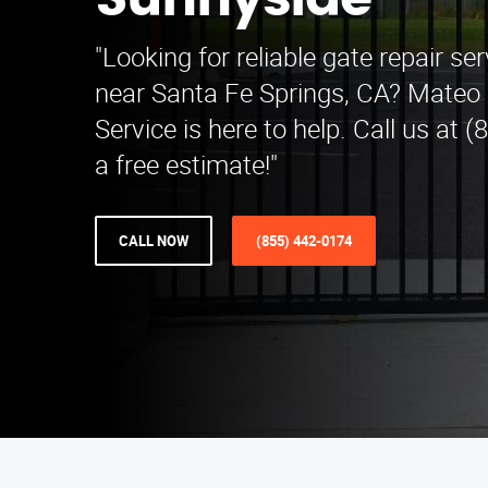
Sunnyside
"Looking for reliable gate repair se
near Santa Fe Springs, CA? Mateo 
Service is here to help. Call us at 
a free estimate!"
CALL NOW
(855) 442-0174