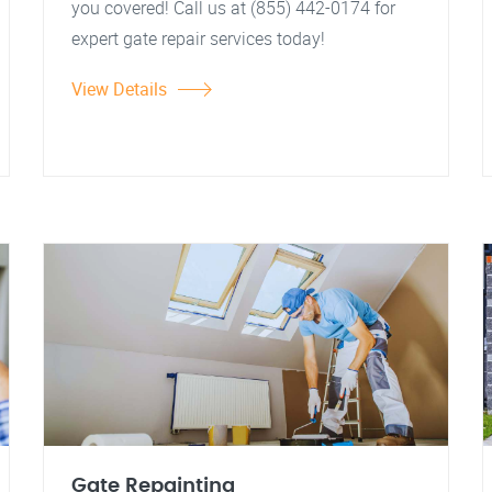
you covered! Call us at (855) 442-0174 for
expert gate repair services today!
View Details
Gate Repainting