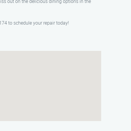
iss out on the delicious dining options in the
174 to schedule your repair today!