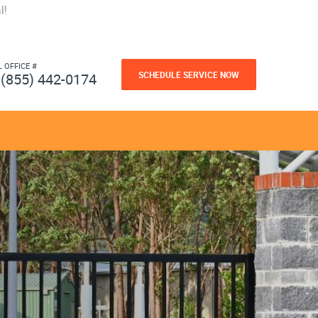
l!
L OFFICE #
SCHEDULE SERVICE NOW
(855) 442-0174