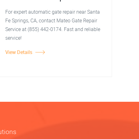
For expert automatic gate repair near Santa
Fe Springs, CA, contact Mateo Gate Repair
Service at (855) 442-0174. Fast and reliable
service!
View Details
utions