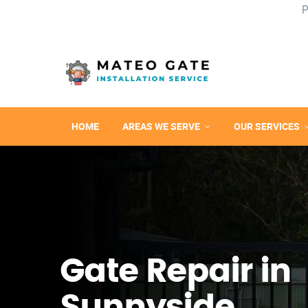
P
HOME
AREAS WE SERVE
OUR SERVICES
Gate Repair in