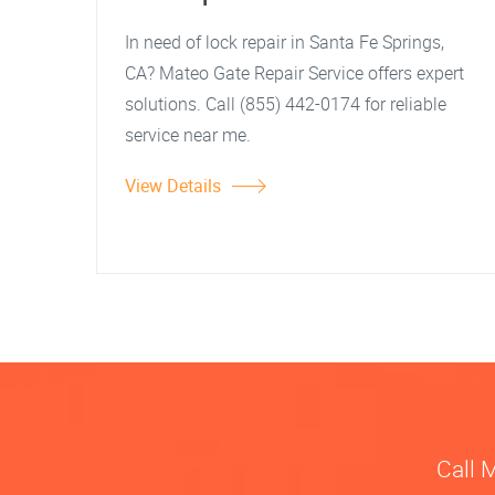
In need of lock repair in Santa Fe Springs,
CA? Mateo Gate Repair Service offers expert
solutions. Call (855) 442-0174 for reliable
service near me.
View Details
Call 