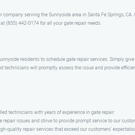
air company serving the Sunnyside area in Santa Fe Springs, CA. 
at (855) 442-0174 for all your gate repair needs.
nnyside residents to schedule gate repair services. Simply give u
ed technicians will promptly assess the issue and provide efficie
lled technicians with years of experience in gate repair.
 repair issues and strive to provide prompt service to our custo
high-quality repair services that exceed our customers’ expectatio