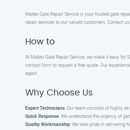
Mateo Gate Repair Service is your trusted gate rep
repair services to our valued customers. Contact us 
How to
At Mateo Gate Repair Service, we make it easy for Su
contact form to request a free quote. Our experienc
again.
Why Choose Us
Expert Technicians
: Our team consists of highly ski
Quick Response
: We understand the urgency of gate
Quality Workmanship
: We take pride in delivering 