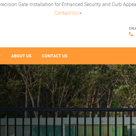
recision Gate Installation for Enhanced Security and Curb Appea
Contact Us
×
CAL
ABOUT US
CONTACT US