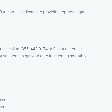
Our team is dedicated to providing top-notch gate
s a call at (855) 442-0174 or fill out our online
nt solutions to get your gate functioning smoothly
mers.
ns.