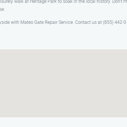
surely walk at Heritage Park to soak in the local history. Don’t m
se.
yside with Mateo Gate Repair Service. Contact us at (855) 442-0