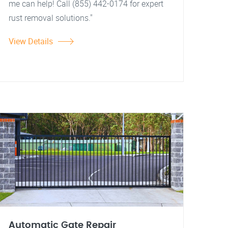
me can help! Call (855) 442-0174 for expert
rust removal solutions."
View Details
Automatic Gate Repair