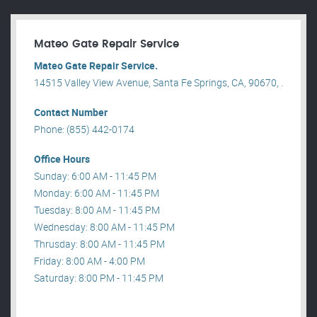
Mateo Gate Repair Service
Mateo Gate Repair Service.
14515 Valley View Avenue, Santa Fe Springs, CA, 90670, .
Contact Number
Phone: (855) 442-0174
Office Hours
Sunday: 6:00 AM - 11:45 PM
Monday: 6:00 AM - 11:45 PM
Tuesday: 8:00 AM - 11:45 PM
Wednesday: 8:00 AM - 11:45 PM
Thrusday: 8:00 AM - 11:45 PM
Friday: 8:00 AM - 4:00 PM
Saturday: 8:00 PM - 11:45 PM