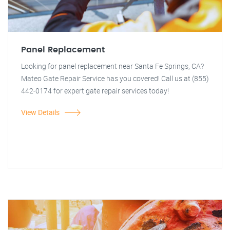
Panel Replacement
Looking for panel replacement near Santa Fe Springs, CA?
Mateo Gate Repair Service has you covered! Call us at (855)
442-0174 for expert gate repair services today!
View Details