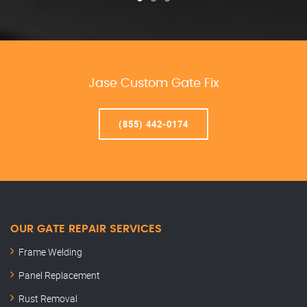
Jase Custom Gate Fix
(855) 442-0174
OUR GATE REPAIR SERVICES
Frame Welding
Panel Replacement
Rust Removal