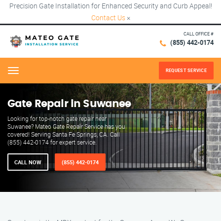
Precision Gate Installation for Enhanced Security and Curb Appeal!
Contact Us
×
CALL OFFICE #
(855) 442-0174
REQUEST SERVICE
Menu
Gate Repair in Suwanee
Looking for top-notch gate repair near
Suwanee? Mateo Gate Repair Service has you
covered! Serving Santa Fe Springs, CA. Call
(855) 442-0174 for expert service.
CALL NOW
(855) 442-0174