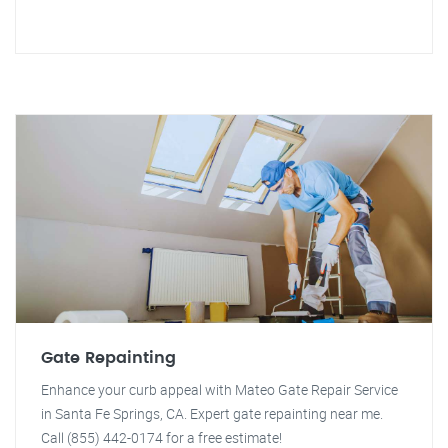
Gate Repainting
Enhance your curb appeal with Mateo Gate Repair Service
in Santa Fe Springs, CA. Expert gate repainting near me.
Call (855) 442-0174 for a free estimate!