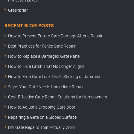
Greenbriar
RECENT BLOG POSTS
How to Prevent Future Gate Damage After a Repair
Best Practices for Fence Gate Repair
How to Replace a Damaged Gate Panel
How to Fix a Latch That No Longer Aligns
How to Fix a Gate Lock That’s Sticking or Jammed
Signs Your Gate Needs Immediate Repair
Cost-Effective Gate Repair Solutions for Homeowners
How to Adjust a Drooping Gate Door
Repairing a Gate on a Sloped Surface
DIY Gate Repairs That Actually Work