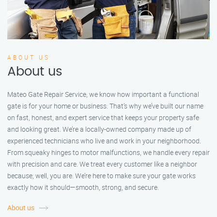
ABOUT US
About us
Mateo Gate Repair Service, we know how important a functional
gate is for your home or business. That’s why we’ve built our name
on fast, honest, and expert service that keeps your property safe
and looking great. We’re a locally-owned company made up of
experienced technicians who live and work in your neighborhood.
From squeaky hinges to motor malfunctions, we handle every repair
with precision and care. We treat every customer like a neighbor
because, well, you are. We’re here to make sure your gate works
exactly how it should—smooth, strong, and secure.
About us