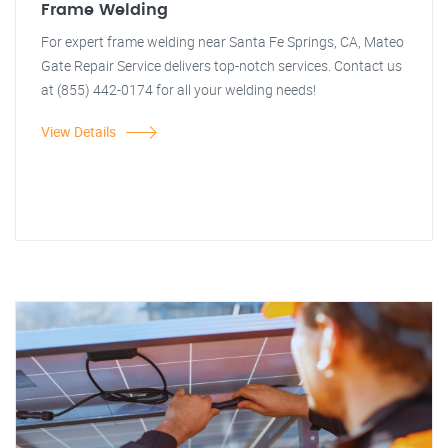
Frame Welding
For expert frame welding near Santa Fe Springs, CA, Mateo
Gate Repair Service delivers top-notch services. Contact us
at (855) 442-0174 for all your welding needs!
View Details