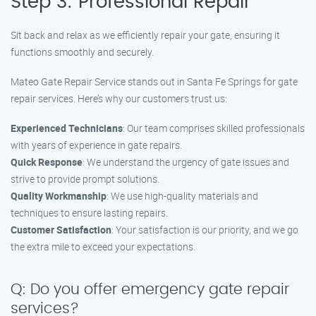
Step 3: Professional Repair
Sit back and relax as we efficiently repair your gate, ensuring it
functions smoothly and securely.
Mateo Gate Repair Service stands out in Santa Fe Springs for gate
repair services. Here’s why our customers trust us:
Experienced Technicians
: Our team comprises skilled professionals
with years of experience in gate repairs.
Quick Response
: We understand the urgency of gate issues and
strive to provide prompt solutions.
Quality Workmanship
: We use high-quality materials and
techniques to ensure lasting repairs.
Customer Satisfaction
: Your satisfaction is our priority, and we go
the extra mile to exceed your expectations.
Q: Do you offer emergency gate repair
services?