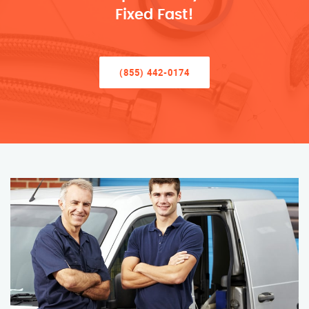
Fixed Fast!
(855) 442-0174