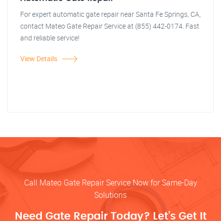
For expert automatic gate repair near Santa Fe Springs, CA,
contact Mateo Gate Repair Service at (855) 442-0174. Fast
and reliable service!
View Details
Call Mateo Gate Repair Service Now for Same-Day
Solutions
Need Gate Repair Today? Let’s Get It