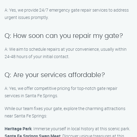
A: Yes, we provide 24/7 emergency gate repair services to address
urgent issues promptly.
Q: How soon can you repair my gate?
A: We aim to schedule repairs at your convenience, usually within
24-48 hours of your initial contact.
Q: Are your services affordable?
A: Yes, we offer competitive pricing for top-notch gate repair
services in Santa Fe Springs.
While our team fixes your gate, explore the charming attractions
near Santa Fe Springs:
Heritage Park
: Immerse yourself in local history at this scenic park.
Santa Fe Springs Swap Meet
: Discover unique treasures at this