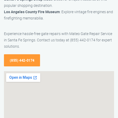
popular shopping destination.
Los Angeles County Fire Museum
: Explore vintage fire engines and
firefighting memorabilia.
Experience hassle-free gate repairs with Mateo Gate Repair Service
in Santa Fe Springs. Contact us today at (855) 442-0174 for expert
solutions.
(855) 442-0174