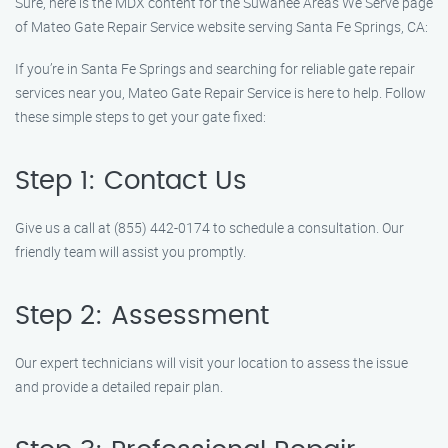
Sure, here is the MDX content for the Suwanee Areas We Serve page
of Mateo Gate Repair Service website serving Santa Fe Springs, CA:
If you’re in Santa Fe Springs and searching for reliable gate repair
services near you, Mateo Gate Repair Service is here to help. Follow
these simple steps to get your gate fixed:
Step 1: Contact Us
Give us a call at (855) 442-0174 to schedule a consultation. Our
friendly team will assist you promptly.
Step 2: Assessment
Our expert technicians will visit your location to assess the issue
and provide a detailed repair plan.