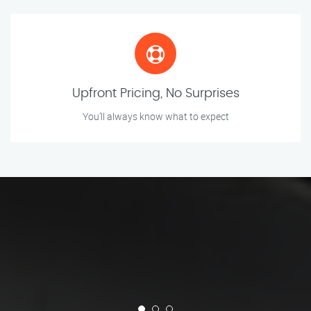
Upfront Pricing, No Surprises
You’ll always know what to expect