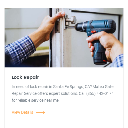
Lock Repair
In need of lock repair in Santa Fe Springs, CA? Mateo Gate
Repair Service offers expert solutions. Call (855) 442-0174
for reliable service near me.
View Details