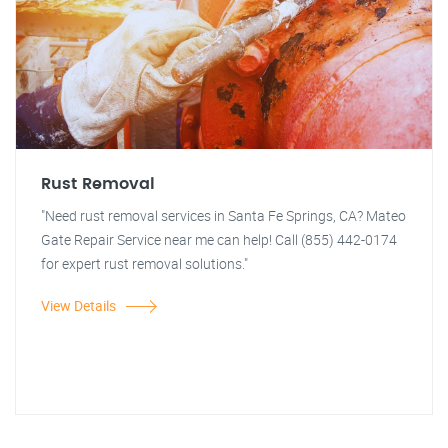
Rust Removal
"Need rust removal services in Santa Fe Springs, CA? Mateo
Gate Repair Service near me can help! Call (855) 442-0174
for expert rust removal solutions."
View Details