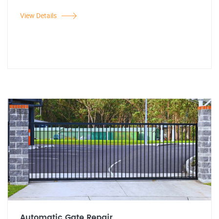
View Details
Automatic Gate Repair