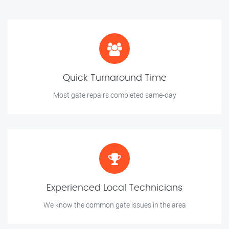
Quick Turnaround Time
Most gate repairs completed same-day
Experienced Local Technicians
We know the common gate issues in the area