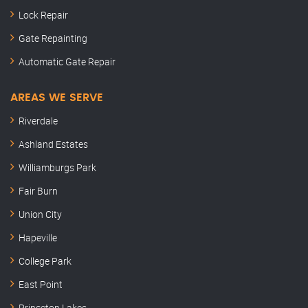
Lock Repair
Gate Repainting
Automatic Gate Repair
AREAS WE SERVE
Riverdale
Ashland Estates
Williamburgs Park
Fair Burn
Union City
Hapeville
College Park
East Point
Princeton Lakes