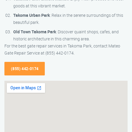
goods at this vibrant market.
Takoma Urban Park
: Relax in the serene surroundings of this
beautiful park.
Old Town Takoma Park
: Discover quaint shops, cafes, and
historic architecture in this charming area.
For the best gate repair services in Takoma Park, contact Mateo
Gate Repair Service at (855) 442-0174.
(855) 442-0174