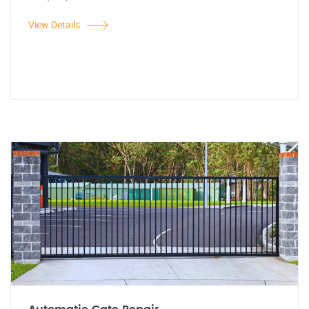
View Details