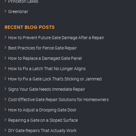
Princeton Lakes
Greenbriar
RECENT BLOG POSTS
How to Prevent Future Gate Damage After a Repair
Best Practices for Fence Gate Repair
How to Replace a Damaged Gate Panel
How to Fix a Latch That No Longer Aligns
How to Fix a Gate Lock That’s Sticking or Jammed
Signs Your Gate Needs Immediate Repair
Cost-Effective Gate Repair Solutions for Homeowners
How to Adjust a Drooping Gate Door
Repairing a Gate on a Sloped Surface
DIY Gate Repairs That Actually Work