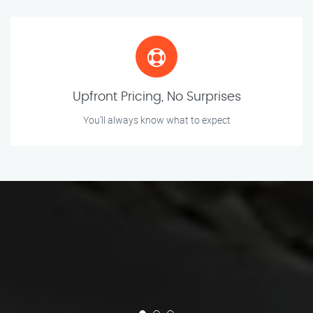
Upfront Pricing, No Surprises
You’ll always know what to expect