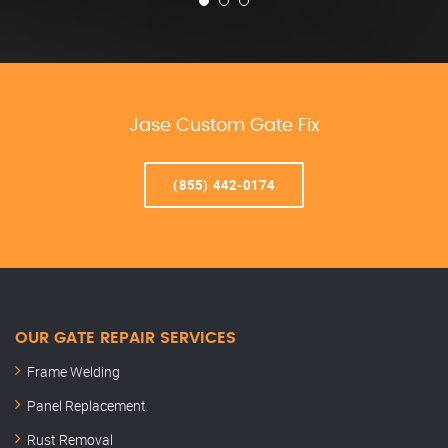
Jase Custom Gate Fix
(855) 442-0174
OUR GATE REPAIR SERVICES
Frame Welding
Panel Replacement
Rust Removal