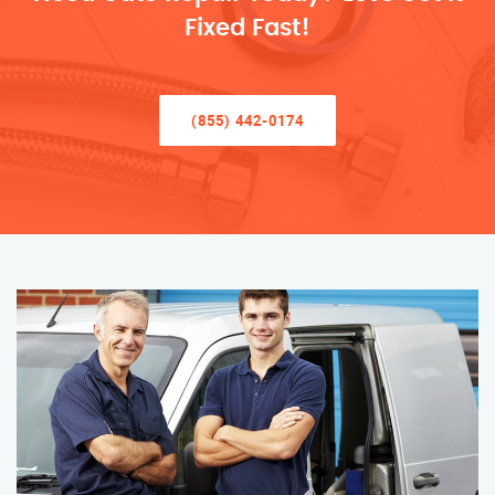
Fixed Fast!
(855) 442-0174