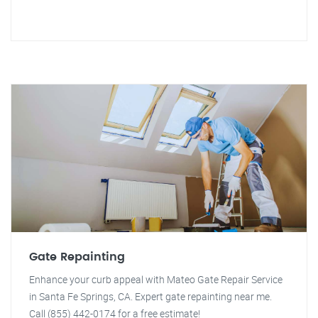
Gate Repainting
Enhance your curb appeal with Mateo Gate Repair Service
in Santa Fe Springs, CA. Expert gate repainting near me.
Call (855) 442-0174 for a free estimate!