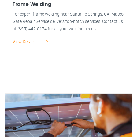
Frame Welding
For expert frame welding near Santa Fe Springs, CA, Mateo
Gate Repair Service delivers top-notch services. Contact us
at (855) 442-0174 for all your welding needs!
View Details