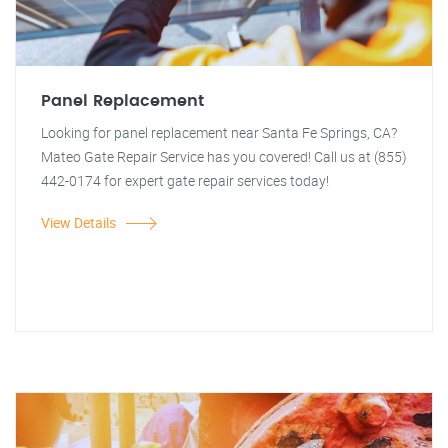
Panel Replacement
Looking for panel replacement near Santa Fe Springs, CA?
Mateo Gate Repair Service has you covered! Call us at (855)
442-0174 for expert gate repair services today!
View Details