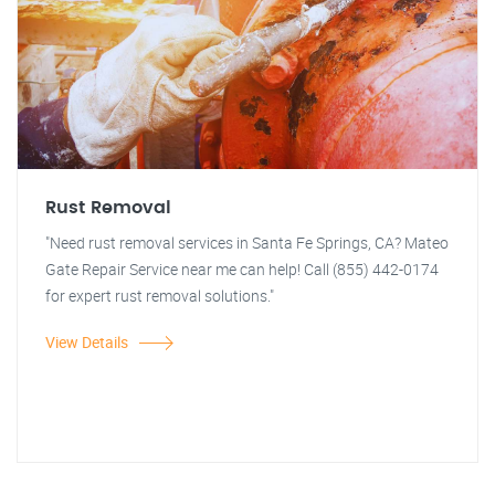
Rust Removal
"Need rust removal services in Santa Fe Springs, CA? Mateo
Gate Repair Service near me can help! Call (855) 442-0174
for expert rust removal solutions."
View Details