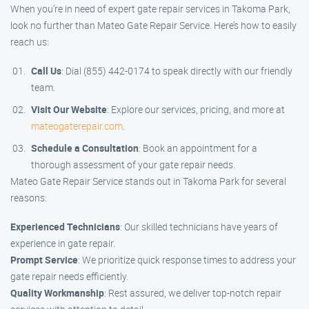
When you’re in need of expert gate repair services in Takoma Park,
look no further than Mateo Gate Repair Service. Here’s how to easily
reach us:
Call Us
: Dial (855) 442-0174 to speak directly with our friendly
team.
Visit Our Website
: Explore our services, pricing, and more at
mateogaterepair.com
.
Schedule a Consultation
: Book an appointment for a
thorough assessment of your gate repair needs.
Mateo Gate Repair Service stands out in Takoma Park for several
reasons:
Experienced Technicians
: Our skilled technicians have years of
experience in gate repair.
Prompt Service
: We prioritize quick response times to address your
gate repair needs efficiently.
Quality Workmanship
: Rest assured, we deliver top-notch repair