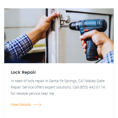
Lock Repair
In need of lock repair in Santa Fe Springs, CA? Mateo Gate
Repair Service offers expert solutions. Call (855) 442-0174
for reliable service near me.
View Details