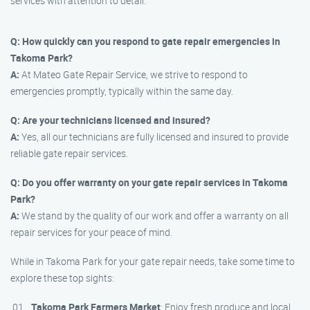
services with attention to detail.
Q: How quickly can you respond to gate repair emergencies in
Takoma Park?
A:
At Mateo Gate Repair Service, we strive to respond to
emergencies promptly, typically within the same day.
Q: Are your technicians licensed and insured?
A:
Yes, all our technicians are fully licensed and insured to provide
reliable gate repair services.
Q: Do you offer warranty on your gate repair services in Takoma
Park?
A:
We stand by the quality of our work and offer a warranty on all
repair services for your peace of mind.
While in Takoma Park for your gate repair needs, take some time to
explore these top sights:
Takoma Park Farmers Market
: Enjoy fresh produce and local