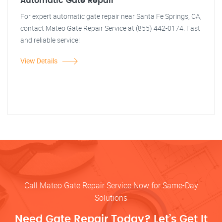
Automatic Gate Repair
For expert automatic gate repair near Santa Fe Springs, CA,
contact Mateo Gate Repair Service at (855) 442-0174. Fast
and reliable service!
View Details
Call Mateo Gate Repair Service Now for Same-Day
Solutions
Need Gate Repair Today? Let’s Get It