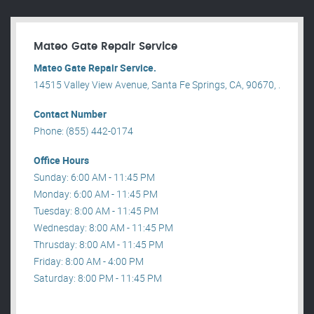
Mateo Gate Repair Service
Mateo Gate Repair Service.
14515 Valley View Avenue, Santa Fe Springs, CA, 90670, .
Contact Number
Phone: (855) 442-0174
Office Hours
Sunday: 6:00 AM - 11:45 PM
Monday: 6:00 AM - 11:45 PM
Tuesday: 8:00 AM - 11:45 PM
Wednesday: 8:00 AM - 11:45 PM
Thrusday: 8:00 AM - 11:45 PM
Friday: 8:00 AM - 4:00 PM
Saturday: 8:00 PM - 11:45 PM