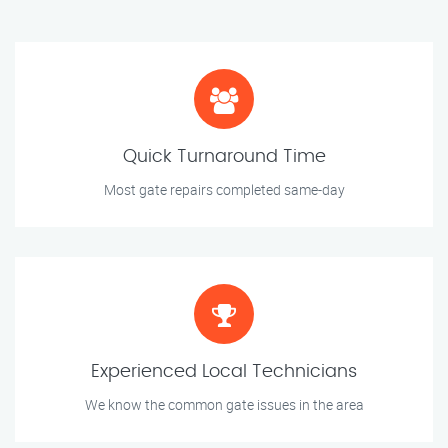
Quick Turnaround Time
Most gate repairs completed same-day
Experienced Local Technicians
We know the common gate issues in the area