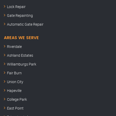
Lock Repair
Gate Repainting
Automatic Gate Repair
AREAS WE SERVE
Riverdale
Ashland Estates
Williamburgs Park
Fair Burn
Union City
Hapeville
College Park
East Point