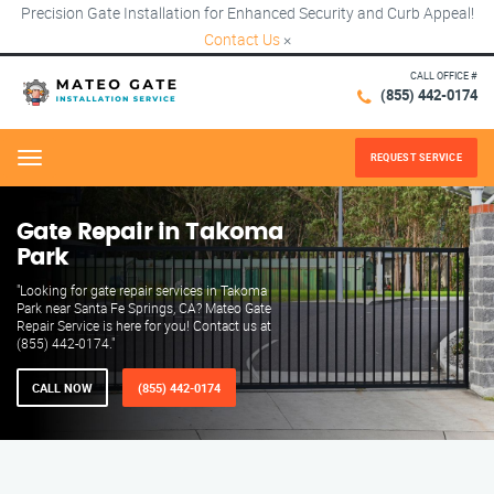
Precision Gate Installation for Enhanced Security and Curb Appeal!
Contact Us
×
CALL OFFICE #
(855) 442-0174
REQUEST SERVICE
Menu
Gate Repair in Takoma
Park
"Looking for gate repair services in Takoma
Park near Santa Fe Springs, CA? Mateo Gate
Repair Service is here for you! Contact us at
(855) 442-0174."
CALL NOW
(855) 442-0174