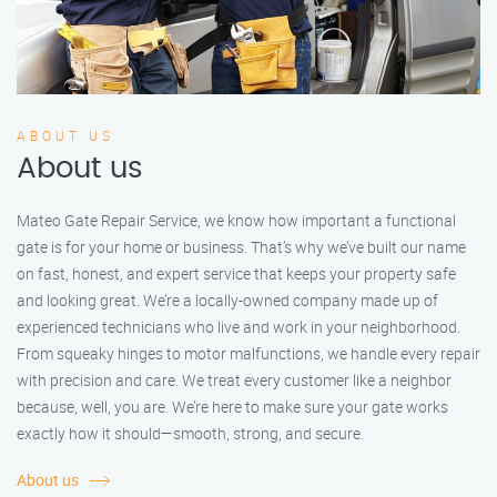
ABOUT US
About us
Mateo Gate Repair Service, we know how important a functional
gate is for your home or business. That’s why we’ve built our name
on fast, honest, and expert service that keeps your property safe
and looking great. We’re a locally-owned company made up of
experienced technicians who live and work in your neighborhood.
From squeaky hinges to motor malfunctions, we handle every repair
with precision and care. We treat every customer like a neighbor
because, well, you are. We’re here to make sure your gate works
exactly how it should—smooth, strong, and secure.
About us