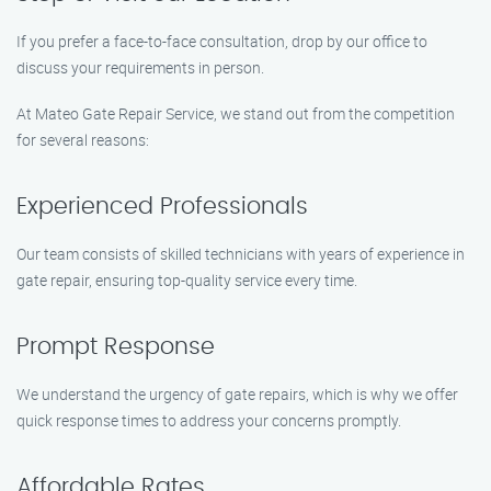
If you prefer a face-to-face consultation, drop by our office to
discuss your requirements in person.
At Mateo Gate Repair Service, we stand out from the competition
for several reasons:
Experienced Professionals
Our team consists of skilled technicians with years of experience in
gate repair, ensuring top-quality service every time.
Prompt Response
We understand the urgency of gate repairs, which is why we offer
quick response times to address your concerns promptly.
Affordable Rates