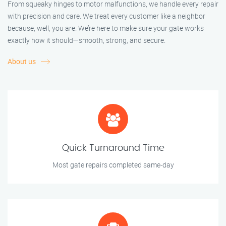
From squeaky hinges to motor malfunctions, we handle every repair
with precision and care. We treat every customer like a neighbor
because, well, you are. We’re here to make sure your gate works
exactly how it should—smooth, strong, and secure.
About us
Quick Turnaround Time
Most gate repairs completed same-day