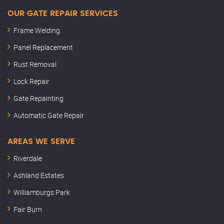
OUR GATE REPAIR SERVICES
Frame Welding
Panel Replacement
Rust Removal
Lock Repair
Gate Repainting
Automatic Gate Repair
AREAS WE SERVE
Riverdale
Ashland Estates
Williamburgs Park
Fair Burn