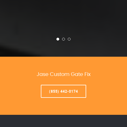
Jase Custom Gate Fix
(855) 442-0174