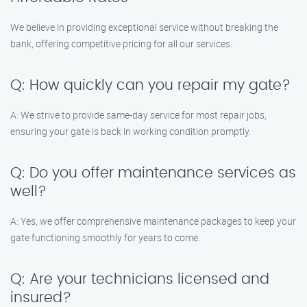
We believe in providing exceptional service without breaking the
bank, offering competitive pricing for all our services.
Q: How quickly can you repair my gate?
A: We strive to provide same-day service for most repair jobs,
ensuring your gate is back in working condition promptly.
Q: Do you offer maintenance services as
well?
A: Yes, we offer comprehensive maintenance packages to keep your
gate functioning smoothly for years to come.
Q: Are your technicians licensed and
insured?