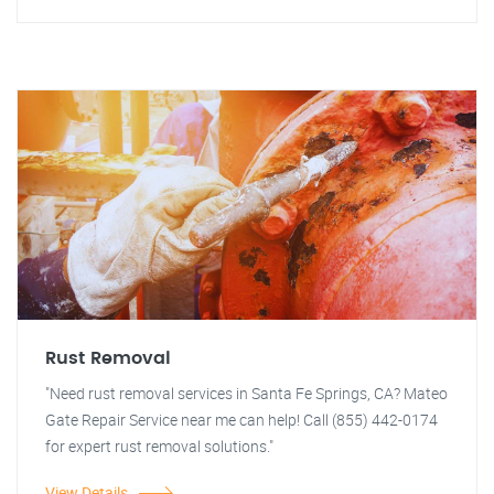
Rust Removal
"Need rust removal services in Santa Fe Springs, CA? Mateo
Gate Repair Service near me can help! Call (855) 442-0174
for expert rust removal solutions."
View Details