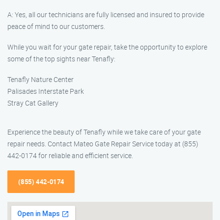
A: Yes, all our technicians are fully licensed and insured to provide
peace of mind to our customers.
While you wait for your gate repair, take the opportunity to explore
some of the top sights near Tenafly:
Tenafly Nature Center
Palisades Interstate Park
Stray Cat Gallery
Experience the beauty of Tenafly while we take care of your gate
repair needs. Contact Mateo Gate Repair Service today at (855)
442-0174 for reliable and efficient service.
(855) 442-0174