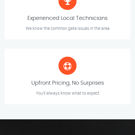
Experienced Local Technicians
We know the common gate issues in the area
Upfront Pricing, No Surprises
You’ll always know what to expect