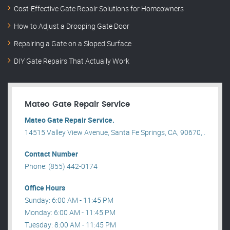
Cost-Effective Gate Repair Solutions for Homeowners
How to Adjust a Drooping Gate Door
Repairing a Gate on a Sloped Surface
DIY Gate Repairs That Actually Work
Mateo Gate Repair Service
Mateo Gate Repair Service.
14515 Valley View Avenue, Santa Fe Springs, CA, 90670, .
Contact Number
Phone: (855) 442-0174
Office Hours
Sunday: 6:00 AM - 11:45 PM
Monday: 6:00 AM - 11:45 PM
Tuesday: 8:00 AM - 11:45 PM