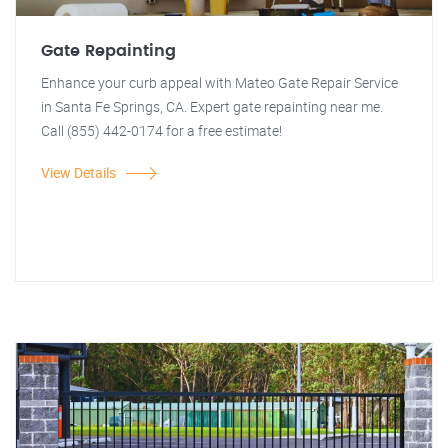
Gate Repainting
Enhance your curb appeal with Mateo Gate Repair Service
in Santa Fe Springs, CA. Expert gate repainting near me.
Call (855) 442-0174 for a free estimate!
View Details