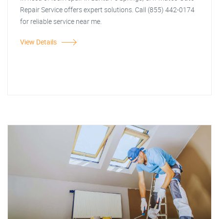
Repair Service offers expert solutions. Call (855) 442-0174
for reliable service near me.
View Details