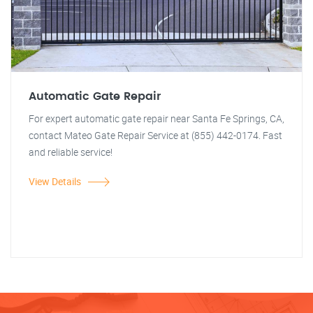
Automatic Gate Repair
For expert automatic gate repair near Santa Fe Springs, CA,
contact Mateo Gate Repair Service at (855) 442-0174. Fast
and reliable service!
View Details