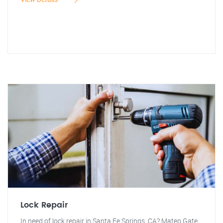
Lock Repair
In need of lock repair in Santa Fe Springs, CA? Mateo Gate