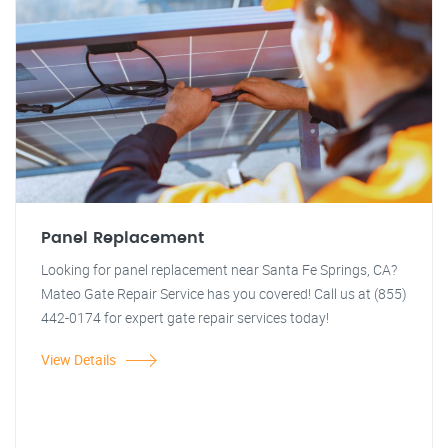
Panel Replacement
Looking for panel replacement near Santa Fe Springs, CA?
Mateo Gate Repair Service has you covered! Call us at (855)
442-0174 for expert gate repair services today!
View Details