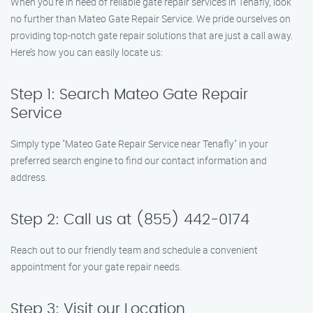
When you’re in need of reliable gate repair services in Tenafly, look
no further than Mateo Gate Repair Service. We pride ourselves on
providing top-notch gate repair solutions that are just a call away.
Here’s how you can easily locate us:
Step 1: Search Mateo Gate Repair
Service
Simply type "Mateo Gate Repair Service near Tenafly" in your
preferred search engine to find our contact information and
address.
Step 2: Call us at (855) 442-0174
Reach out to our friendly team and schedule a convenient
appointment for your gate repair needs.
Step 3: Visit our Location