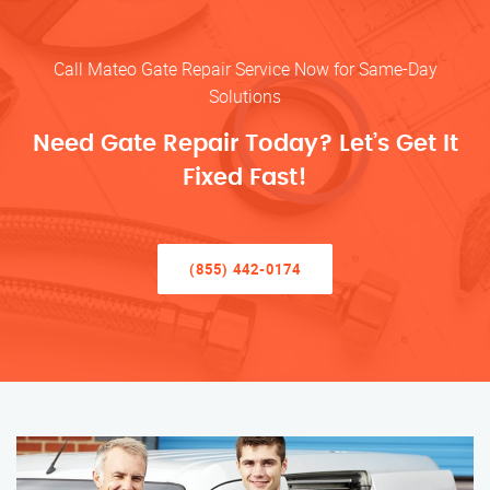
Call Mateo Gate Repair Service Now for Same-Day
Solutions
Need Gate Repair Today? Let’s Get It
Fixed Fast!
(855) 442-0174