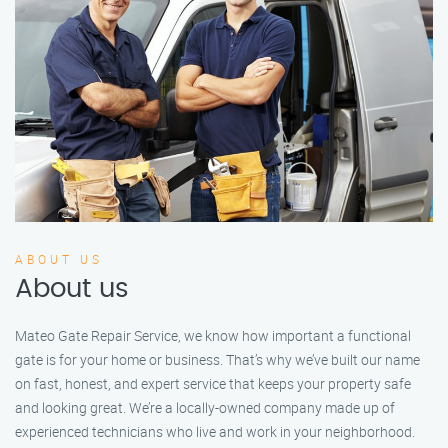
ABOUT US
About us
Mateo Gate Repair Service, we know how important a functional
gate is for your home or business. That’s why we’ve built our name
on fast, honest, and expert service that keeps your property safe
and looking great. We’re a locally-owned company made up of
experienced technicians who live and work in your neighborhood.