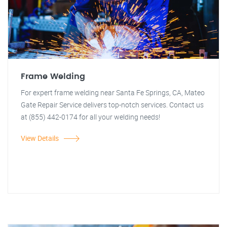
Frame Welding
For expert frame welding near Santa Fe Springs, CA, Mateo
Gate Repair Service delivers top-notch services. Contact us
at (855) 442-0174 for all your welding needs!
View Details