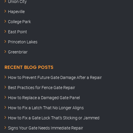
Union City
Hapeville
College Park
East Point
Princeton Lakes
Greenbriar
RECENT BLOG POSTS
How to Prevent Future Gate Damage After a Repair
Best Practices for Fence Gate Repair
How to Replace a Damaged Gate Panel
How to Fix a Latch That No Longer Aligns
How to Fix a Gate Lock That’s Sticking or Jammed
Signs Your Gate Needs Immediate Repair