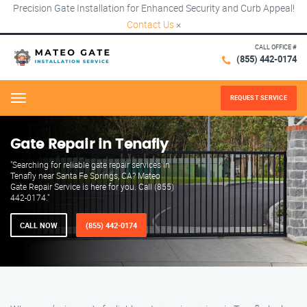
Precision Gate Installation for Enhanced Security and Curb Appeal!
Contact Us
×
CALL OFFICE #
(855) 442-0174
REQUEST SERVICE
Menu
Gate Repair in Tenafly
"Searching for reliable gate repair services in
Tenafly near Santa Fe Springs, CA? Mateo
Gate Repair Service is here for you. Call (855)
442-0174."
CALL NOW
(855) 442-0174