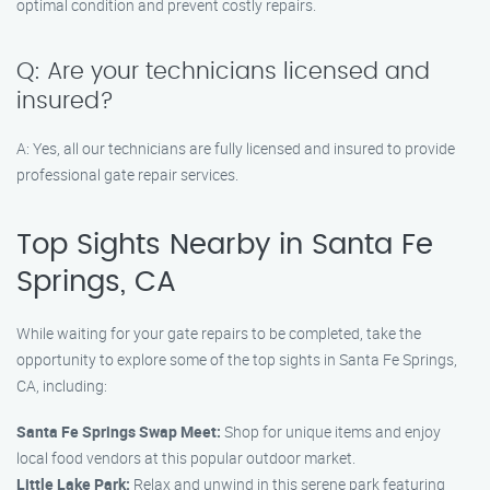
optimal condition and prevent costly repairs.
Q: Are your technicians licensed and
insured?
A: Yes, all our technicians are fully licensed and insured to provide
professional gate repair services.
Top Sights Nearby in Santa Fe
Springs, CA
While waiting for your gate repairs to be completed, take the
opportunity to explore some of the top sights in Santa Fe Springs,
CA, including:
Santa Fe Springs Swap Meet:
Shop for unique items and enjoy
local food vendors at this popular outdoor market.
Little Lake Park:
Relax and unwind in this serene park featuring