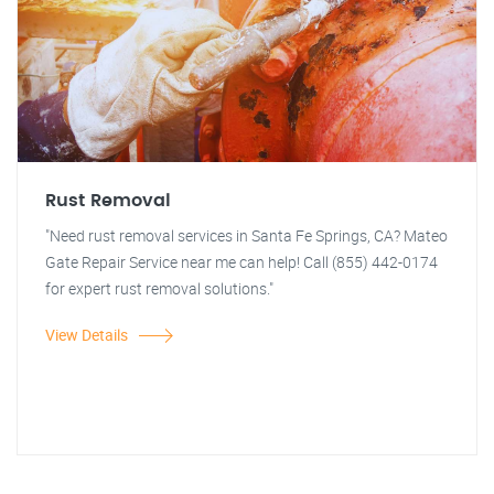
Rust Removal
"Need rust removal services in Santa Fe Springs, CA? Mateo
Gate Repair Service near me can help! Call (855) 442-0174
for expert rust removal solutions."
View Details