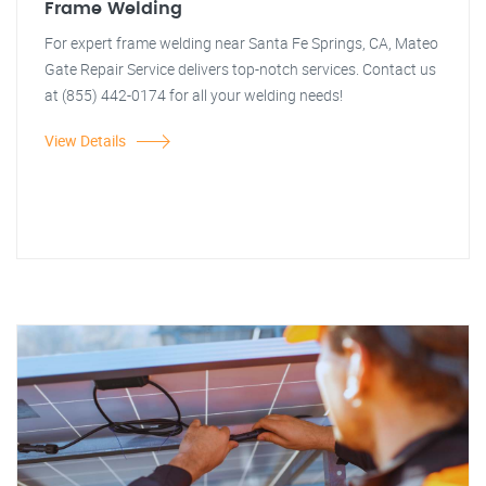
Frame Welding
For expert frame welding near Santa Fe Springs, CA, Mateo
Gate Repair Service delivers top-notch services. Contact us
at (855) 442-0174 for all your welding needs!
View Details