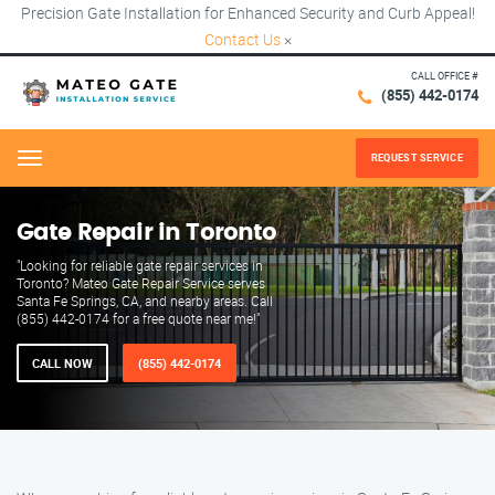
Precision Gate Installation for Enhanced Security and Curb Appeal!
Contact Us
×
CALL OFFICE #
(855) 442-0174
REQUEST SERVICE
Menu
Gate Repair in Toronto
"Looking for reliable gate repair services in
Toronto? Mateo Gate Repair Service serves
Santa Fe Springs, CA, and nearby areas. Call
(855) 442-0174 for a free quote near me!"
CALL NOW
(855) 442-0174