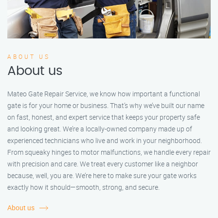
ABOUT US
About us
Mateo Gate Repair Service, we know how important a functional
gate is for your home or business. That’s why we’ve built our name
on fast, honest, and expert service that keeps your property safe
and looking great. We’re a locally-owned company made up of
experienced technicians who live and work in your neighborhood.
From squeaky hinges to motor malfunctions, we handle every repair
with precision and care. We treat every customer like a neighbor
because, well, you are. We’re here to make sure your gate works
exactly how it should—smooth, strong, and secure.
About us