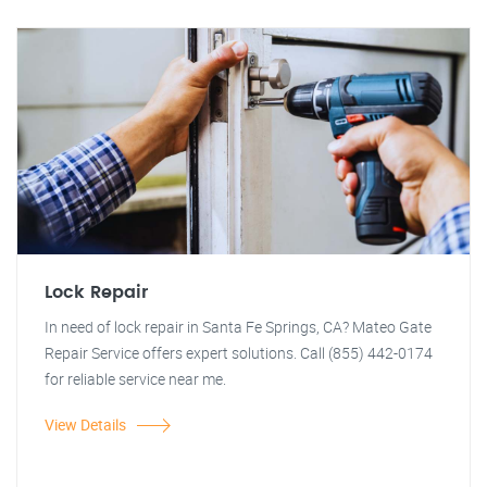
Lock Repair
In need of lock repair in Santa Fe Springs, CA? Mateo Gate
Repair Service offers expert solutions. Call (855) 442-0174
for reliable service near me.
View Details