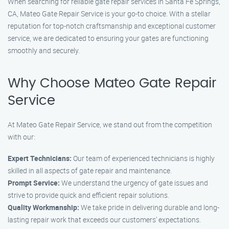
When searching for reliable gate repair services in Santa Fe Springs,
CA, Mateo Gate Repair Service is your go-to choice. With a stellar
reputation for top-notch craftsmanship and exceptional customer
service, we are dedicated to ensuring your gates are functioning
smoothly and securely.
Why Choose Mateo Gate Repair
Service
At Mateo Gate Repair Service, we stand out from the competition
with our:
Expert Technicians:
Our team of experienced technicians is highly
skilled in all aspects of gate repair and maintenance.
Prompt Service:
We understand the urgency of gate issues and
strive to provide quick and efficient repair solutions.
Quality Workmanship:
We take pride in delivering durable and long-
lasting repair work that exceeds our customers’ expectations.