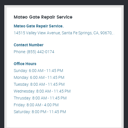
Mateo Gate Repair Service
Mateo Gate Repair Service.
14515 Valley View Avenue, Santa Fe Springs, CA, 90670, .
Contact Number
Phone: (855) 442-0174
Office Hours
Sunday: 6:00 AM - 11:45 PM
Monday: 6:00 AM - 11:45 PM
Tuesday: 8:00 AM - 11:45 PM
Wednesday: 8:00 AM - 11:45 PM
Thrusday: 8:00 AM - 11:45 PM
Friday: 8:00 AM - 4:00 PM
Saturday: 8:00 PM - 11:45 PM