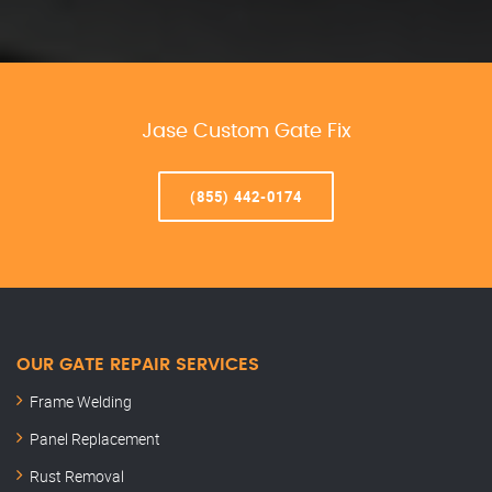
Jase Custom Gate Fix
(855) 442-0174
OUR GATE REPAIR SERVICES
Frame Welding
Panel Replacement
Rust Removal