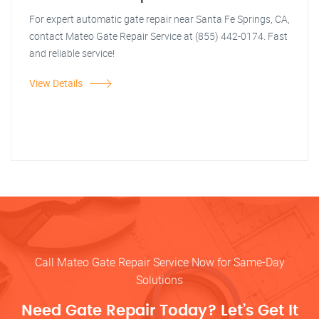
For expert automatic gate repair near Santa Fe Springs, CA,
contact Mateo Gate Repair Service at (855) 442-0174. Fast
and reliable service!
View Details
Call Mateo Gate Repair Service Now for Same-Day
Solutions
Need Gate Repair Today? Let’s Get It