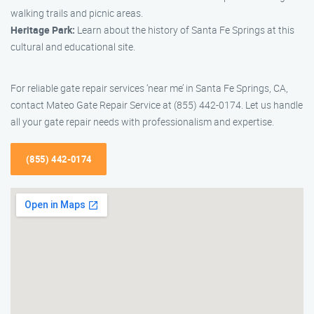
walking trails and picnic areas.
Heritage Park:
Learn about the history of Santa Fe Springs at this
cultural and educational site.
For reliable gate repair services ‘near me’ in Santa Fe Springs, CA,
contact Mateo Gate Repair Service at (855) 442-0174. Let us handle
all your gate repair needs with professionalism and expertise.
(855) 442-0174