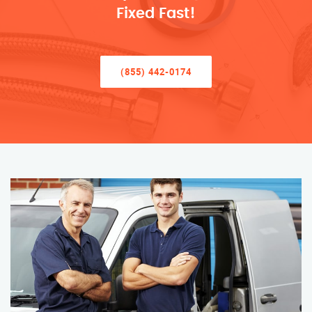
Fixed Fast!
(855) 442-0174