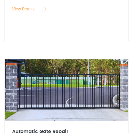
View Details
Automatic Gate Repair