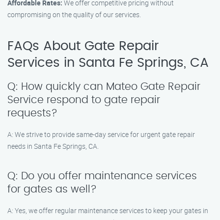
Affordable Rates:
We offer competitive pricing without
compromising on the quality of our services.
FAQs About Gate Repair
Services in Santa Fe Springs, CA
Q: How quickly can Mateo Gate Repair
Service respond to gate repair
requests?
A: We strive to provide same-day service for urgent gate repair
needs in Santa Fe Springs, CA.
Q: Do you offer maintenance services
for gates as well?
A: Yes, we offer regular maintenance services to keep your gates in