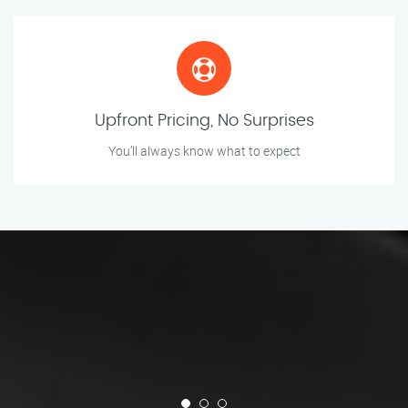
Upfront Pricing, No Surprises
You’ll always know what to expect