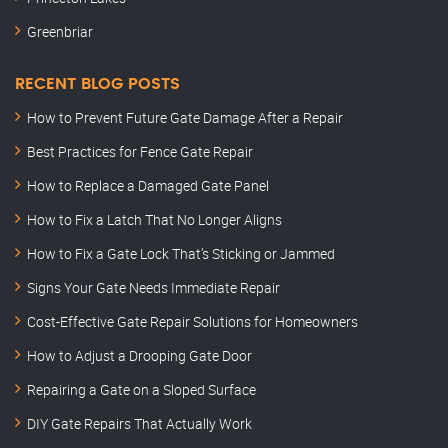
Greenbriar
RECENT BLOG POSTS
How to Prevent Future Gate Damage After a Repair
Best Practices for Fence Gate Repair
How to Replace a Damaged Gate Panel
How to Fix a Latch That No Longer Aligns
How to Fix a Gate Lock That’s Sticking or Jammed
Signs Your Gate Needs Immediate Repair
Cost-Effective Gate Repair Solutions for Homeowners
How to Adjust a Drooping Gate Door
Repairing a Gate on a Sloped Surface
DIY Gate Repairs That Actually Work