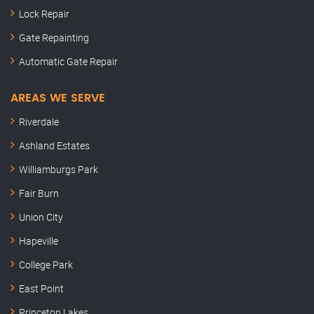
Lock Repair
Gate Repainting
Automatic Gate Repair
AREAS WE SERVE
Riverdale
Ashland Estates
Williamburgs Park
Fair Burn
Union City
Hapeville
College Park
East Point
Princeton Lakes