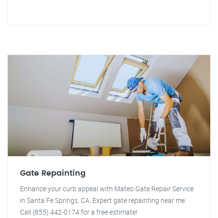
Gate Repainting
Enhance your curb appeal with Mateo Gate Repair Service
in Santa Fe Springs, CA. Expert gate repainting near me.
Call (855) 442-0174 for a free estimate!