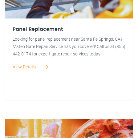
Panel Replacement
Looking for panel replacement near Santa Fe Springs, CA?
Mateo Gate Repair Service has you covered! Call us at (855)
442-0174 for expert gate repair services today!
View Details