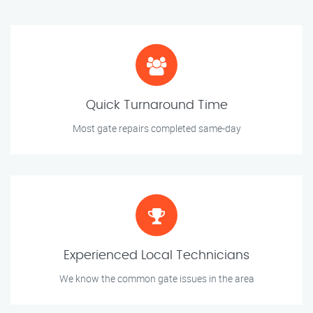
Quick Turnaround Time
Most gate repairs completed same-day
Experienced Local Technicians
We know the common gate issues in the area