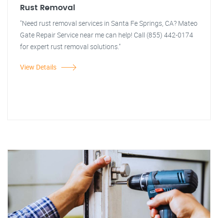
Rust Removal
"Need rust removal services in Santa Fe Springs, CA? Mateo
Gate Repair Service near me can help! Call (855) 442-0174
for expert rust removal solutions."
View Details