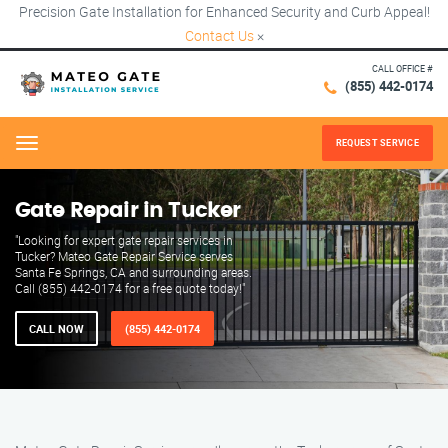
Precision Gate Installation for Enhanced Security and Curb Appeal!
Contact Us
×
CALL OFFICE #
(855) 442-0174
REQUEST SERVICE
Menu
Gate Repair in Tucker
"Looking for expert gate repair services in
Tucker? Mateo Gate Repair Service serves
Santa Fe Springs, CA and surrounding areas.
Call (855) 442-0174 for a free quote today!"
CALL NOW
(855) 442-0174