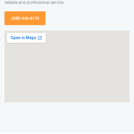
reliable and professional service.
(855) 442-0174