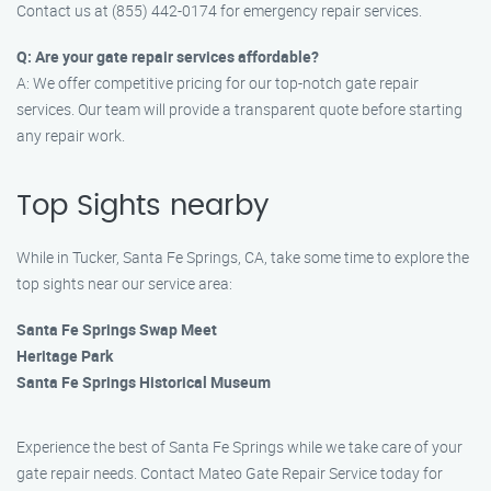
Contact us at (855) 442-0174 for emergency repair services.
Q: Are your gate repair services affordable?
A: We offer competitive pricing for our top-notch gate repair
services. Our team will provide a transparent quote before starting
any repair work.
Top Sights nearby
While in Tucker, Santa Fe Springs, CA, take some time to explore the
top sights near our service area:
Santa Fe Springs Swap Meet
Heritage Park
Santa Fe Springs Historical Museum
Experience the best of Santa Fe Springs while we take care of your
gate repair needs. Contact Mateo Gate Repair Service today for