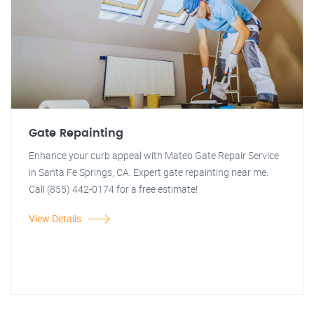
Gate Repainting
Enhance your curb appeal with Mateo Gate Repair Service
in Santa Fe Springs, CA. Expert gate repainting near me.
Call (855) 442-0174 for a free estimate!
View Details