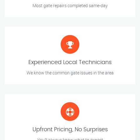
Most gate repairs completed same-day
Experienced Local Technicians
We know the common gate issues in the area
Upfront Pricing, No Surprises
You’ll always know what to expect