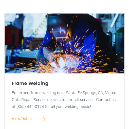
Frame Welding
For expert frame welding near Santa Fe Springs, CA, Mateo
Gate Repair Service delivers top-notch services. Contact us
at (855) 442-0174 for all your welding needs!
View Details