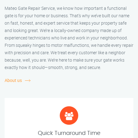
Mateo Gate Repair Service, we know how important a functional
gate is for your home or business. That’s why we’ve built our name
on fast, honest, and expert service that keeps your property safe
and looking great. We’re a locally-owned company made up of
experienced technicians who live and work in your neighborhood.
From squeaky hinges to motor malfunctions, we handle every repair
with precision and care. We treat every customer like a neighbor
because, well, you are. We’re here to make sure your gate works
exactly how it should—smooth, strong, and secure.
About us
Quick Turnaround Time