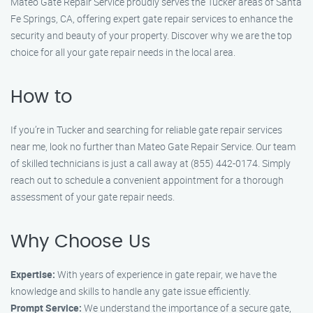
Mateo Gate Repair Service proudly serves the Tucker areas of Santa
Fe Springs, CA, offering expert gate repair services to enhance the
security and beauty of your property. Discover why we are the top
choice for all your gate repair needs in the local area.
How to
If you’re in Tucker and searching for reliable gate repair services
near me, look no further than Mateo Gate Repair Service. Our team
of skilled technicians is just a call away at (855) 442-0174. Simply
reach out to schedule a convenient appointment for a thorough
assessment of your gate repair needs.
Why Choose Us
Expertise:
With years of experience in gate repair, we have the
knowledge and skills to handle any gate issue efficiently.
Prompt Service:
We understand the importance of a secure gate,