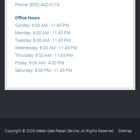
Phone: (855) 442-0174
Office Hours
Sunday: 6:00 AM - 11:45 PM
Monday: 6:00 AM - 11:45 PM
Tuesday: 8:00 AM - 11:45 PM
Wednesday: 8:00 AM - 11:45 PM
Thrusday: 8:00 AM - 11:45 PM
Friday: 8:00 AM - 4:00 PM
Saturday: 8:00 PM - 11:45 PM
Copyright © 2026 Mateo Gate Repair Service. All Rights Reserved
.
Sitemap