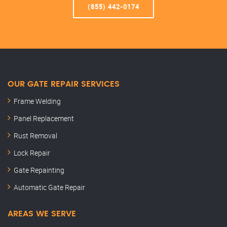
(855) 442-0174
OUR GATE REPAIR SERVICES
Frame Welding
Panel Replacement
Rust Removal
Lock Repair
Gate Repainting
Automatic Gate Repair
AREAS WE SERVE