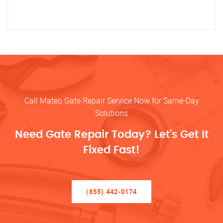
Call Mateo Gate Repair Service Now for Same-Day
Solutions
Need Gate Repair Today? Let’s Get It
Fixed Fast!
(855) 442-0174