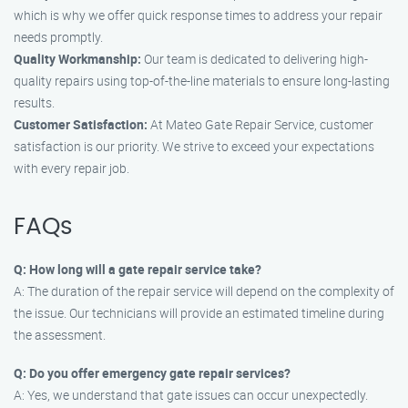
which is why we offer quick response times to address your repair
needs promptly.
Quality Workmanship:
Our team is dedicated to delivering high-
quality repairs using top-of-the-line materials to ensure long-lasting
results.
Customer Satisfaction:
At Mateo Gate Repair Service, customer
satisfaction is our priority. We strive to exceed your expectations
with every repair job.
FAQs
Q: How long will a gate repair service take?
A: The duration of the repair service will depend on the complexity of
the issue. Our technicians will provide an estimated timeline during
the assessment.
Q: Do you offer emergency gate repair services?
A: Yes, we understand that gate issues can occur unexpectedly.