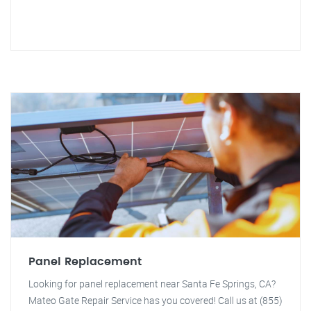
Panel Replacement
Looking for panel replacement near Santa Fe Springs, CA?
Mateo Gate Repair Service has you covered! Call us at (855)