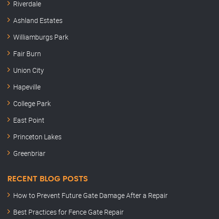
Riverdale
Ashland Estates
Williamburgs Park
Fair Burn
Union City
Hapeville
College Park
East Point
Princeton Lakes
Greenbriar
RECENT BLOG POSTS
How to Prevent Future Gate Damage After a Repair
Best Practices for Fence Gate Repair