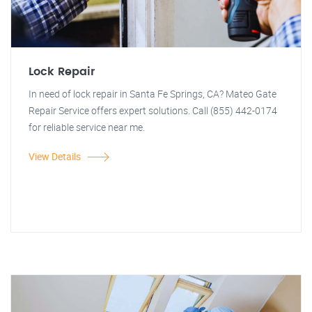
Lock Repair
In need of lock repair in Santa Fe Springs, CA? Mateo Gate
Repair Service offers expert solutions. Call (855) 442-0174
for reliable service near me.
View Details