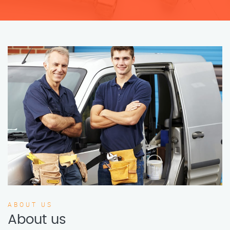
ABOUT US
About us