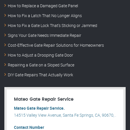
How to Replace a Damaged Gate Panel
How to Fix a Latch That No Longer Aligns
How to Fix a Gate Lock That’s Sticking or Jammed
Signs Your Gate Needs Immediate Repair
Cost-Effective Gate Repair Solutions for Homeowners
How to Adjust a Drooping Gate Door
Repairing a Gate on a Sloped Surface
DIY Gate Repairs That Actually Work
Mateo Gate Repair Service
Mateo Gate Repair Service.
14515 Valley View Avenue, Santa Fe Springs, CA, 90670, .
Contact Number