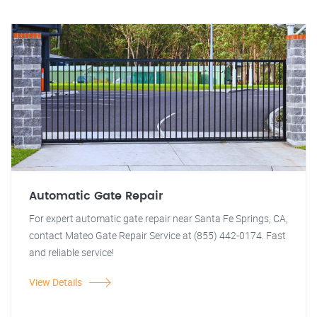
Automatic Gate Repair
For expert automatic gate repair near Santa Fe Springs, CA,
contact Mateo Gate Repair Service at (855) 442-0174. Fast
and reliable service!
View Details