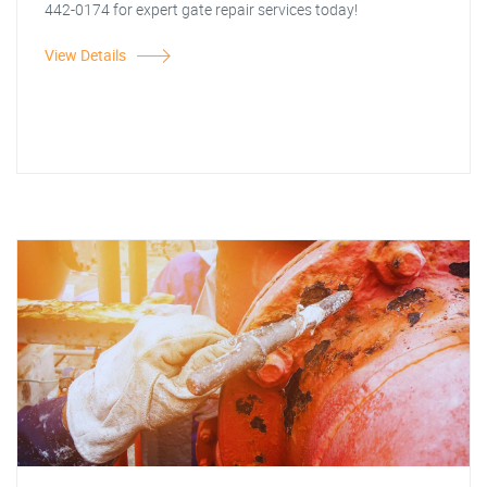
442-0174 for expert gate repair services today!
View Details