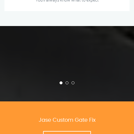
Jase Custom Gate Fix