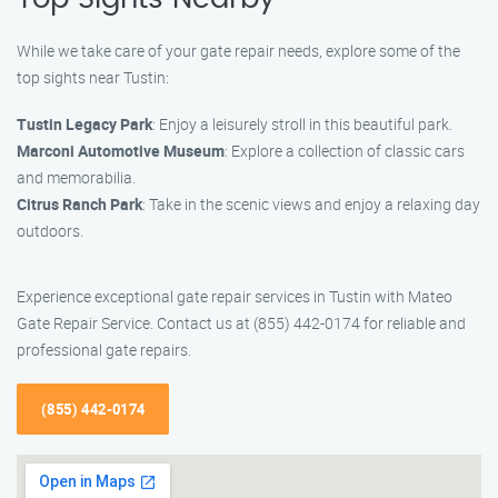
While we take care of your gate repair needs, explore some of the
top sights near Tustin:
Tustin Legacy Park
: Enjoy a leisurely stroll in this beautiful park.
Marconi Automotive Museum
: Explore a collection of classic cars
and memorabilia.
Citrus Ranch Park
: Take in the scenic views and enjoy a relaxing day
outdoors.
Experience exceptional gate repair services in Tustin with Mateo
Gate Repair Service. Contact us at (855) 442-0174 for reliable and
professional gate repairs.
(855) 442-0174