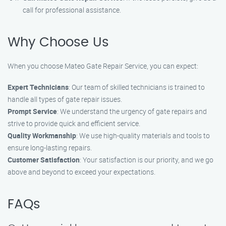
call for professional assistance.
Why Choose Us
When you choose Mateo Gate Repair Service, you can expect:
Expert Technicians
: Our team of skilled technicians is trained to
handle all types of gate repair issues.
Prompt Service
: We understand the urgency of gate repairs and
strive to provide quick and efficient service.
Quality Workmanship
: We use high-quality materials and tools to
ensure long-lasting repairs.
Customer Satisfaction
: Your satisfaction is our priority, and we go
above and beyond to exceed your expectations.
FAQs