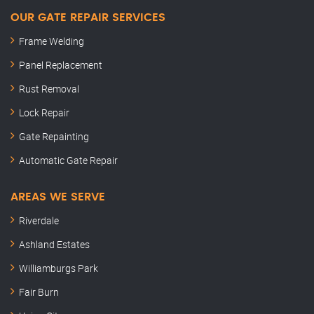
OUR GATE REPAIR SERVICES
Frame Welding
Panel Replacement
Rust Removal
Lock Repair
Gate Repainting
Automatic Gate Repair
AREAS WE SERVE
Riverdale
Ashland Estates
Williamburgs Park
Fair Burn