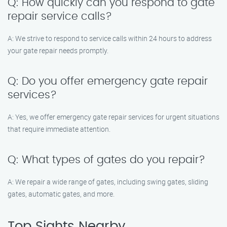
Q: How quickly can you respond to gate
repair service calls?
A: We strive to respond to service calls within 24 hours to address
your gate repair needs promptly.
Q: Do you offer emergency gate repair
services?
A: Yes, we offer emergency gate repair services for urgent situations
that require immediate attention.
Q: What types of gates do you repair?
A: We repair a wide range of gates, including swing gates, sliding
gates, automatic gates, and more.
Top Sights Nearby