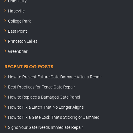
Union City
Hapeville
College Park
East Point
Princeton Lakes
Greenbriar
RECENT BLOG POSTS
How to Prevent Future Gate Damage After a Repair
Best Practices for Fence Gate Repair
How to Replace a Damaged Gate Panel
How to Fix a Latch That No Longer Aligns
How to Fix a Gate Lock That’s Sticking or Jammed
Signs Your Gate Needs Immediate Repair