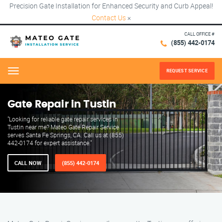
Precision Gate Installation for Enhanced Security and Curb Appeal!
Contact Us
×
CALL OFFICE #
(855) 442-0174
REQUEST SERVICE
Menu
Gate Repair in Tustin
"Looking for reliable gate repair services in
Tustin near me? Mateo Gate Repair Service
serves Santa Fe Springs, CA. Call us at (855)
442-0174 for expert assistance."
CALL NOW
(855) 442-0174