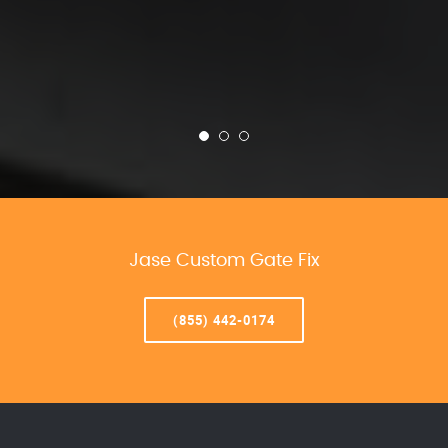
Jase Custom Gate Fix
(855) 442-0174