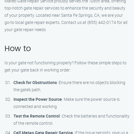
Mateo Gate Repair Service proudly serves the Tustin area, offering
top-notch gate repair services to enhance the security and beauty
of your property. Located near Santa Fe Springs, CA, we are your
go-to local gate repair experts. Contact us at (855) 442-0174 for all
your gate repair needs.
How to
Is your gate not functioning properly? Follow these simple steps to
get your gate back in working order:
Check for Obstructions
: Ensure there are no objects blocking
the gate’s path.
Inspect the Power Source
: Make sure the power source is
connected and working.
Test the Remote Control
: Check the batteries and functionality
of the remote control.
Call Mateo Gate Repair Service
: If the issue persists, give us a