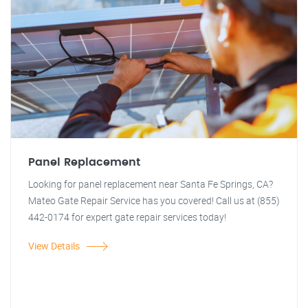
Panel Replacement
Looking for panel replacement near Santa Fe Springs, CA?
Mateo Gate Repair Service has you covered! Call us at (855)
442-0174 for expert gate repair services today!
View Details