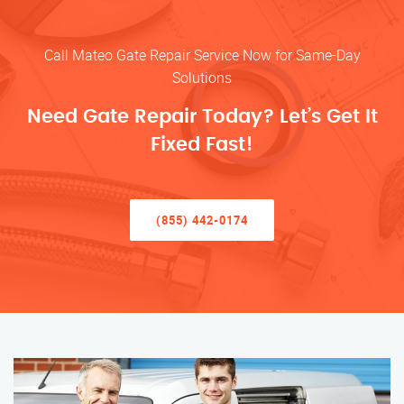
Call Mateo Gate Repair Service Now for Same-Day
Solutions
Need Gate Repair Today? Let’s Get It
Fixed Fast!
(855) 442-0174