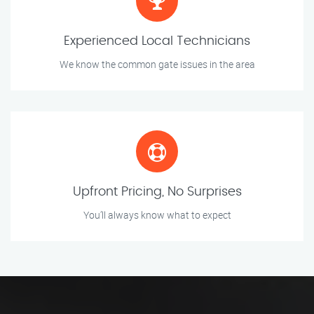
Experienced Local Technicians
We know the common gate issues in the area
Upfront Pricing, No Surprises
You’ll always know what to expect