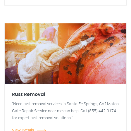
Rust Removal
"Need rust removal services in Santa Fe Springs, CA? Mateo
Gate Repair Service near me can help! Call (855) 442-0174
for expert rust removal solutions."
View Details