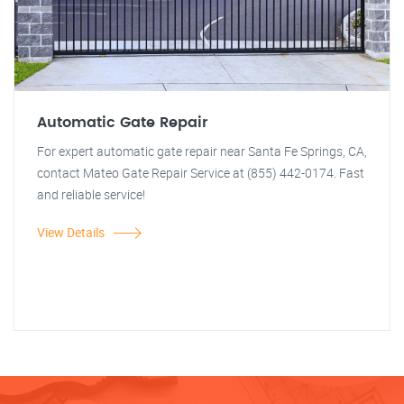
Automatic Gate Repair
For expert automatic gate repair near Santa Fe Springs, CA,
contact Mateo Gate Repair Service at (855) 442-0174. Fast
and reliable service!
View Details