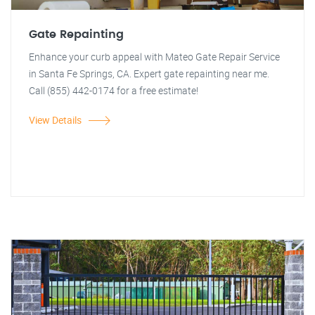
Gate Repainting
Enhance your curb appeal with Mateo Gate Repair Service
in Santa Fe Springs, CA. Expert gate repainting near me.
Call (855) 442-0174 for a free estimate!
View Details