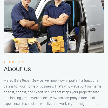
ABOUT US
About us
Mateo Gate Repair Service, we know how important a functional
gate is for your home or business. That’s why we’ve built our name
on fast, honest, and expert service that keeps your property safe
and looking great. We’re a locally-owned company made up of
experienced technicians who live and work in your neighborhood.