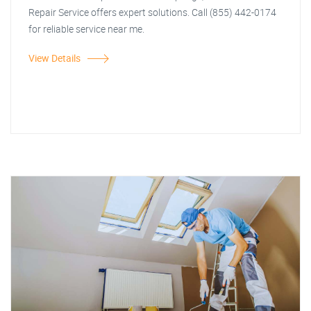
Repair Service offers expert solutions. Call (855) 442-0174
for reliable service near me.
View Details