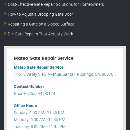
Cost-Effective Gate Repair Solutions for Homeowners
How to Adjust a Drooping Gate Door
Repairing a Gate on a Sloped Surface
DIY Gate Repairs That Actually Work
Mateo Gate Repair Service
Mateo Gate Repair Service.
14515 Valley View Avenue, Santa Fe Springs, CA, 90670, .
Contact Number
Phone: (855) 442-0174
Office Hours
Sunday: 6:00 AM - 11:45 PM
Monday: 6:00 AM - 11:45 PM
Tuesday: 8:00 AM - 11:45 PM