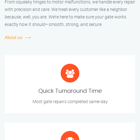
From squeaky hinges to motor malfunctions, we handle every repair
with precision and care. We treat every customer like a neighbor
because, well, you are. We’re here to make sure your gate works
exactly how it should—smooth, strong, and secure.
About us
Quick Turnaround Time
Most gate repairs completed same-day