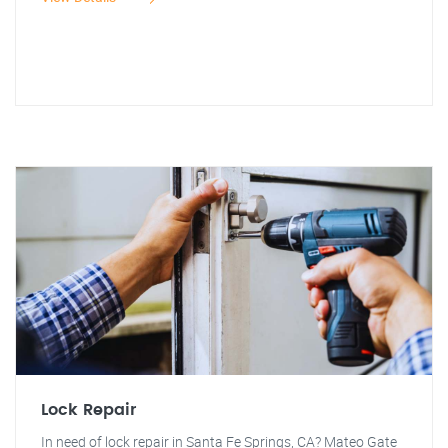
Lock Repair
In need of lock repair in Santa Fe Springs, CA? Mateo Gate