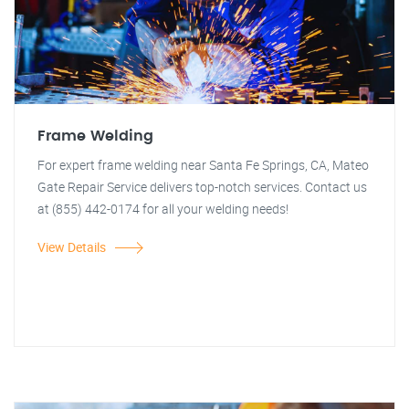
Frame Welding
For expert frame welding near Santa Fe Springs, CA, Mateo
Gate Repair Service delivers top-notch services. Contact us
at (855) 442-0174 for all your welding needs!
View Details