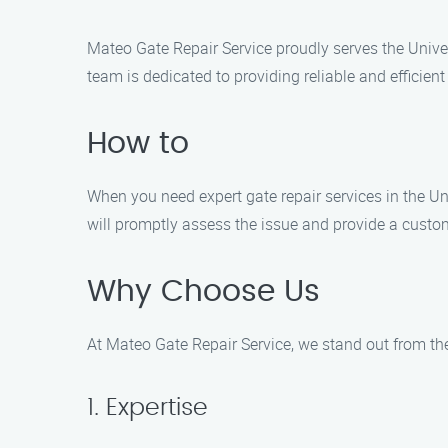
Mateo Gate Repair Service proudly serves the Univer
team is dedicated to providing reliable and efficient
How to
When you need expert gate repair services in the Un
will promptly assess the issue and provide a custom
Why Choose Us
At Mateo Gate Repair Service, we stand out from th
1. Expertise