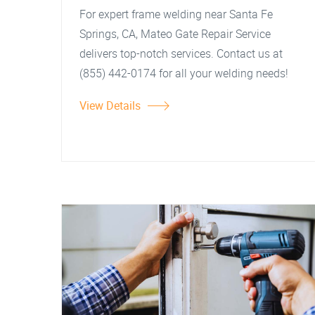
For expert frame welding near Santa Fe
Springs, CA, Mateo Gate Repair Service
delivers top-notch services. Contact us at
(855) 442-0174 for all your welding needs!
View Details