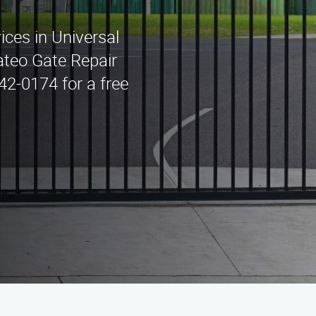
ices in Universal
ateo Gate Repair
442-0174 for a free