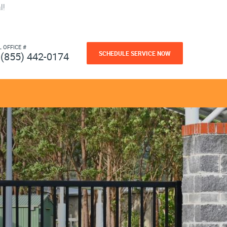
l!
L OFFICE #
SCHEDULE SERVICE NOW
(855) 442-0174