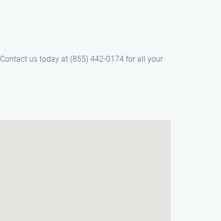
 Contact us today at (855) 442-0174 for all your