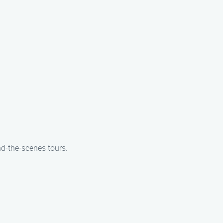
nd-the-scenes tours.