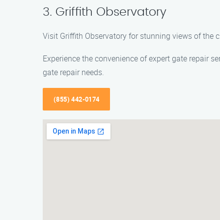
3. Griffith Observatory
Visit Griffith Observatory for stunning views of the 
Experience the convenience of expert gate repair se
gate repair needs.
(855) 442-0174