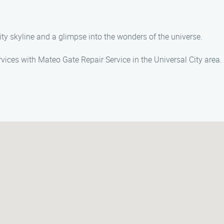
city skyline and a glimpse into the wonders of the universe.
rvices with Mateo Gate Repair Service in the Universal City area.