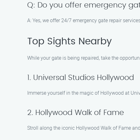
Q: Do you offer emergency gat
A: Yes, we offer 24/7 emergency gate repair service
Top Sights Nearby
While your gate is being repaired, take the opportuni
1. Universal Studios Hollywood
Immerse yourself in the magic of Hollywood at Unive
2. Hollywood Walk of Fame
Stroll along the iconic Hollywood Walk of Fame and s