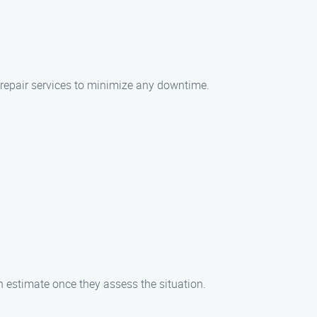
t repair services to minimize any downtime.
an estimate once they assess the situation.