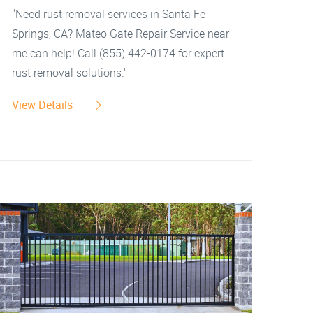
"Need rust removal services in Santa Fe
Springs, CA? Mateo Gate Repair Service near
me can help! Call (855) 442-0174 for expert
rust removal solutions."
View Details