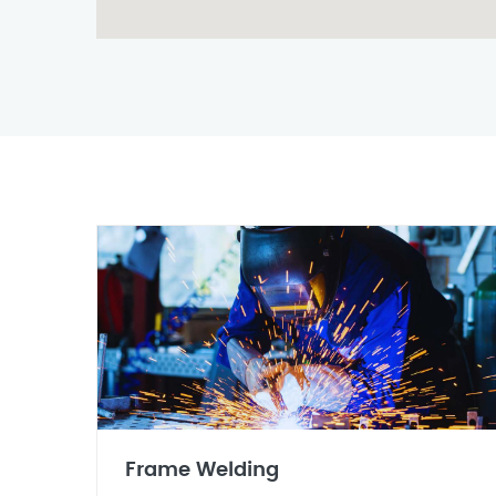
Frame Welding