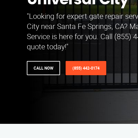
Universal City
"Looking for expert gate repair serv
City near Santa Fe Springs, CA? M
Service is here for you. Call (855) 
quote today!"
CALL NOW
(855) 442-0174