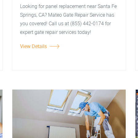
Looking for panel replacement near Santa Fe
Springs, CA? Mateo Gate Repair Service has
you covered! Call us at (855) 442-0174 for
expert gate repair services today!
View Details