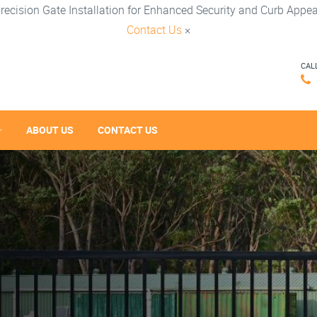
recision Gate Installation for Enhanced Security and Curb Appea
Contact Us
×
CAL
ABOUT US
CONTACT US