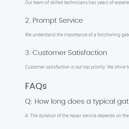
Our team of skilled technicians has years of experie
2. Prompt Service
We understand the importance of a functioning gate 
3. Customer Satisfaction
Customer satisfaction is our top priority. We strive
FAQs
Q: How long does a typical gat
A: The duration of the repair service depends on the