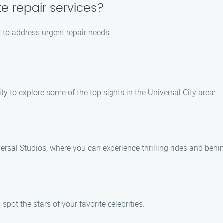
e repair services?
s to address urgent repair needs.
ty to explore some of the top sights in the Universal City area:
rsal Studios, where you can experience thrilling rides and behi
pot the stars of your favorite celebrities.