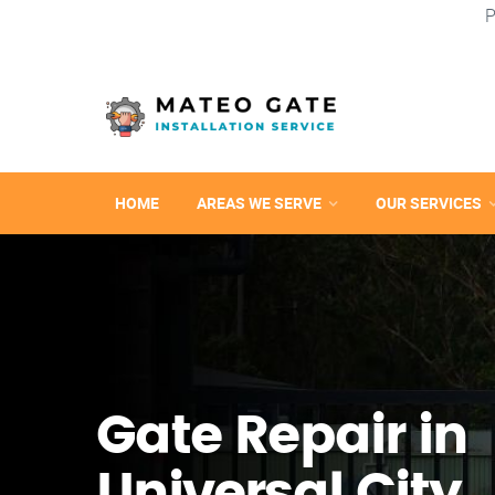
P
HOME
AREAS WE SERVE
OUR SERVICES
Gate Repair in