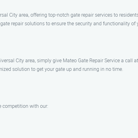
sal City area, offering top-notch gate repair services to residen
 gate repair solutions to ensure the security and functionality of 
iversal City area, simply give Mateo Gate Repair Service a call 
ized solution to get your gate up and running in no time.
e competition with our: