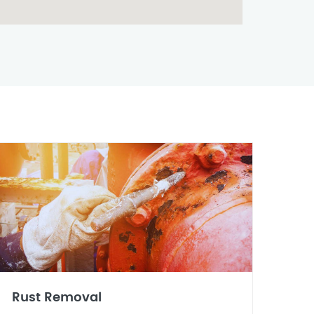
Rust Removal