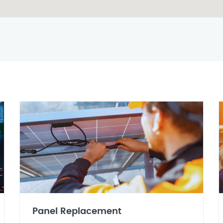
Panel Replacement