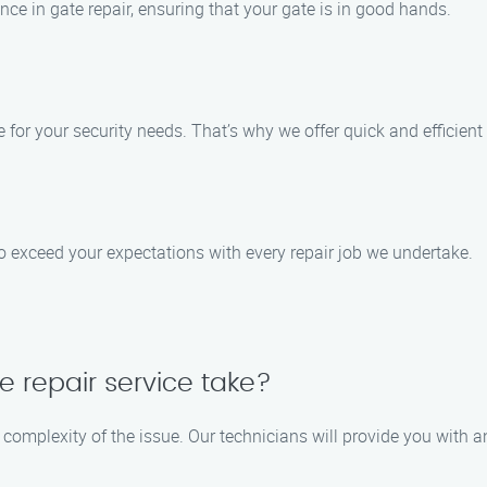
nce in gate repair, ensuring that your gate is in good hands.
for your security needs. That’s why we offer quick and efficien
 to exceed your expectations with every repair job we undertake.
e repair service take?
 complexity of the issue. Our technicians will provide you with 