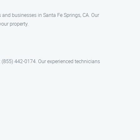
ts and businesses in Santa Fe Springs, CA. Our
your property.
at (855) 442-0174. Our experienced technicians