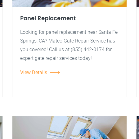
Panel Replacement
Looking for panel replacement near Santa Fe
Springs, CA? Mateo Gate Repair Service has
you covered! Call us at (855) 442-0174 for
expert gate repair services today!
View Details