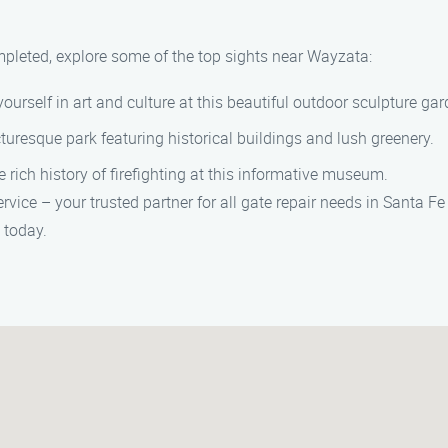
ompleted, explore some of the top sights near Wayzata:
urself in art and culture at this beautiful outdoor sculpture gar
icturesque park featuring historical buildings and lush greenery.
 rich history of firefighting at this informative museum.
rvice – your trusted partner for all gate repair needs in Santa 
 today.