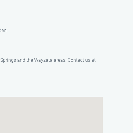
den.
Fe Springs and the Wayzata areas. Contact us at