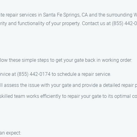
te repair services in Santa Fe Springs, CA and the surrounding 
rity and functionality of your property. Contact us at (855) 442-0
llow these simple steps to get your gate back in working order:
vice at (855) 442-0174 to schedule a repair service.
l assess the issue with your gate and provide a detailed repair 
killed team works efficiently to repair your gate to its optimal c
an expect: