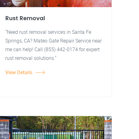
Rust Removal
"Need rust removal services in Santa Fe
Springs, CA? Mateo Gate Repair Service near
me can help! Call (855) 442-0174 for expert
rust removal solutions."
View Details