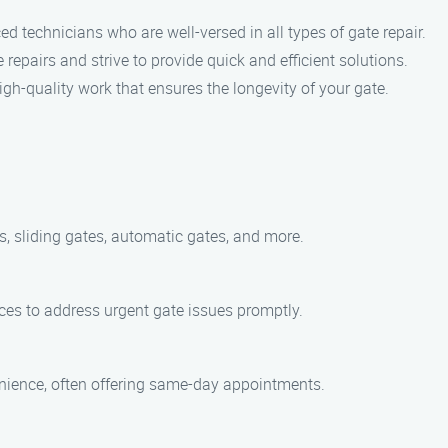
d technicians who are well-versed in all types of gate repair.
epairs and strive to provide quick and efficient solutions.
igh-quality work that ensures the longevity of your gate.
es, sliding gates, automatic gates, and more.
ces to address urgent gate issues promptly.
enience, often offering same-day appointments.