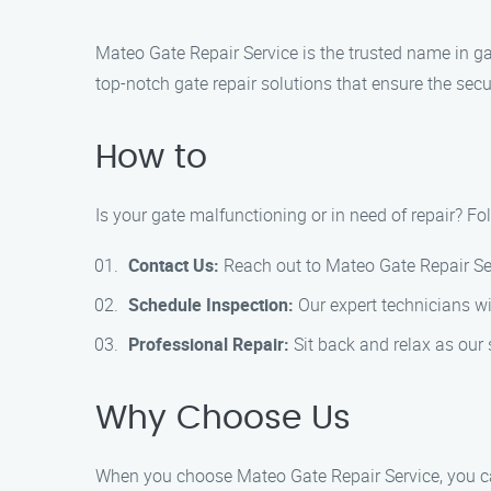
Mateo Gate Repair Service is the trusted name in ga
top-notch gate repair solutions that ensure the secu
How to
Is your gate malfunctioning or in need of repair? Fo
Contact Us:
Reach out to Mateo Gate Repair Ser
Schedule Inspection:
Our expert technicians wil
Professional Repair:
Sit back and relax as our s
Why Choose Us
When you choose Mateo Gate Repair Service, you c