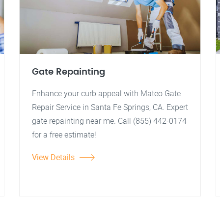
Gate Repainting
Enhance your curb appeal with Mateo Gate
Repair Service in Santa Fe Springs, CA. Expert
gate repainting near me. Call (855) 442-0174
for a free estimate!
View Details