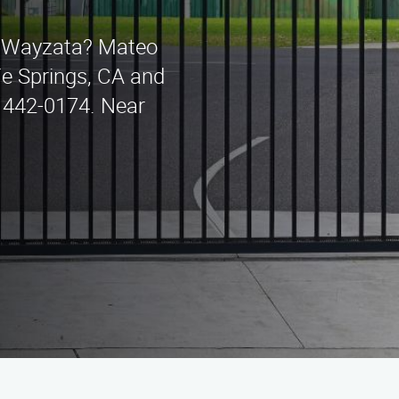
in Wayzata? Mateo
Fe Springs, CA and
) 442-0174. Near