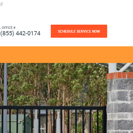
l!
L OFFICE #
SCHEDULE SERVICE NOW
(855) 442-0174