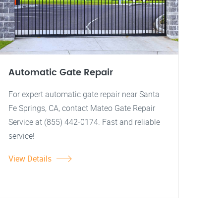
Automatic Gate Repair
For expert automatic gate repair near Santa
Fe Springs, CA, contact Mateo Gate Repair
Service at (855) 442-0174. Fast and reliable
service!
View Details