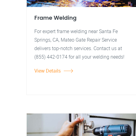
Frame Welding
For expert frame welding near Santa Fe
Springs, CA, Mateo Gate Repair Service
delivers top-notch services. Contact us at
(855) 442-0174 for all your welding needs!
View Details