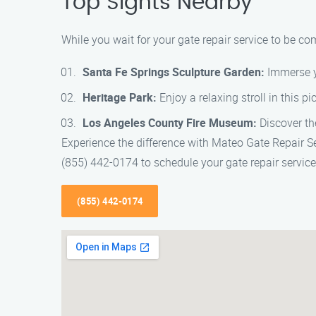
Top Sights Nearby
While you wait for your gate repair service to be c
Santa Fe Springs Sculpture Garden:
Immerse yo
Heritage Park:
Enjoy a relaxing stroll in this p
Los Angeles County Fire Museum:
Discover the
Experience the difference with Mateo Gate Repair Se
(855) 442-0174 to schedule your gate repair service
(855) 442-0174