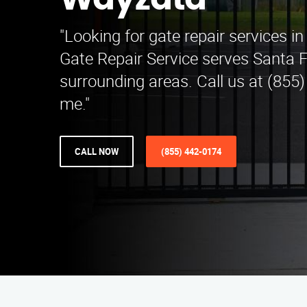
Wayzata
"Looking for gate repair services 
Gate Repair Service serves Santa 
surrounding areas. Call us at (855
me."
CALL NOW
(855) 442-0174