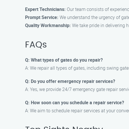
Expert Technicians:
Our team consists of experience
Prompt Service:
We understand the urgency of gate r
Quality Workmanship:
We take pride in delivering h
FAQs
Q: What types of gates do you repair?
A: We repair all types of gates, including swing gat
Q: Do you offer emergency repair services?
A: Yes, we provide 24/7 emergency gate repair servi
Q: How soon can you schedule a repair service?
A: We aim to schedule repair services at your conv