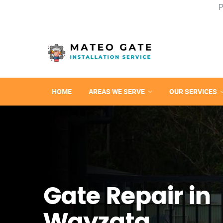
P
HOME
AREAS WE SERVE
OUR SERVICES
Gate Repair in