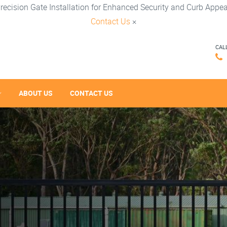
recision Gate Installation for Enhanced Security and Curb Appea
Contact Us
×
CAL
ABOUT US
CONTACT US