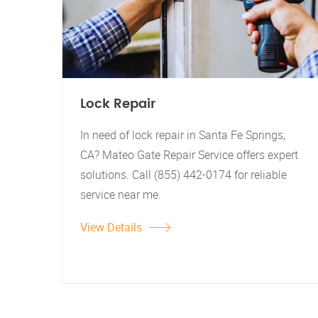
Lock Repair
In need of lock repair in Santa Fe Springs,
CA? Mateo Gate Repair Service offers expert
solutions. Call (855) 442-0174 for reliable
service near me.
View Details