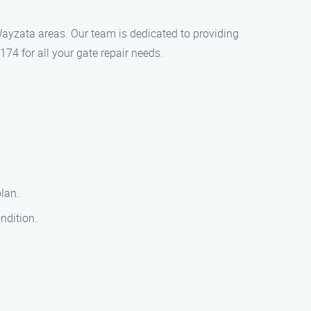
Wayzata areas. Our team is dedicated to providing
174 for all your gate repair needs.
plan.
ondition.