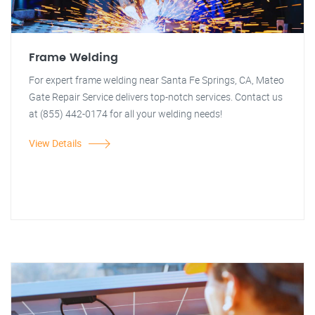
Frame Welding
For expert frame welding near Santa Fe Springs, CA, Mateo
Gate Repair Service delivers top-notch services. Contact us
at (855) 442-0174 for all your welding needs!
View Details