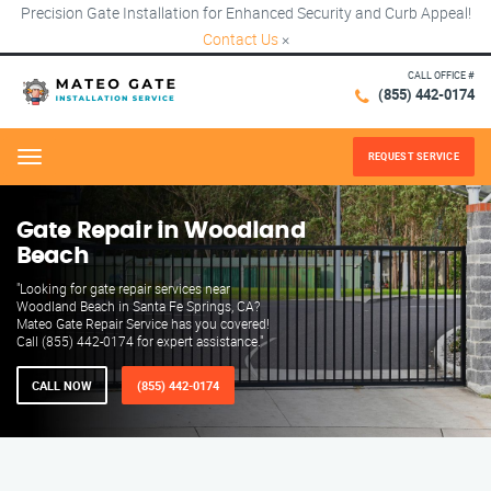
Precision Gate Installation for Enhanced Security and Curb Appeal!
Contact Us
×
CALL OFFICE #
(855) 442-0174
REQUEST SERVICE
Menu
Gate Repair in Woodland
Beach
"Looking for gate repair services near
Woodland Beach in Santa Fe Springs, CA?
Mateo Gate Repair Service has you covered!
Call (855) 442-0174 for expert assistance."
CALL NOW
(855) 442-0174