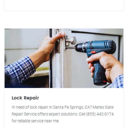
Lock Repair
In need of lock repair in Santa Fe Springs, CA? Mateo Gate
Repair Service offers expert solutions. Call (855) 442-0174
for reliable service near me.