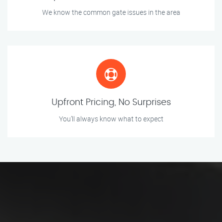
We know the common gate issues in the area
Upfront Pricing, No Surprises
You’ll always know what to expect