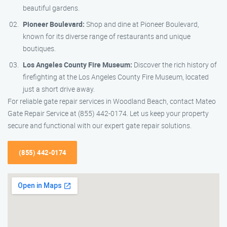
beautiful gardens.
Pioneer Boulevard:
Shop and dine at Pioneer Boulevard,
known for its diverse range of restaurants and unique
boutiques.
Los Angeles County Fire Museum:
Discover the rich history of
firefighting at the Los Angeles County Fire Museum, located
just a short drive away.
For reliable gate repair services in Woodland Beach, contact Mateo
Gate Repair Service at (855) 442-0174. Let us keep your property
secure and functional with our expert gate repair solutions.
(855) 442-0174