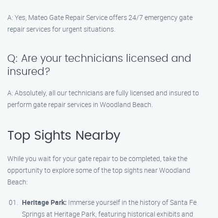
A: Yes, Mateo Gate Repair Service offers 24/7 emergency gate
repair services for urgent situations.
Q: Are your technicians licensed and
insured?
A: Absolutely, all our technicians are fully licensed and insured to
perform gate repair services in Woodland Beach.
Top Sights Nearby
While you wait for your gate repair to be completed, take the
opportunity to explore some of the top sights near Woodland
Beach:
Heritage Park:
Immerse yourself in the history of Santa Fe
Springs at Heritage Park, featuring historical exhibits and