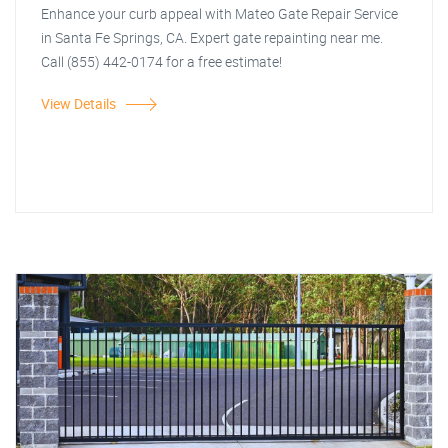
Enhance your curb appeal with Mateo Gate Repair Service
in Santa Fe Springs, CA. Expert gate repainting near me.
Call (855) 442-0174 for a free estimate!
View Details