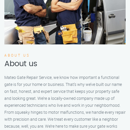
ABOUT US
About us
Mateo Gate Repair Service, we know how important a functional
gate is for your home or business. That’s why we’ve built our name
on fast, honest, and expert service that keeps your property safe
and looking great. We’re a locally-owned company made up of
experienced technicians who live and work in your neighborhood.
From squeaky hinges to motor malfunctions, we handle every repair
with precision and care. We treat every customer like a neighbor
because, well, you are. We’re here to make sure your gate works