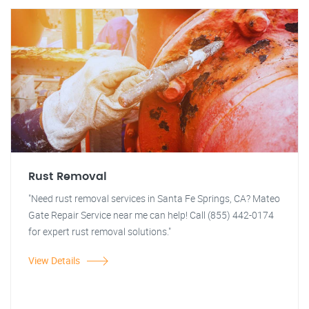
Rust Removal
"Need rust removal services in Santa Fe Springs, CA? Mateo
Gate Repair Service near me can help! Call (855) 442-0174
for expert rust removal solutions."
View Details