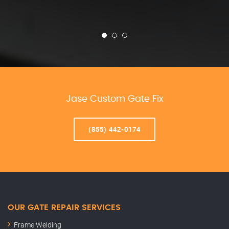
Jase Custom Gate Fix
(855) 442-0174
OUR GATE REPAIR SERVICES
Frame Welding