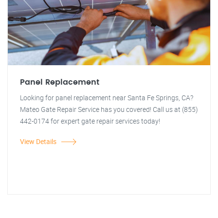
Panel Replacement
Looking for panel replacement near Santa Fe Springs, CA?
Mateo Gate Repair Service has you covered! Call us at (855)
442-0174 for expert gate repair services today!
View Details