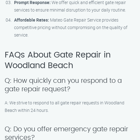
Prompt Response:
We offer quick and efficient gate repair
services to ensure minimal disruption to your daily routine.
Affordable Rates:
Mateo Gate Repair Service provides
competitive pricing without compromising on the quality of
service.
FAQs About Gate Repair in
Woodland Beach
Q: How quickly can you respond to a
gate repair request?
A: We strive to respond to all gate repair requests in Woodland
Beach within 24 hours.
Q: Do you offer emergency gate repair
services?