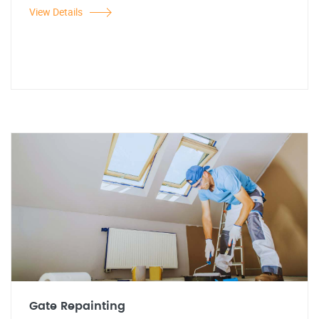
View Details
Gate Repainting