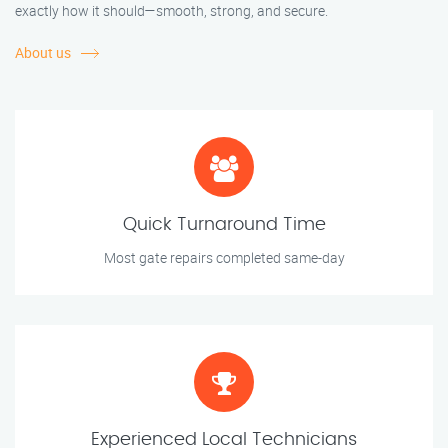
exactly how it should—smooth, strong, and secure.
About us
Quick Turnaround Time
Most gate repairs completed same-day
Experienced Local Technicians