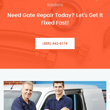
Solutions
Need Gate Repair Today? Let’s Get It
Fixed Fast!
(855) 442-0174