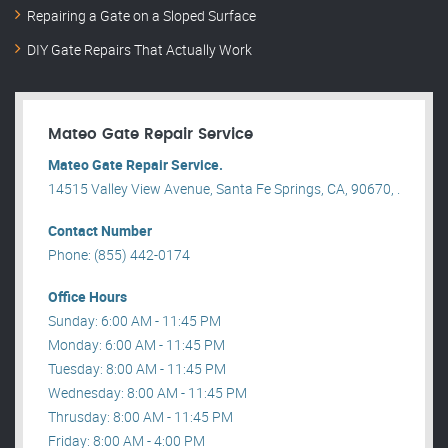
Repairing a Gate on a Sloped Surface
DIY Gate Repairs That Actually Work
Mateo Gate Repair Service
Mateo Gate Repair Service.
14515 Valley View Avenue, Santa Fe Springs, CA, 90670, .
Contact Number
Phone: (855) 442-0174
Office Hours
Sunday: 6:00 AM - 11:45 PM
Monday: 6:00 AM - 11:45 PM
Tuesday: 8:00 AM - 11:45 PM
Wednesday: 8:00 AM - 11:45 PM
Thrusday: 8:00 AM - 11:45 PM
Friday: 8:00 AM - 4:00 PM