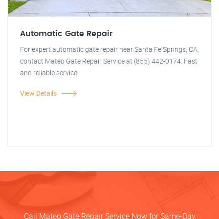
Automatic Gate Repair
For expert automatic gate repair near Santa Fe Springs, CA,
contact Mateo Gate Repair Service at (855) 442-0174. Fast
and reliable service!
View Details
Call Mateo Gate Repair Service Now for Same-Day