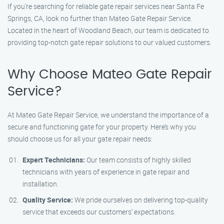
If you’re searching for reliable gate repair services near Santa Fe
Springs, CA, look no further than Mateo Gate Repair Service.
Located in the heart of Woodland Beach, our team is dedicated to
providing top-notch gate repair solutions to our valued customers.
Why Choose Mateo Gate Repair
Service?
At Mateo Gate Repair Service, we understand the importance of a
secure and functioning gate for your property. Here’s why you
should choose us for all your gate repair needs:
Expert Technicians:
Our team consists of highly skilled
technicians with years of experience in gate repair and
installation.
Quality Service:
We pride ourselves on delivering top-quality
service that exceeds our customers’ expectations.