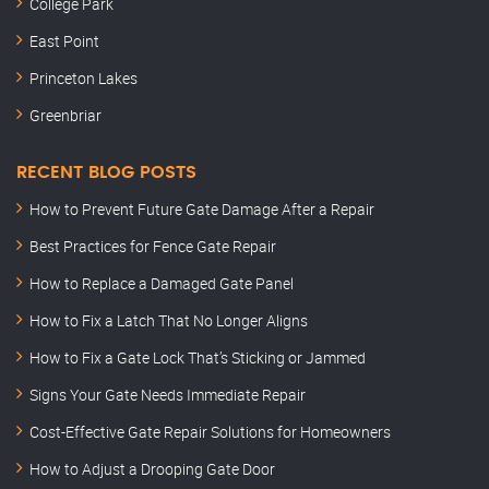
College Park
East Point
Princeton Lakes
Greenbriar
RECENT BLOG POSTS
How to Prevent Future Gate Damage After a Repair
Best Practices for Fence Gate Repair
How to Replace a Damaged Gate Panel
How to Fix a Latch That No Longer Aligns
How to Fix a Gate Lock That’s Sticking or Jammed
Signs Your Gate Needs Immediate Repair
Cost-Effective Gate Repair Solutions for Homeowners
How to Adjust a Drooping Gate Door