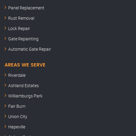
Panel Replacement
Rust Removal
Lock Repair
Gate Repainting
Automatic Gate Repair
AREAS WE SERVE
Riverdale
Ashland Estates
Williamburgs Park
Fair Burn
Union City
Hapeville