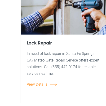
Lock Repair
In need of lock repair in Santa Fe Springs,
CA? Mateo Gate Repair Service offers expert
solutions. Call (855) 442-0174 for reliable
service near me.
View Details