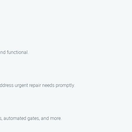
nd functional.
address urgent repair needs promptly.
tes, automated gates, and more.