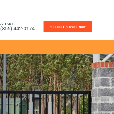
l!
L OFFICE #
SCHEDULE SERVICE NOW
(855) 442-0174