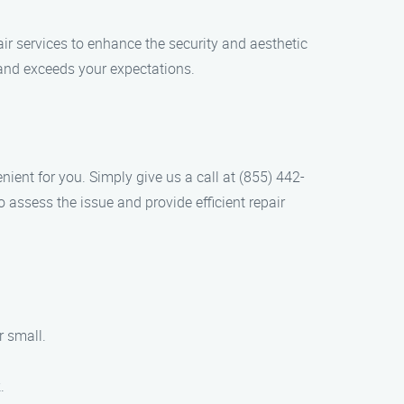
ir services to enhance the security and aesthetic
 and exceeds your expectations.
ient for you. Simply give us a call at (855) 442-
 assess the issue and provide efficient repair
r small.
.