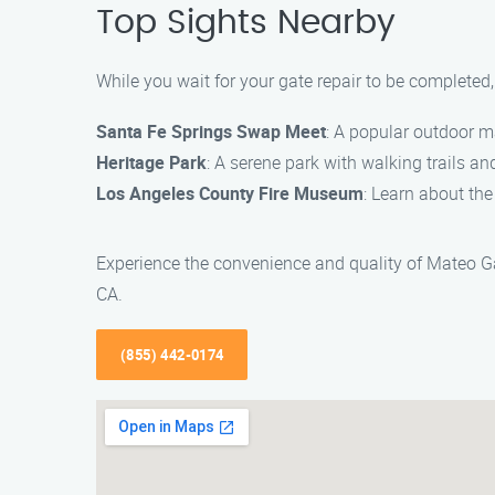
Top Sights Nearby
While you wait for your gate repair to be completed
Santa Fe Springs Swap Meet
: A popular outdoor m
Heritage Park
: A serene park with walking trails and 
Los Angeles County Fire Museum
: Learn about the
Experience the convenience and quality of Mateo Ga
CA.
(855) 442-0174