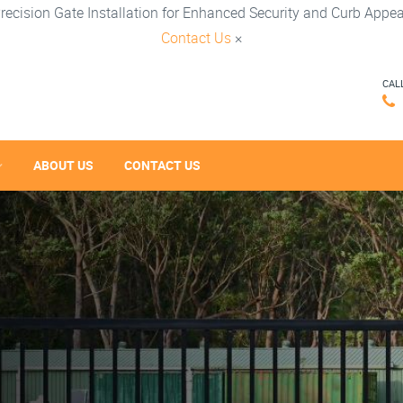
recision Gate Installation for Enhanced Security and Curb Appea
Contact Us
×
CAL
ABOUT US
CONTACT US