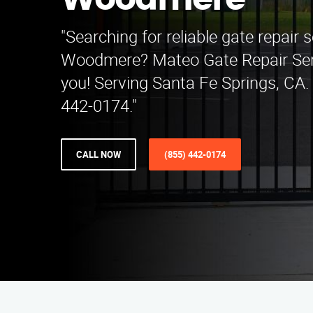
Woodmere
"Searching for reliable gate repair s
Woodmere? Mateo Gate Repair Serv
you! Serving Santa Fe Springs, CA. 
442-0174."
CALL NOW
(855) 442-0174