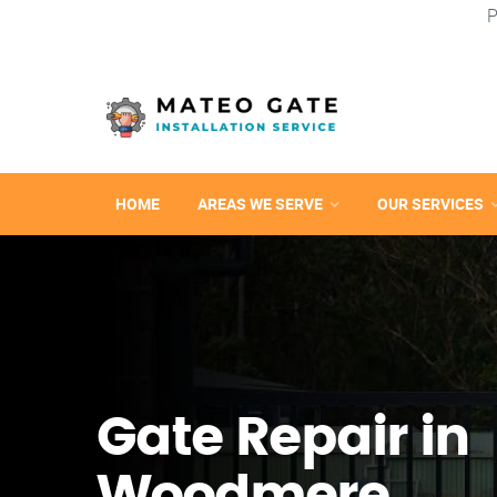
P
HOME
AREAS WE SERVE
OUR SERVICES
Gate Repair in