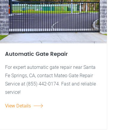
Automatic Gate Repair
For expert automatic gate repair near Santa
Fe Springs, CA, contact Mateo Gate Repair
Service at (855) 442-0174. Fast and reliable
service!
View Details