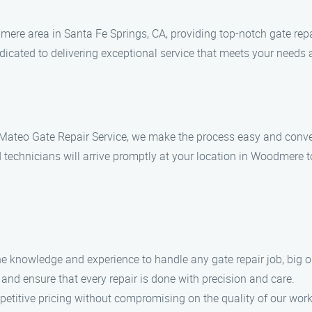
ere area in Santa Fe Springs, CA, providing top-notch gate repa
dicated to delivering exceptional service that meets your needs
t Mateo Gate Repair Service, we make the process easy and conven
 technicians will arrive promptly at your location in Woodmere to
the knowledge and experience to handle any gate repair job, big o
 and ensure that every repair is done with precision and care.
petitive pricing without compromising on the quality of our work