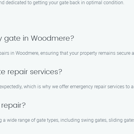
 and dedicated to getting your gate back in optimal condition.
my gate in Woodmere?
epairs in Woodmere, ensuring that your property remains secure a
e repair services?
expectedly, which is why we offer emergency repair services to 
 repair?
ng a wide range of gate types, including swing gates, sliding ga