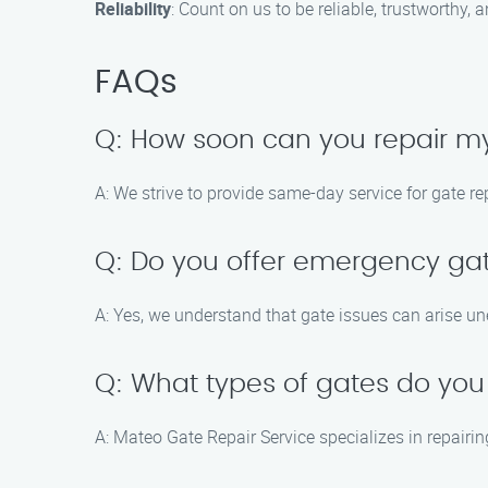
Reliability
: Count on us to be reliable, trustworthy,
FAQs
Q: How soon can you repair 
A: We strive to provide same-day service for gate r
Q: Do you offer emergency gat
A: Yes, we understand that gate issues can arise un
Q: What types of gates do you
A: Mateo Gate Repair Service specializes in repairi