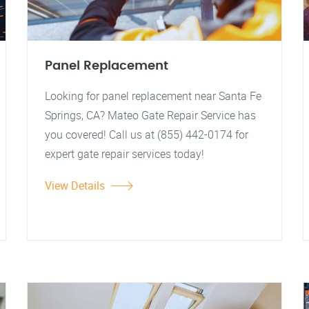
Panel Replacement
Looking for panel replacement near Santa Fe
Springs, CA? Mateo Gate Repair Service has
you covered! Call us at (855) 442-0174 for
expert gate repair services today!
View Details