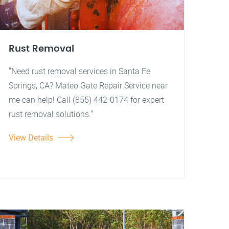
Rust Removal
"Need rust removal services in Santa Fe
Springs, CA? Mateo Gate Repair Service near
me can help! Call (855) 442-0174 for expert
rust removal solutions."
View Details