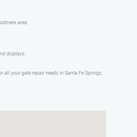
Woodmere area:
and displays.
 all your gate repair needs in Santa Fe Springs,