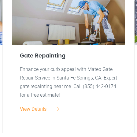
Gate Repainting
Enhance your curb appeal with Mateo Gate
Repair Service in Santa Fe Springs, CA. Expert
gate repainting near me. Call (855) 442-0174
for a free estimate!
View Details