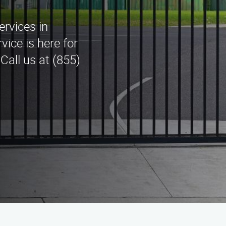
ervices in
ice is here for
Call us at (855)