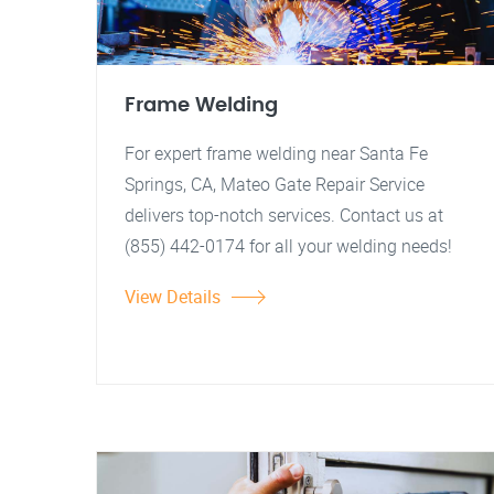
Frame Welding
For expert frame welding near Santa Fe
Springs, CA, Mateo Gate Repair Service
delivers top-notch services. Contact us at
(855) 442-0174 for all your welding needs!
View Details