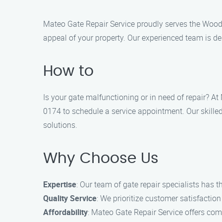
Mateo Gate Repair Service proudly serves the Woodm
appeal of your property. Our experienced team is de
How to
Is your gate malfunctioning or in need of repair? A
0174 to schedule a service appointment. Our skilled
solutions.
Why Choose Us
Expertise
: Our team of gate repair specialists has 
Quality Service
: We prioritize customer satisfaction
Affordability
: Mateo Gate Repair Service offers com