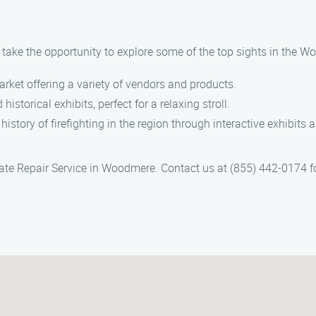
, take the opportunity to explore some of the top sights in the 
arket offering a variety of vendors and products.
historical exhibits, perfect for a relaxing stroll.
 history of firefighting in the region through interactive exhibits 
te Repair Service in Woodmere. Contact us at (855) 442-0174 for