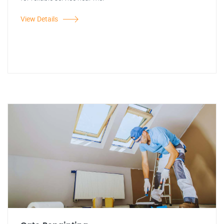
View Details