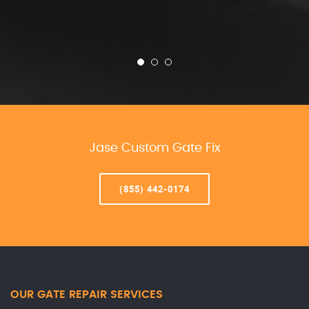
Jase Custom Gate Fix
(855) 442-0174
OUR GATE REPAIR SERVICES