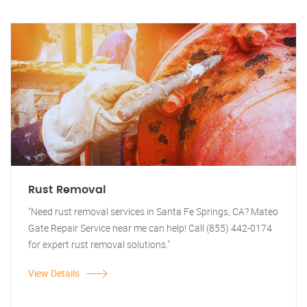
Rust Removal
"Need rust removal services in Santa Fe Springs, CA? Mateo
Gate Repair Service near me can help! Call (855) 442-0174
for expert rust removal solutions."
View Details