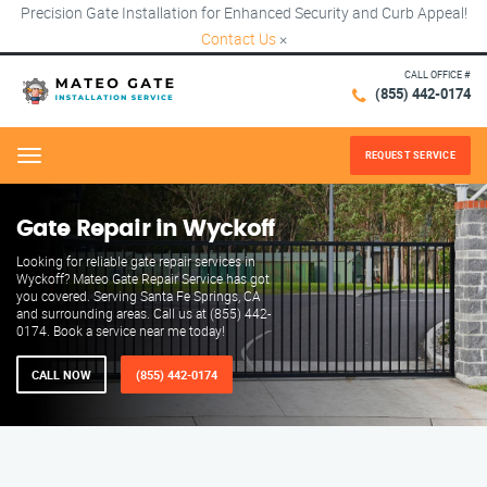
Precision Gate Installation for Enhanced Security and Curb Appeal!
Contact Us
×
CALL OFFICE #
(855) 442-0174
REQUEST SERVICE
Menu
Gate Repair in Wyckoff
Looking for reliable gate repair services in
Wyckoff? Mateo Gate Repair Service has got
you covered. Serving Santa Fe Springs, CA
and surrounding areas. Call us at (855) 442-
0174. Book a service near me today!
CALL NOW
(855) 442-0174