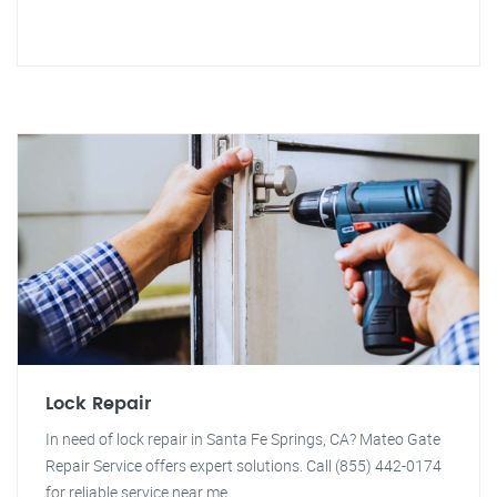
Lock Repair
In need of lock repair in Santa Fe Springs, CA? Mateo Gate
Repair Service offers expert solutions. Call (855) 442-0174
for reliable service near me.