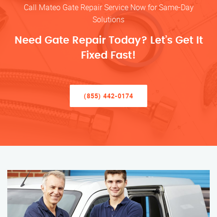
Call Mateo Gate Repair Service Now for Same-Day
Solutions
Need Gate Repair Today? Let’s Get It
Fixed Fast!
(855) 442-0174