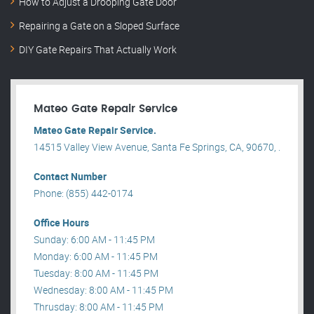
How to Adjust a Drooping Gate Door
Repairing a Gate on a Sloped Surface
DIY Gate Repairs That Actually Work
Mateo Gate Repair Service
Mateo Gate Repair Service.
14515 Valley View Avenue, Santa Fe Springs, CA, 90670, .
Contact Number
Phone: (855) 442-0174
Office Hours
Sunday: 6:00 AM - 11:45 PM
Monday: 6:00 AM - 11:45 PM
Tuesday: 8:00 AM - 11:45 PM
Wednesday: 8:00 AM - 11:45 PM
Thrusday: 8:00 AM - 11:45 PM