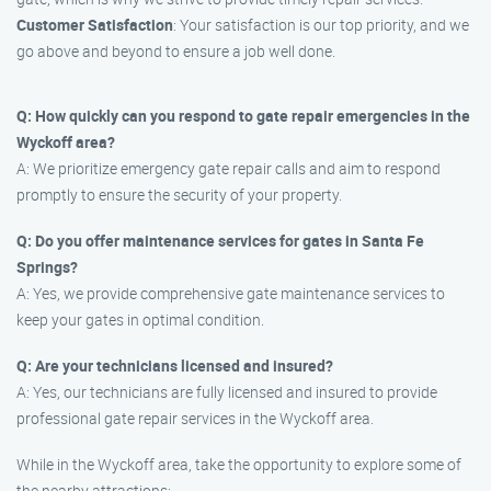
Customer Satisfaction
: Your satisfaction is our top priority, and we
go above and beyond to ensure a job well done.
Q: How quickly can you respond to gate repair emergencies in the
Wyckoff area?
A: We prioritize emergency gate repair calls and aim to respond
promptly to ensure the security of your property.
Q: Do you offer maintenance services for gates in Santa Fe
Springs?
A: Yes, we provide comprehensive gate maintenance services to
keep your gates in optimal condition.
Q: Are your technicians licensed and insured?
A: Yes, our technicians are fully licensed and insured to provide
professional gate repair services in the Wyckoff area.
While in the Wyckoff area, take the opportunity to explore some of
the nearby attractions: