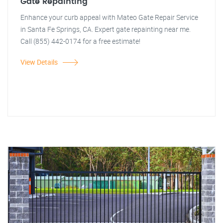
Gate Repainting
Enhance your curb appeal with Mateo Gate Repair Service
in Santa Fe Springs, CA. Expert gate repainting near me.
Call (855) 442-0174 for a free estimate!
View Details