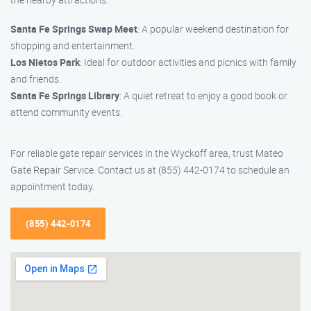
Santa Fe Springs Swap Meet
: A popular weekend destination for
shopping and entertainment.
Los Nietos Park
: Ideal for outdoor activities and picnics with family
and friends.
Santa Fe Springs Library
: A quiet retreat to enjoy a good book or
attend community events.
For reliable gate repair services in the Wyckoff area, trust Mateo
Gate Repair Service. Contact us at (855) 442-0174 to schedule an
appointment today.
(855) 442-0174