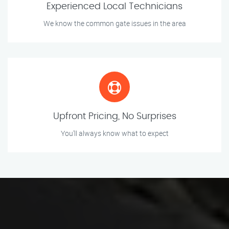
Experienced Local Technicians
We know the common gate issues in the area
Upfront Pricing, No Surprises
You’ll always know what to expect