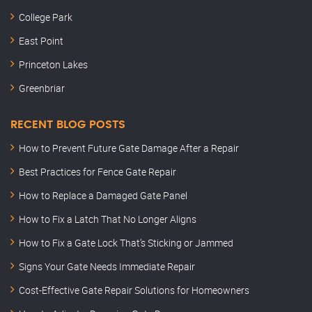
College Park
East Point
Princeton Lakes
Greenbriar
RECENT BLOG POSTS
How to Prevent Future Gate Damage After a Repair
Best Practices for Fence Gate Repair
How to Replace a Damaged Gate Panel
How to Fix a Latch That No Longer Aligns
How to Fix a Gate Lock That’s Sticking or Jammed
Signs Your Gate Needs Immediate Repair
Cost-Effective Gate Repair Solutions for Homeowners