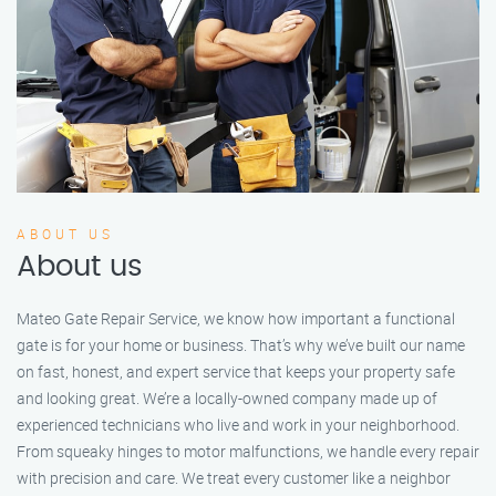
ABOUT US
About us
Mateo Gate Repair Service, we know how important a functional
gate is for your home or business. That’s why we’ve built our name
on fast, honest, and expert service that keeps your property safe
and looking great. We’re a locally-owned company made up of
experienced technicians who live and work in your neighborhood.
From squeaky hinges to motor malfunctions, we handle every repair
with precision and care. We treat every customer like a neighbor