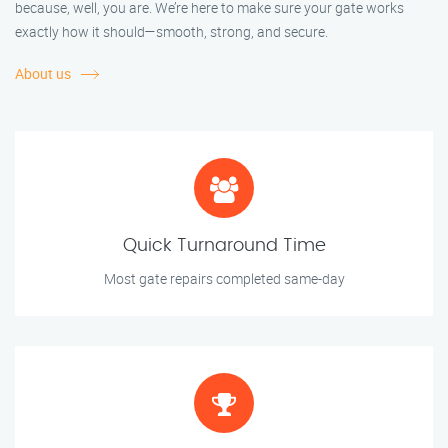
because, well, you are. We’re here to make sure your gate works
exactly how it should—smooth, strong, and secure.
About us
Quick Turnaround Time
Most gate repairs completed same-day