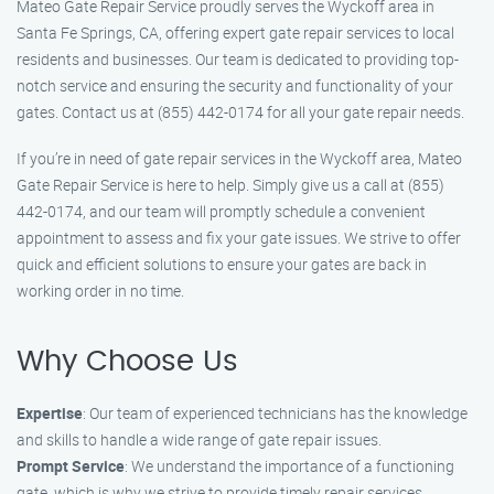
Mateo Gate Repair Service proudly serves the Wyckoff area in
Santa Fe Springs, CA, offering expert gate repair services to local
residents and businesses. Our team is dedicated to providing top-
notch service and ensuring the security and functionality of your
gates. Contact us at (855) 442-0174 for all your gate repair needs.
If you’re in need of gate repair services in the Wyckoff area, Mateo
Gate Repair Service is here to help. Simply give us a call at (855)
442-0174, and our team will promptly schedule a convenient
appointment to assess and fix your gate issues. We strive to offer
quick and efficient solutions to ensure your gates are back in
working order in no time.
Why Choose Us
Expertise
: Our team of experienced technicians has the knowledge
and skills to handle a wide range of gate repair issues.
Prompt Service
: We understand the importance of a functioning
gate, which is why we strive to provide timely repair services.