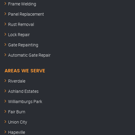
Frame Welding
Panel Replacement
Rust Removal
Lock Repair
Gate Repainting
Automatic Gate Repair
AREAS WE SERVE
Riverdale
Ashland Estates
Williamburgs Park
Fair Burn
Union City
Hapeville