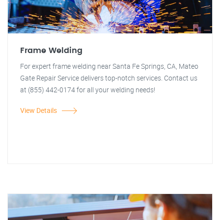
Frame Welding
For expert frame welding near Santa Fe Springs, CA, Mateo
Gate Repair Service delivers top-notch services. Contact us
at (855) 442-0174 for all your welding needs!
View Details