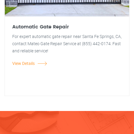
Automatic Gate Repair
For expert automatic gate repair near Santa Fe Springs, CA,
contact Mateo Gate Repair Service at (855) 442-0174. Fast
and reliable service!
View Details