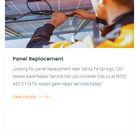
Panel Replacement
Looking for panel replacement near Santa Fe Springs, CA?
Mateo Gate Repair Service has you covered! Call us at (855)
442-0174 for expert gate repair services today!
View Details